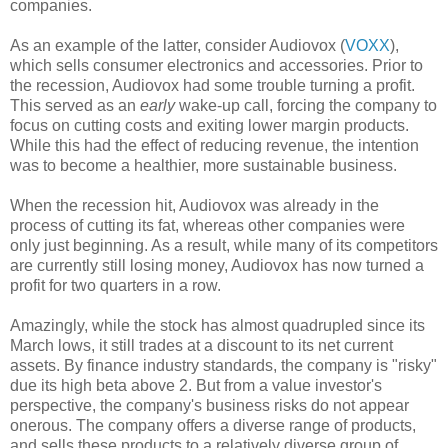
companies.
As an example of the latter, consider Audiovox (
VOXX
),
which sells consumer electronics and accessories. Prior to
the recession, Audiovox had some trouble turning a profit.
This served as an
early
wake-up call, forcing the company to
focus on cutting costs and exiting lower margin products.
While this had the effect of reducing revenue, the intention
was to become a healthier, more sustainable business.
When the recession hit, Audiovox was already in the
process of cutting its fat, whereas other companies were
only just beginning. As a result, while many of its competitors
are currently still losing money, Audiovox has now turned a
profit for two quarters in a row.
Amazingly, while the stock has almost quadrupled since its
March lows, it still trades at a discount to its net current
assets. By finance industry standards, the company is "risky"
due its high beta above 2. But from a value investor's
perspective, the company's business risks do not appear
onerous. The company offers a diverse range of products,
and sells these products to a relatively diverse group of