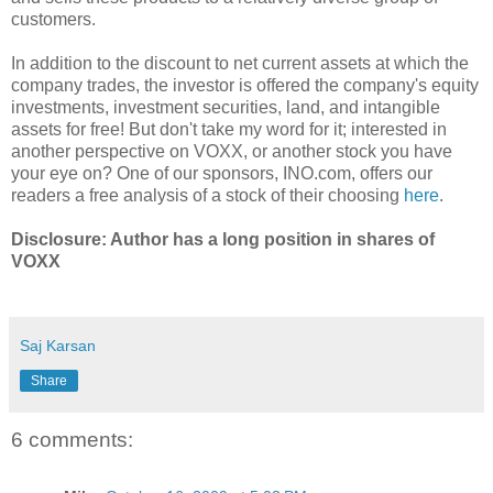
customers.
In addition to the discount to net current assets at which the
company trades, the investor is offered the company's equity
investments, investment securities, land, and intangible
assets for free! But don't take my word for it; interested in
another perspective on VOXX, or another stock you have
your eye on? One of our sponsors, INO.com, offers our
readers a free analysis of a stock of their choosing
here
.
Disclosure: Author has a long position in shares of
VOXX
Saj Karsan
Share
6 comments: