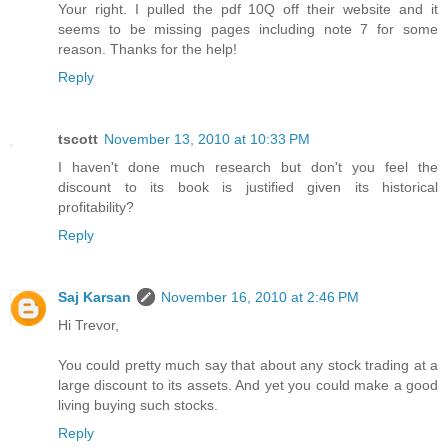
Your right. I pulled the pdf 10Q off their website and it
seems to be missing pages including note 7 for some
reason. Thanks for the help!
Reply
tscott
November 13, 2010 at 10:33 PM
I haven't done much research but don't you feel the
discount to its book is justified given its historical
profitability?
Reply
Saj Karsan
November 16, 2010 at 2:46 PM
Hi Trevor,
You could pretty much say that about any stock trading at a
large discount to its assets. And yet you could make a good
living buying such stocks.
Reply