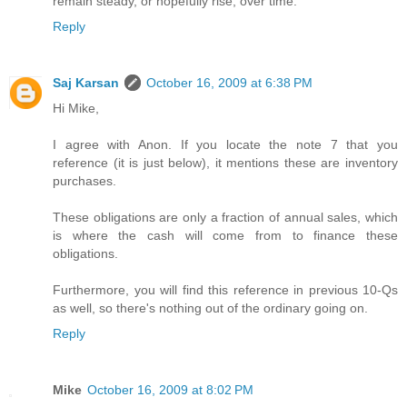
remain steady, or hopefully rise, over time.
Reply
Saj Karsan
October 16, 2009 at 6:38 PM
Hi Mike,
I agree with Anon. If you locate the note 7 that you
reference (it is just below), it mentions these are inventory
purchases.
These obligations are only a fraction of annual sales, which
is where the cash will come from to finance these
obligations.
Furthermore, you will find this reference in previous 10-Qs
as well, so there's nothing out of the ordinary going on.
Reply
Mike
October 16, 2009 at 8:02 PM