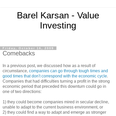
Barel Karsan - Value
Investing
Friday, October 16, 2009
Comebacks
In a previous post, we discussed how as a result of
circumstance,
companies can go through tough times and
good times that don't correspond with the economic cycle
.
Companies that had difficulties turning a profit in the strong
economic period that preceded this downturn could go in
one of two directions:
1) they could become companies mired in secular decline,
unable to adapt to the current business environment, or
2) they could find a way to adapt and emerge as stronger