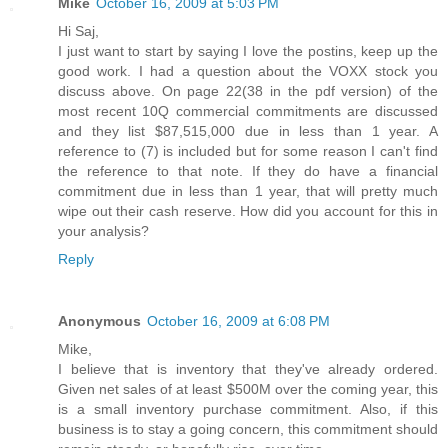
Mike
October 16, 2009 at 5:03 PM
Hi Saj,
I just want to start by saying I love the postins, keep up the
good work. I had a question about the VOXX stock you
discuss above. On page 22(38 in the pdf version) of the
most recent 10Q commercial commitments are discussed
and they list $87,515,000 due in less than 1 year. A
reference to (7) is included but for some reason I can't find
the reference to that note. If they do have a financial
commitment due in less than 1 year, that will pretty much
wipe out their cash reserve. How did you account for this in
your analysis?
Reply
Anonymous
October 16, 2009 at 6:08 PM
Mike,
I believe that is inventory that they've already ordered.
Given net sales of at least $500M over the coming year, this
is a small inventory purchase commitment. Also, if this
business is to stay a going concern, this commitment should