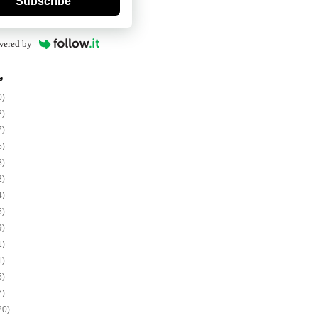
Subscribe
wered by
e
0)
2)
7)
5)
8)
2)
4)
6)
9)
1)
1)
5)
7)
20)