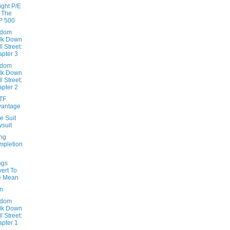
ight P/E
 The
P 500
ndom
lk Down
l Street:
pter 3
ndom
lk Down
l Street:
pter 2
TF
vantage
e Suit
suit
ng
pletion
ngs
ert To
e Mean
on
ndom
lk Down
l Street:
pter 1