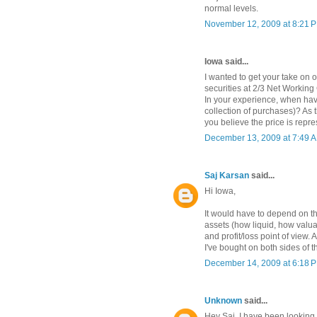
normal levels.
November 12, 2009 at 8:21 
Iowa said...
I wanted to get your take on 
securities at 2/3 Net Working
In your experience, when hav
collection of purchases)? As 
you believe the price is repre
December 13, 2009 at 7:49 
Saj Karsan
said...
Hi Iowa,
It would have to depend on the
assets (how liquid, how valua
and profit/loss point of view. 
I've bought on both sides of 
December 14, 2009 at 6:18 
Unknown
said...
Hey Saj, I have been looking