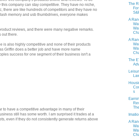
The R
w this company can stay competitive. They have no niche,
For
c, there are like hundreds of competitors and they have no
S&
h flash memory and usb thumbdrives, everyone makes
A Ra
Wa
Wal
 product reviews, and there were many negative remarks.
Cha
 out there.
A Ra
Wa
ne is also highly competitive and none of their products
Wal
s Griffin does a better job and have more name
Cha
Apples success for one segment of their business isn't a
The E
Ad
Leisur
Law
Housi
Com
s
Earni
Rev
Th
ar to have a competitive advantage in many of their
siness still has some worth. I am surprised it trades at a
Imati
sets, even if they do not consistently generate returns above
A Ra
Wa
Wal
Cha