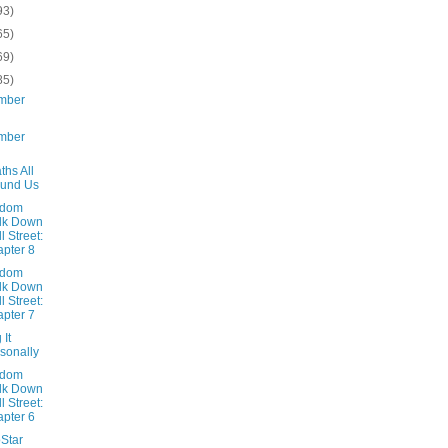
93)
65)
69)
85)
mber
mber
ths All
ound Us
ndom
lk Down
l Street:
pter 8
ndom
lk Down
l Street:
pter 7
 It
sonally
ndom
lk Down
l Street:
pter 6
oStar