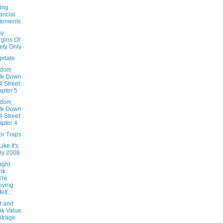
ing
ancial
tements
hy
gins Of
ety Only
Update
ndom
lk Down
l Street:
pter 5
ndom
lk Down
l Street:
pter 4
or Traps
ike It's
ly 2008
ight
nk
're
pying
ett...
t and
k Value
itrage