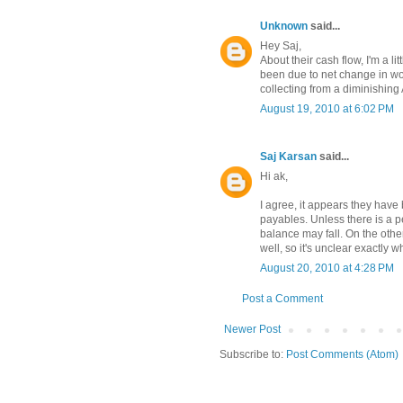
Unknown
said...
Hey Saj,
About their cash flow, I'm a l
been due to net change in wo
collecting from a diminishing
August 19, 2010 at 6:02 PM
Saj Karsan
said...
Hi ak,
I agree, it appears they have
payables. Unless there is a 
balance may fall. On the oth
well, so it's unclear exactly w
August 20, 2010 at 4:28 PM
Post a Comment
Newer Post
Subscribe to:
Post Comments (Atom)