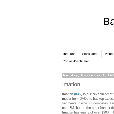
Ba
The Fund
Stock Ideas
Value 
Contact/Disclaimer
Monday, November 9, 20
Imation
Imation (
IMN
) is a 1996 spin-off o
media from DVDs to backup tapes. I
segments in which it competes. Unf
near 3M, but on the other hand it d
Imation has equity of over $900 mill