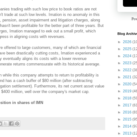
anies trading with such low price to book ratios are not
dn't trade at such low levels. Imation is no anomaly in this
Po
g, pension, asset impairment and litigation charges, along
hasn't been profitable for the better part of three years. But
arges, Imation managed to eek out a small profit, which
Blog Archiv
ress in aligning costs with revenues.
►
2026
(1
e offered to large customers, many of which are financial
►
2025
(1
ave been drastically cutting costs, Imation experienced a
►
2024
(1
eventually aligns its costs with a lower revenue
►
2023
(2
enerate returns commensurate with its historical average.
►
2022
(3
 while this company attempts to return to profitability is
►
2021
(3
nd has a cash buffer of $80 million (after subtracting
►
2020
(5
gation settlement). Furthermore, its net current asset value
►
2019
(4
) is $400 million, well over the company's market cap.
►
2018
(5
sition in shares of IMN
►
2017
(6
►
2016
(8
►
2015
(9
►
2014
(9
►
2013
(1