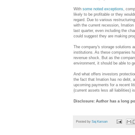
With
some noted exceptions
, comp
likely to be profitable or they woul
regard. Due to various restructurin
with the current recession, Imation 
last quarter, even including the ch
could suggest they are making prog
The company's storage solutions ar
institutions. As these companies h
revenue shock. But as the company 
environment, it should be able to g
And what offers investors protection
the fact that Imation has no debt, a
upcoming payments for a recent liti
(current assets less all liabilities
Disclosure: Author has a long po
Posted by
Saj Karsan