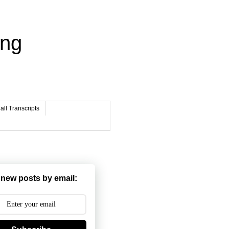
ing
ll Transcripts
 new posts by email: