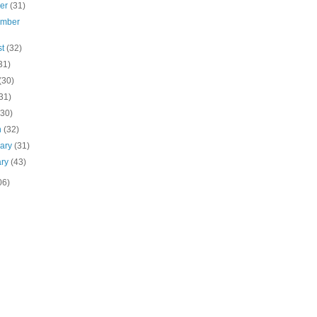
ber
(31)
ember
st
(32)
31)
(30)
31)
(30)
h
(32)
uary
(31)
ary
(43)
06)