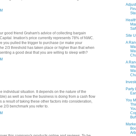
Adjust
Fin
PM
Sta
Healt
Mar
Saf
our good friend Graham's advice of collecting bargain
Site 
 Capital. Imation's price currently represents 78% of NWC.
A Ra
e you pulled the trigger to purchase (or make your
Wa
the 2/3 threshold has taken place or higher than that when
Wal
senting a good deal that you are willing to sleep with?
Cha
AM
A Ra
Wa
Wal
Cha
Invest
Party L
 individual situation. It depends on the nature of the
Ear
ble) as well as how the business is doing from a cash flow
You M
As a result of taking these other factors into consideration,
Thi
the 2/3 benchmark you refer to.
You
Co
PM
Buff
Marke
Boo
Arb
 over this company's products online and reviews. To be