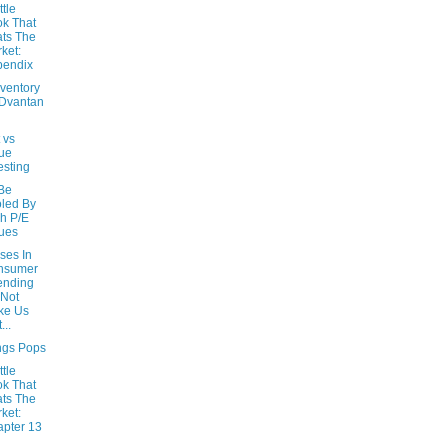
ttle
k That
ts The
ket:
pendix
nventory
Dvantan
t vs
ue
esting
 Be
led By
h P/E
ues
ses In
nsumer
ending
Not
ke Us
...
ngs Pops
ttle
k That
ts The
ket:
pter 13