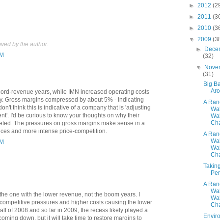
►
2012
(2
►
2011
(3
►
2010
(3
▼
2009
(3
ed by the author.
►
Dece
PM
(32)
▼
Nove
(31)
Big Ba
Ar
ord-revenue years, while IMN increased operating costs
y. Gross margins compressed by about 5% - indicating
A Ra
on't think this is indicative of a company that is 'adjusting
Wa
t'. I'd be curious to know your thoughts on why their
Wal
Cha
eted. The pressures on gross margins make sense in a
ices and more intense price-competition.
A Ra
Wa
PM
Wal
Cha
Taking
Per
A Ra
Wa
s the one with the lower revenue, not the boom years. I
Wal
 competitive pressures and higher costs causing the lower
Cha
half of 2008 and so far in 2009, the recess likely played a
Envir
oming down, but it will take time to restore margins to