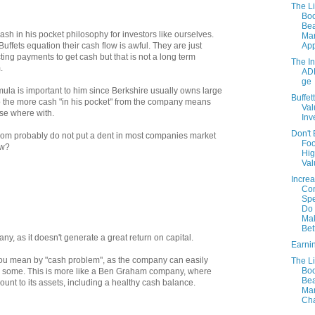
The Li
Boo
Bea
ash in his pocket philosophy for investors like ourselves.
Mar
Ap
uffets equation their cash flow is awful. They are just
ting payments to get cash but that is not a long term
The I
.
AD
ge
mula is important to him since Berkshire usually owns large
Buffet
 the more cash "in his pocket" from the company means
Val
lse where with.
Inv
Don't
whom probably do not put a dent in most companies market
Foo
ow?
Hig
Val
Increa
Co
Sp
Do 
Ma
Bett
any, as it doesn't generate a great return on capital.
Earni
 you mean by "cash problem", as the company can easily
The Li
Boo
en some. This is more like a Ben Graham company, where
Bea
ount to its assets, including a healthy cash balance.
Mar
Cha