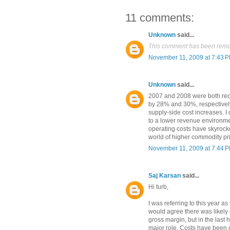
11 comments:
Unknown
said...
This comment has been remov
November 11, 2009 at 7:43 
Unknown
said...
2007 and 2008 were both rec
by 28% and 30%, respectivel
supply-side cost increases. I d
to a lower revenue environmen
operating costs have skyrock
world of higher commodity pr
November 11, 2009 at 7:44 
Saj Karsan
said...
Hi turb,
I was referring to this year a
would agree there was likely
gross margin, but in the last 
major role. Costs have been c