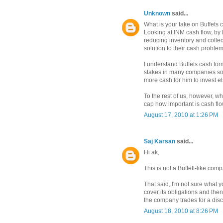
Unknown
said...
What is your take on Buffets c
Looking at INM cash flow, by B
reducing inventory and collec
solution to their cash problem
I understand Buffets cash for
stakes in many companies so
more cash for him to invest e
To the rest of us, however, 
cap how important is cash fl
August 17, 2010 at 1:26 PM
Saj Karsan
said...
Hi ak,
This is not a Buffett-like comp
That said, I'm not sure what
cover its obligations and th
the company trades for a disc
August 18, 2010 at 8:26 PM