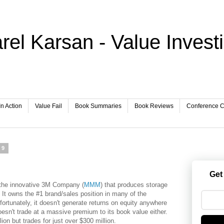
rel Karsan - Value Invest
In Action
Value Fail
Book Summaries
Book Reviews
Conference Ca
09
Get
f the innovative 3M Company (
MMM
) that produces storage
t owns the #1 brand/sales position in many of the
ortunately, it doesn't generate returns on equity anywhere
oesn't trade at a massive premium to its book value either.
ion but trades for just over $300 million.