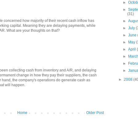
►
Octo
►
Sept
(31)
ittle concerned how majority of their recent cash inflow has
►
Augu
rking capital. Meaning they are delaying payments, while
►
July
(
 AR. What are your thoughts on that?
►
June
►
May
(
►
April
►
Marc
►
Febr
 been collecting cash from inventory and A/R, and delaying
►
Janu
permanent change in how they pay their suppliers, the cash
►
2008
(4
er hand, the company's operations do generate cash as
hat will happen.
Home
Older Post