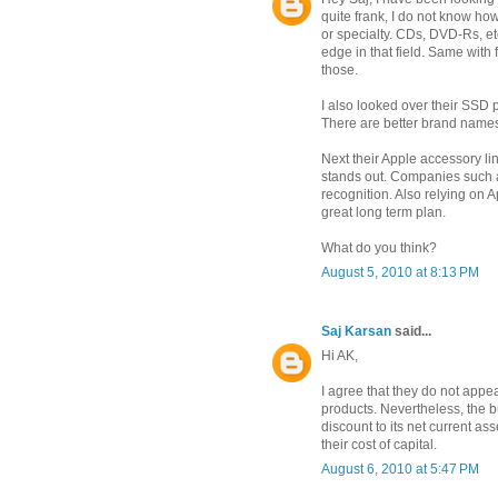
quite frank, I do not know ho
or specialty. CDs, DVD-Rs, et
edge in that field. Same wit
those.
I also looked over their SSD
There are better brand names
Next their Apple accessory li
stands out. Companies such a
recognition. Also relying on 
great long term plan.
What do you think?
August 5, 2010 at 8:13 PM
Saj Karsan
said...
Hi AK,
I agree that they do not appe
products. Nevertheless, the bu
discount to its net current as
their cost of capital.
August 6, 2010 at 5:47 PM