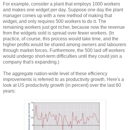
For example, consider a plant that employs 1000 workers
and makes one widget per day. Suppose one day the plant
manager comes up with a new method of making that
widget, and only requires 500 workers to do it. The
remaining workers just got richer, because now the revenue
from the widgets sold is spread over fewer workers. (In
practice, of course, this process would take time, and the
higher profits would be shared among owners and labourers
through market forces. Furthermore, the 500 laid off workers
would undergo short-term difficulties until they could join a
company that's expanding.)
The aggregate nation-wide level of these efficiency
improvements is referred to as productivity growth. Here's a
look at US productivity growth (in percent) over the last 60
years: