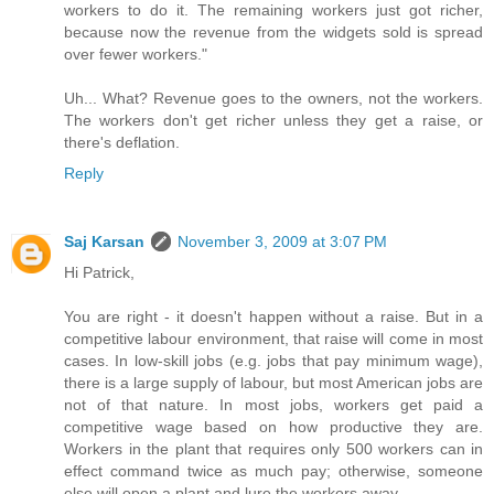
workers to do it. The remaining workers just got richer,
because now the revenue from the widgets sold is spread
over fewer workers."
Uh... What? Revenue goes to the owners, not the workers.
The workers don't get richer unless they get a raise, or
there's deflation.
Reply
Saj Karsan
November 3, 2009 at 3:07 PM
Hi Patrick,
You are right - it doesn't happen without a raise. But in a
competitive labour environment, that raise will come in most
cases. In low-skill jobs (e.g. jobs that pay minimum wage),
there is a large supply of labour, but most American jobs are
not of that nature. In most jobs, workers get paid a
competitive wage based on how productive they are.
Workers in the plant that requires only 500 workers can in
effect command twice as much pay; otherwise, someone
else will open a plant and lure the workers away.