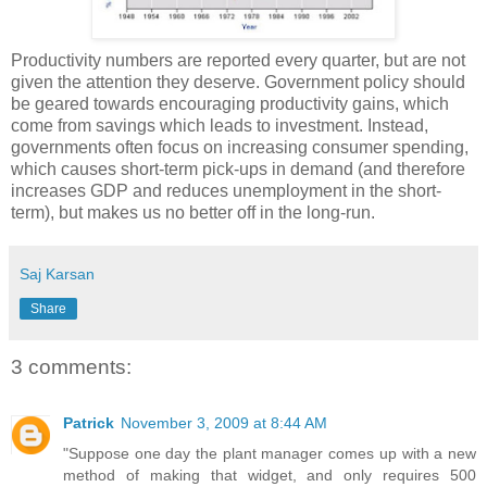
Productivity numbers are reported every quarter, but are not
given the attention they deserve. Government policy should
be geared towards encouraging productivity gains, which
come from savings which leads to investment. Instead,
governments often focus on increasing consumer spending,
which causes short-term pick-ups in demand (and therefore
increases GDP and reduces unemployment in the short-
term), but makes us no better off in the long-run.
Saj Karsan
Share
3 comments:
Patrick
November 3, 2009 at 8:44 AM
"Suppose one day the plant manager comes up with a new
method of making that widget, and only requires 500