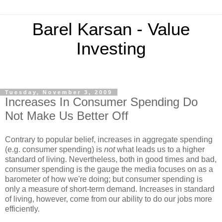
Barel Karsan - Value
Investing
Tuesday, November 3, 2009
Increases In Consumer Spending Do
Not Make Us Better Off
Contrary to popular belief, increases in aggregate spending
(e.g. consumer spending) is
not
what leads us to a higher
standard of living. Nevertheless, both in good times and bad,
consumer spending is the gauge the media focuses on as a
barometer of how we're doing; but consumer spending is
only a measure of short-term demand. Increases in standard
of living, however, come from our ability to do our jobs more
efficiently.