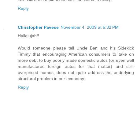
Reply
Christopher Pavese
November 4, 2009 at 6:32 PM
Hallelujah!!
Would someone please tell Uncle Ben and his Sidekick
Timmy that encouraging American consumers to take on
more debt to buy poorly made domestic autos (or even well
manufactured foreign autos for that matter) and still-
overpriced homes, does not quite address the underlying
structural problem in our economy.
Reply