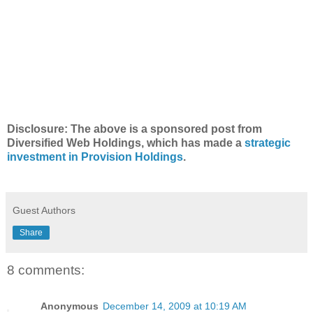
Disclosure: The above is a sponsored post from
Diversified Web Holdings, which has made a
strategic
investment in Provision Holdings
.
Guest Authors
Share
8 comments:
Anonymous
December 14, 2009 at 10:19 AM