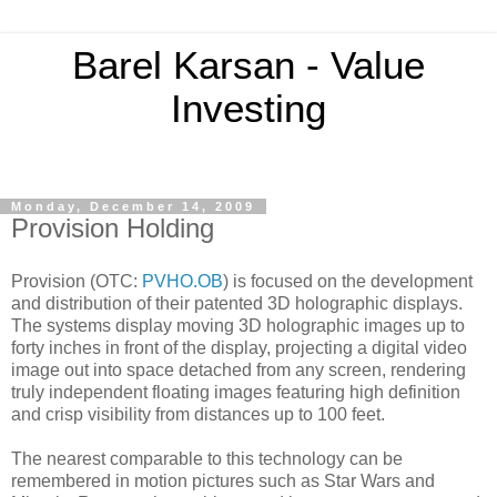
Barel Karsan - Value
Investing
Monday, December 14, 2009
Provision Holding
Provision (OTC:
PVHO.OB
) is focused on the development
and distribution of their patented 3D holographic displays.
The systems display moving 3D holographic images up to
forty inches in front of the display, projecting a digital video
image out into space detached from any screen, rendering
truly independent floating images featuring high definition
and crisp visibility from distances up to 100 feet.
The nearest comparable to this technology can be
remembered in motion pictures such as Star Wars and