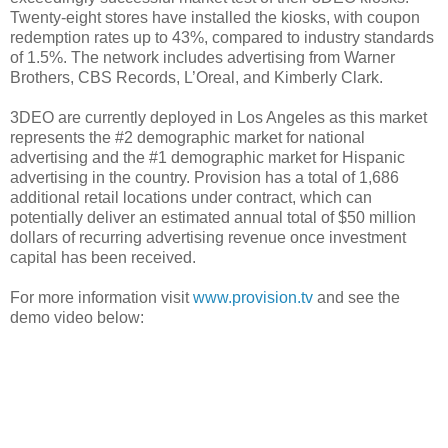
Twenty-eight stores have installed the kiosks, with coupon
redemption rates up to 43%, compared to industry standards
of 1.5%. The network includes advertising from Warner
Brothers, CBS Records, L’Oreal, and Kimberly Clark.
3DEO are currently deployed in Los Angeles as this market
represents the #2 demographic market for national
advertising and the #1 demographic market for Hispanic
advertising in the country. Provision has a total of 1,686
additional retail locations under contract, which can
potentially deliver an estimated annual total of $50 million
dollars of recurring advertising revenue once investment
capital has been received.
For more information visit
www.provision.tv
and see the
demo video below: