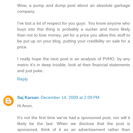
Wow, a pump and dump post about an absolute garbage
company.
I've lost a lot of respect for you guys. You know anyone who
buys into this thing is probably a sucker and more likely
than not to lose money, yet for a price you allow this stuff to
be put up on your blog, putting your credibility on sale for a
price.
I really hope the next post is an analysis of PVHO, by any
metric it's in deep trouble, look at their financial statements
and just puke..
Reply
Saj Karsan
December 14, 2009 at 2:09 PM
Hi Anon,
It's not the first time we've had a sponsored post, nor will it
likely be the last. When we disclose that the post is
sponsored, think of it as an advertisement rather than