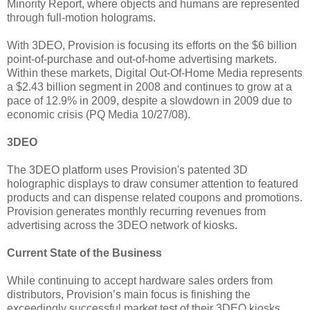
Minority Report, where objects and humans are represented
through full-motion holograms.
With 3DEO, Provision is focusing its efforts on the $6 billion
point-of-purchase and out-of-home advertising markets.
Within these markets, Digital Out-Of-Home Media represents
a $2.43 billion segment in 2008 and continues to grow at a
pace of 12.9% in 2009, despite a slowdown in 2009 due to
economic crisis (PQ Media 10/27/08).
3DEO
The 3DEO platform uses Provision's patented 3D
holographic displays to draw consumer attention to featured
products and can dispense related coupons and promotions.
Provision generates monthly recurring revenues from
advertising across the 3DEO network of kiosks.
Current State of the Business
While continuing to accept hardware sales orders from
distributors, Provision’s main focus is finishing the
exceedingly successful market test of their 3DEO kiosks.