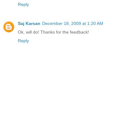
Reply
Saj Karsan
December 18, 2009 at 1:20 AM
Ok, will do! Thanks for the feedback!
Reply