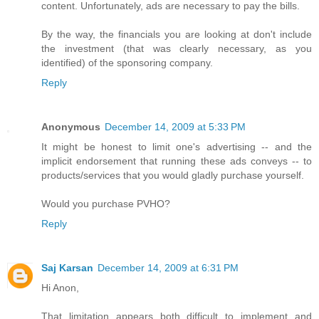
content. Unfortunately, ads are necessary to pay the bills.
By the way, the financials you are looking at don't include
the investment (that was clearly necessary, as you
identified) of the sponsoring company.
Reply
Anonymous
December 14, 2009 at 5:33 PM
It might be honest to limit one's advertising -- and the
implicit endorsement that running these ads conveys -- to
products/services that you would gladly purchase yourself.
Would you purchase PVHO?
Reply
Saj Karsan
December 14, 2009 at 6:31 PM
Hi Anon,
That limitation appears both difficult to implement and