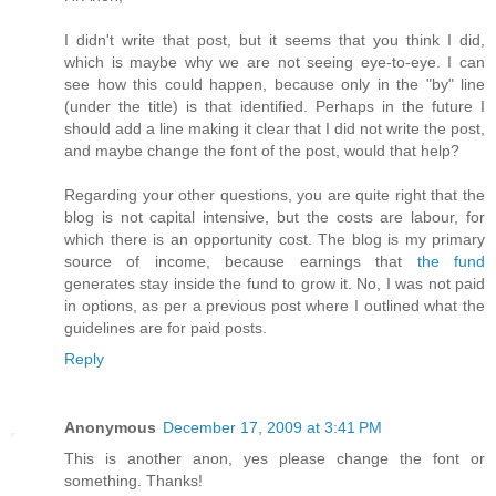
I didn't write that post, but it seems that you think I did,
which is maybe why we are not seeing eye-to-eye. I can
see how this could happen, because only in the "by" line
(under the title) is that identified. Perhaps in the future I
should add a line making it clear that I did not write the post,
and maybe change the font of the post, would that help?
Regarding your other questions, you are quite right that the
blog is not capital intensive, but the costs are labour, for
which there is an opportunity cost. The blog is my primary
source of income, because earnings that
the fund
generates stay inside the fund to grow it. No, I was not paid
in options, as per a previous post where I outlined what the
guidelines are for paid posts.
Reply
Anonymous
December 17, 2009 at 3:41 PM
This is another anon, yes please change the font or
something. Thanks!