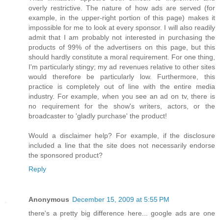
overly restrictive. The nature of how ads are served (for
example, in the upper-right portion of this page) makes it
impossible for me to look at every sponsor. I will also readily
admit that I am probably not interested in purchasing the
products of 99% of the advertisers on this page, but this
should hardly constitute a moral requirement. For one thing,
I'm particularly stingy; my ad revenues relative to other sites
would therefore be particularly low. Furthermore, this
practice is completely out of line with the entire media
industry. For example, when you see an ad on tv, there is
no requirement for the show's writers, actors, or the
broadcaster to 'gladly purchase' the product!
Would a disclaimer help? For example, if the disclosure
included a line that the site does not necessarily endorse
the sponsored product?
Reply
Anonymous
December 15, 2009 at 5:55 PM
there's a pretty big difference here... google ads are one