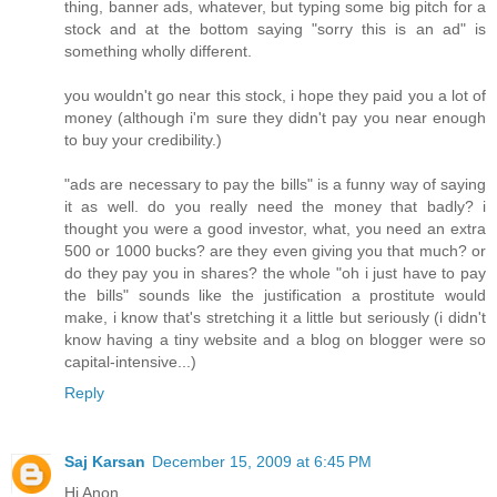
thing, banner ads, whatever, but typing some big pitch for a
stock and at the bottom saying "sorry this is an ad" is
something wholly different.
you wouldn't go near this stock, i hope they paid you a lot of
money (although i'm sure they didn't pay you near enough
to buy your credibility.)
"ads are necessary to pay the bills" is a funny way of saying
it as well. do you really need the money that badly? i
thought you were a good investor, what, you need an extra
500 or 1000 bucks? are they even giving you that much? or
do they pay you in shares? the whole "oh i just have to pay
the bills" sounds like the justification a prostitute would
make, i know that's stretching it a little but seriously (i didn't
know having a tiny website and a blog on blogger were so
capital-intensive...)
Reply
Saj Karsan
December 15, 2009 at 6:45 PM
Hi Anon,