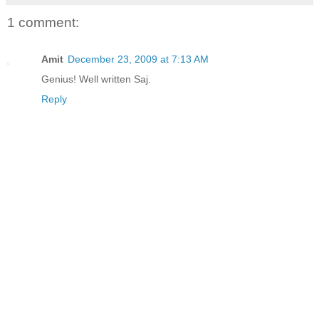
1 comment:
Amit
December 23, 2009 at 7:13 AM
Genius! Well written Saj.
Reply