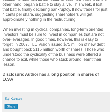
other hand, began a battle to stay alive. This week, it lost
that battle, finally declaring bankruptcy. It now trades for just
4 cents per share, suggesting shareholders will get
approximately nothing in the restructuring.
When investing in cyclical companies, long-term oriented
investors must be sure to invest in companies that are not
over-leveraged. In good times, however, this is easy to
forget; in 2007, TLC Vision issued $75 million of new debt,
and bought back $115 million worth of shares. Those who
understood the cyclicality of the business were offered a
chance to exit, while those who stuck around learnt their
lesson.
Disclosure: Author has a long position in shares of
LCAV
Saj Karsan
Share