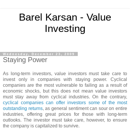
Barel Karsan - Value
Investing
Wednesday, December 23, 2009
Staying Power
As long-term investors, value investors must take care to
invest only in companies with staying power. Cyclical
companies are the most vulnerable to failing as a result of
economic shocks, but this does not mean value investors
must stay away from cyclical industries. On the contrary,
cyclical companies can offer investors some of the most
outstanding returns
, as general sentiment can sour on entire
industries, offering great prices for those with long-term
outlooks. The investor must take care, however, to ensure
the company is capitalized to survive.