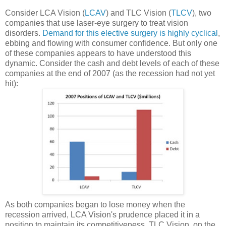
Consider LCA Vision (
LCAV
) and TLC Vision (
TLCV
), two
companies that use laser-eye surgery to treat vision
disorders.
Demand for this elective surgery is highly cyclical
,
ebbing and flowing with consumer confidence. But only one
of these companies appears to have understood this
dynamic. Consider the cash and debt levels of each of these
companies at the end of 2007 (as the recession had not yet
hit):
As both companies began to lose money when the
recession arrived, LCA Vision's prudence placed it in a
position to maintain its competitiveness. TLC Vision, on the