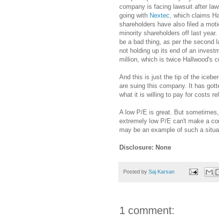
company is facing lawsuit after law
going with
Nextec
, which claims Ha
shareholders have also filed a motio
minority shareholders off last yea
be a bad thing, as per the second 
not holding up its end of an inves
million, which is twice Hallwood's 
And this is just the tip of the ice
are suing this company. It has gott
what it is willing to pay for costs r
A low P/E is great. But sometimes,
extremely low P/E can't make a com
may be an example of such a situa
Disclosure: None
Posted by
Saj Karsan
1 comment: