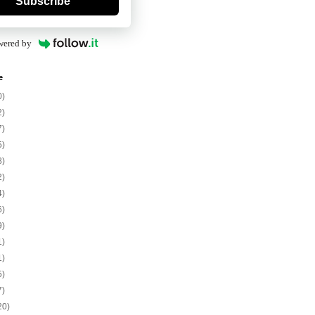
Subscribe
wered by
e
0)
2)
7)
5)
8)
2)
4)
6)
9)
1)
1)
5)
7)
20)