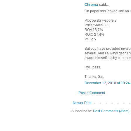
Chroma
said...
On paper this looked like an 
Piotrowski F-score 8
Price/Sales .23
ROA 18.7%
ROIC 27.4%
P/E 2.5
But you have provided invalua
several. And I always get ne
award himself cushy contract
I will pass.
Thanks, Saj.
December 12, 2010 at 10:24
Post a Comment
Newer Post
Subscribe to:
Post Comments (Atom)