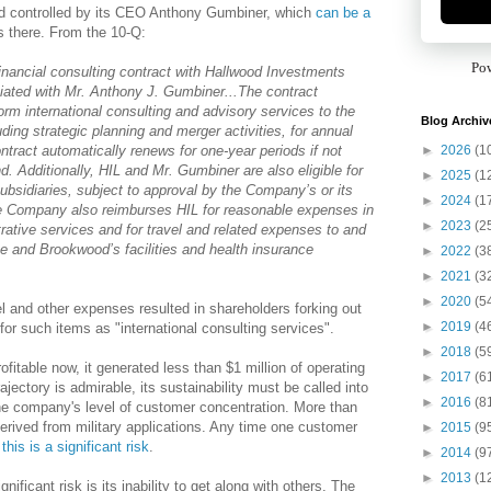
d controlled by its CEO Anthony Gumbiner, which
can be a
s there. From the 10-Q:
Po
nancial consulting contract with Hallwood Investments
ciated with Mr. Anthony J. Gumbiner...The contract
form international consulting and advisory services to the
Blog Archiv
ding strategic planning and merger activities, for annual
►
2026
(1
tract automatically renews for one-year periods if not
d. Additionally, HIL and Mr. Gumbiner are also eligible for
►
2025
(1
bsidiaries, subject to approval by the Company’s or its
►
2024
(1
The Company also reimburses HIL for reasonable expenses in
►
2023
(2
rative services and for travel and related expenses to and
e and Brookwood’s facilities and health insurance
►
2022
(3
►
2021
(3
►
2020
(5
vel and other expenses resulted in shareholders forking out
►
2019
(4
for such items as "international consulting services".
►
2018
(5
ofitable now, it generated less than $1 million of operating
►
2017
(6
jectory is admirable, its sustainability must be called into
►
2016
(8
the company's level of customer concentration. More than
rived from military applications. Any time one customer
►
2015
(9
,
this is a significant risk
.
►
2014
(9
►
2013
(1
ficant risk is its inability to get along with others. The