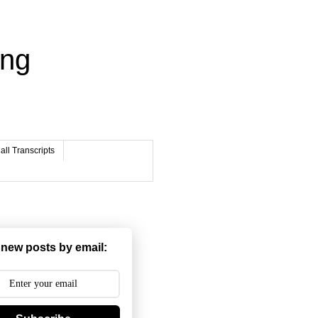
ing
ll Transcripts
 new posts by email: