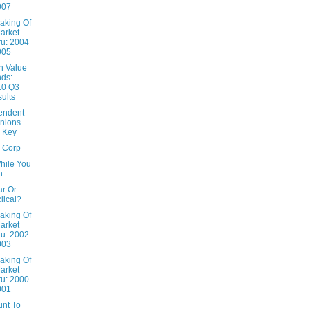
007
aking Of
arket
u: 2004
005
n Value
ds:
10 Q3
ults
endent
nions
 Key
x Corp
hile You
n
ar Or
lical?
aking Of
arket
u: 2002
003
aking Of
arket
u: 2000
001
unt To