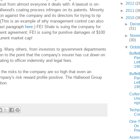
►
2012
(2
suit from almost everyone it deals with. A lawsuit is on-
llwood's coating process infringes on its patents. Minority
►
2011
(3
n against the company and its directors for trying to rip
▼
2010
(3
r. (This is an example of why management control can also
►
Dece
last paragraph
here
.) FEI Shale is suing the company for
(31)
tment agreement; FEI is suing for punitive damages of $100
►
Nove
current market cap!
(30)
▼
Octo
berg. Many others, from investors to government departments
Buffett
en to the point that the company's insurer has cut down on
Par
elating to officer indemnity and legal fees.
Let
19
 the risks to the company are so high that even an
Buffett
pany's risk reward profile positive. The Hallwood Group
Par
Let
tion.
19
Cultur
Und
ng
Techp
Cor
One-T
On
Pow
Acorn