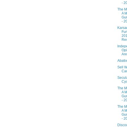
- 2
The M
A M
Gur
- 2
Karsa
Fun
20
Res
Indep
Opi
Are
Abati
Sell W
Ca
Secul
Cyc
The M
A M
Gur
- 2
The M
A M
Gur
- 2
Disco