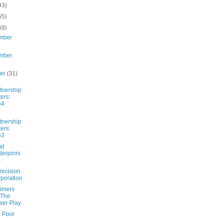
93)
65)
69)
mber
mber
ber
(31)
tnership
ters:
64
tnership
ters:
63
al
erpinni
s
recision
poration
imers
 The
er Play
: Poor