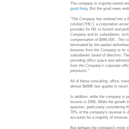
The company is majority-owned an
good thing
. But the good news end
"The Company has entered into a fi
Limited (“HIL”), a corporation asso
provides for HIL to furnish and per
Company and its subsidiaries, inclu
compensation of $996,000...The con
terminated by the parties beforehan
bonuses from the Company or its su
subsidiaries’ board of directors. 
providing office space and administ
from the Company’s corporate offic
premiums."
All of these consulting, office, tra
almost $400K last quarter in return 
In addition, while the company is pr
income in 2006. While the growth tra
question, particularly considering 
70% of the company's revenue is de
accounts for a majority of revenue
But perhaps the company's most signi