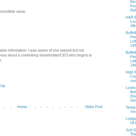
Res
Pos
Ret
incredible value.
H&R B
Lo
Att
Buffett
Par
Let
19
ble information. I was aware of one lawsuit but not
Buffett
rvous about a controlling shareholder/CEO who begins to
Par
s.
Let
19
High 
Co
ces
 PM
Looks
Bu
Doe
Sme
Home
Older Post
Tandy
Tre
Lodge
Of 
Just 
The