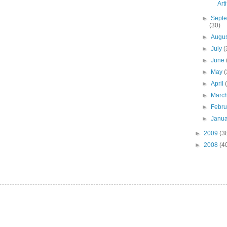
Art
►
Sept
(30)
►
Augu
►
July
(
►
June
►
May
(
►
April
►
Marc
►
Febr
►
Janu
►
2009
(3
►
2008
(4