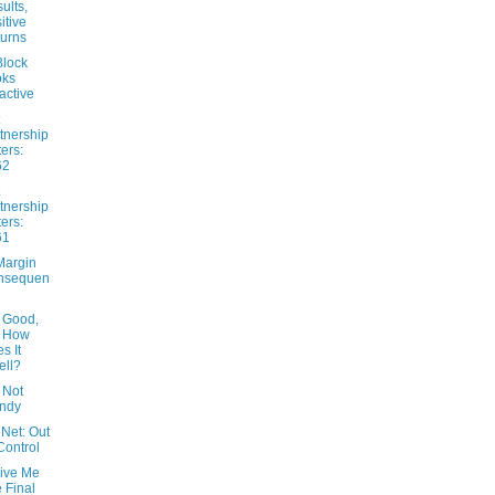
ults,
itive
urns
lock
oks
ractive
tnership
ters:
62
tnership
ters:
61
Margin
nsequen
 Good,
t How
s It
ll?
 Not
ndy
Net: Out
Control
Give Me
 Final