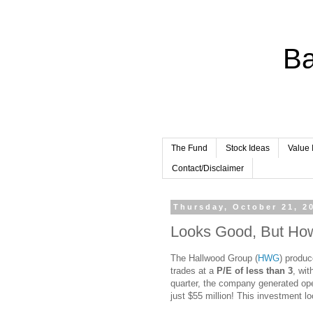
Ba
The Fund
Stock Ideas
Value 
Contact/Disclaimer
Thursday, October 21, 2
Looks Good, But How
The Hallwood Group (
HWG
) produc
trades at a
P/E of less than 3
, wit
quarter, the company generated ope
just $55 million! This investment l