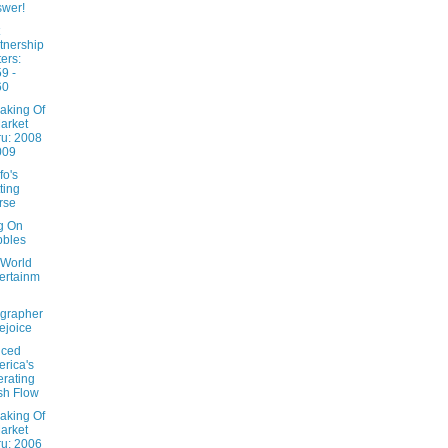
wer!
tnership
ters:
9 -
60
aking Of
arket
u: 2008
009
fo's
ting
rse
ng On
bbles
 World
ertainm
grapher
ejoice
nced
rica's
rating
sh Flow
aking Of
arket
u: 2006