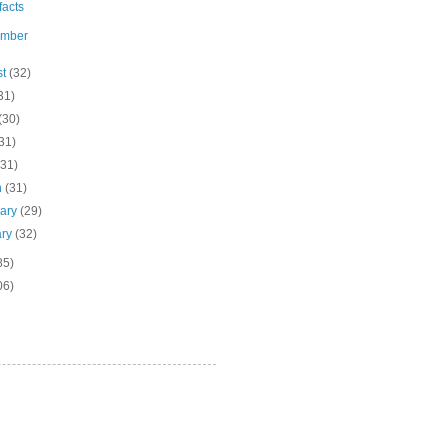
ifacts
ember
st
(32)
31)
(30)
31)
(31)
h
(31)
uary
(29)
ary
(32)
85)
06)