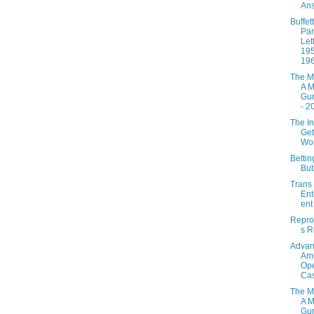
Ans
Buffett
Par
Let
195
19
The M
A M
Gur
- 2
The In
Get
Wo
Betti
Bu
Trans
Ent
ent
Repro
s R
Adva
Ame
Ope
Ca
The M
A M
Gur