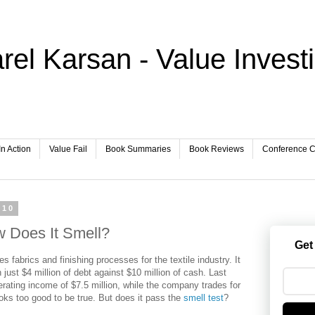
rel Karsan - Value Invest
In Action
Value Fail
Book Summaries
Book Reviews
Conference Ca
010
 Does It Smell?
Get
es fabrics and finishing processes for the textile industry. It
h just $4 million of debt against $10 million of cash. Last
rating income of $7.5 million, while the company trades for
ooks too good to be true. But does it pass the
smell test
?