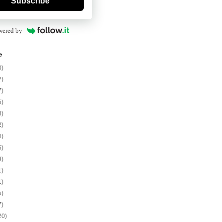
Subscribe
wered by
e
0)
2)
7)
5)
8)
2)
4)
6)
9)
1)
1)
5)
7)
20)