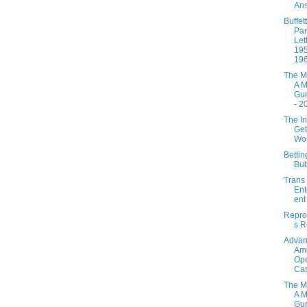
Ans
Buffett
Par
Let
195
19
The M
A M
Gur
- 2
The In
Get
Wo
Betti
Bu
Trans
Ent
ent
Repro
s R
Adva
Ame
Ope
Ca
The M
A M
Gur