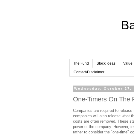
Ba
The Fund
Stock Ideas
Value 
Contact/Disclaimer
Wednesday, October 27,
One-Timers On The 
Companies are required to release t
companies will also release what t
costs are often removed. These st
power of the company. However, in
rather to consider the "one-time" 