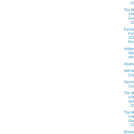
- 2
The M
A M
Gur
- 2
Karsa
Fun
20
Res
Indep
Opi
Are
Abati
Sell W
Ca
Secul
Cyc
The M
A M
Gur
- 2
The M
A M
Gur
- 2
Disco