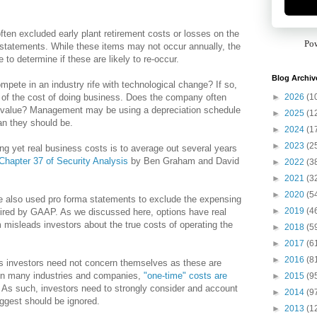
en excluded early plant retirement costs or losses on the
Po
statements. While these items may not occur annually, the
to determine if these are likely to re-occur.
Blog Archiv
ete in an industry rife with technological change? If so,
►
2026
(1
t of the cost of doing business. Does the company often
 value? Management may be using a depreciation schedule
►
2025
(1
an they should be.
►
2024
(1
►
2023
(2
ng yet real business costs is to average out several years
Chapter 37 of Security Analysis
by Ben Graham and David
►
2022
(3
►
2021
(3
►
2020
(5
 also used pro forma statements to exclude the expensing
►
2019
(4
uired by GAAP. As we discussed here, options have real
 misleads investors about the true costs of operating the
►
2018
(5
►
2017
(6
►
2016
(8
s investors need not concern themselves as these are
, in many industries and companies,
"one-time" costs are
►
2015
(9
. As such, investors need to strongly consider and account
►
2014
(9
ggest should be ignored.
►
2013
(1