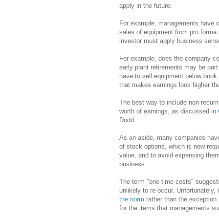
apply in the future.
For example, managements have oft
sales of equipment from pro forma 
investor must apply business sense 
For example, does the company comp
early plant retirements may be par
have to sell equipment below book
that makes earnings look higher th
The best way to include non-recurri
worth of earnings, as discussed in
Dodd.
As an aside, many companies have
of stock options, which is now req
value, and to avoid expensing them
business.
The term "one-time costs" suggest
unlikely to re-occur. Unfortunately
the norm
rather than the exception
for the items that managements su