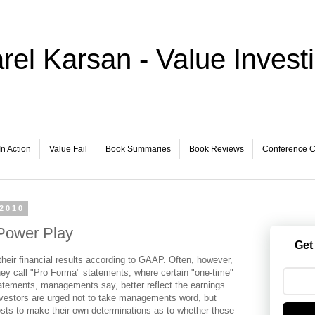
rel Karsan - Value Invest
In Action
Value Fail
Book Summaries
Book Reviews
Conference Ca
 2010
Power Play
Get
heir financial results according to GAAP. Often, however,
hey call "Pro Forma" statements, where certain "one-time"
atements, managements say, better reflect the earnings
vestors are urged not to take managements word, but
costs to make their own determinations as to whether these