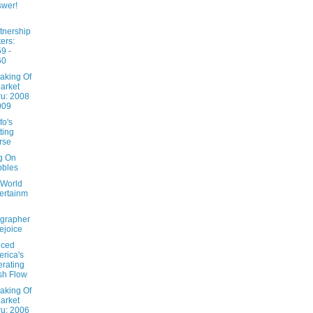
wer!
tnership
ters:
9 -
60
aking Of
arket
u: 2008
009
fo's
ting
rse
ng On
bbles
 World
ertainm
grapher
ejoice
nced
rica's
rating
sh Flow
aking Of
arket
u: 2006