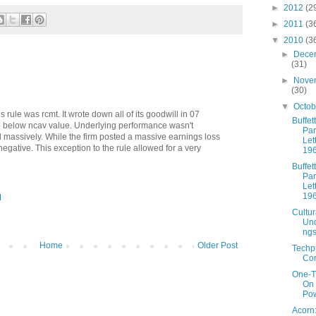
►
2012
(2
►
2011
(3
▼
2010
(3
►
Dece
(31)
►
Nove
(30)
▼
Octo
s rule was rcmt. It wrote down all of its goodwill in 07
Buffett
op below ncav value. Underlying performance wasn't
Par
d massively. While the firm posted a massive earnings loss
Let
egative. This exception to the rule allowed for a very
19
Buffett
Par
Let
19
M
Cultur
Und
ng
Home
Older Post
Techp
Cor
One-T
On
Pow
Acorn