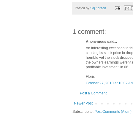
Posted by
Saj Karsan
1 comment:
Anonymous said...
An interesting exception to thi
causing its stock price to dr
horrible yet the stock droppe
the owners earnings weren't n
profitable invesment. In 08.
Floris
October 27, 2010 at 10:02 A
Post a Comment
Newer Post
Subscribe to:
Post Comments (Atom)