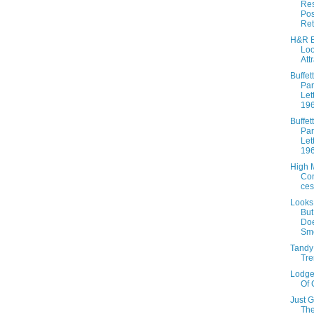
Res
Pos
Ret
H&R B
Lo
Att
Buffett
Par
Let
19
Buffett
Par
Let
19
High 
Co
ces
Looks
Bu
Doe
Sme
Tandy
Tre
Lodge
Of 
Just 
The