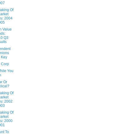
007
aking Of
arket
u: 2004
005
n Value
ds:
10 Q3
ults
endent
nions
 Key
x Corp
hile You
n
ar Or
lical?
aking Of
arket
u: 2002
003
aking Of
arket
u: 2000
001
unt To