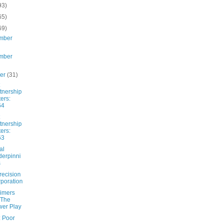
93)
65)
69)
mber
mber
ber
(31)
tnership
ters:
64
tnership
ters:
63
al
erpinni
s
recision
poration
imers
 The
er Play
: Poor