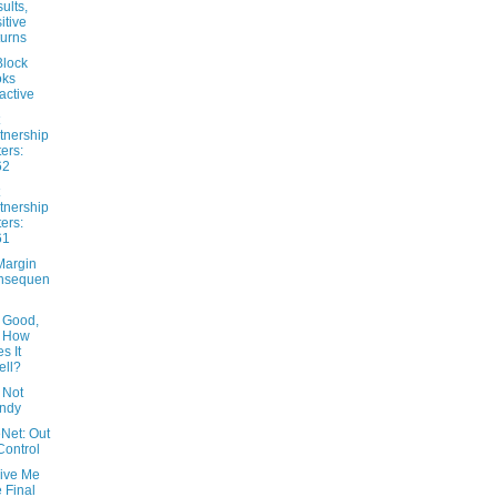
ults,
itive
urns
lock
oks
ractive
tnership
ters:
62
tnership
ters:
61
Margin
nsequen
 Good,
t How
s It
ll?
 Not
ndy
Net: Out
Control
Give Me
 Final