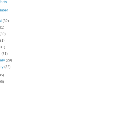
ifacts
ember
st
(32)
31)
(30)
31)
(31)
h
(31)
uary
(29)
ary
(32)
85)
06)