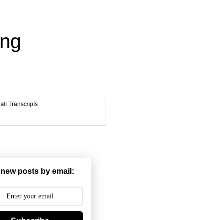
ing
ll Transcripts
 new posts by email: