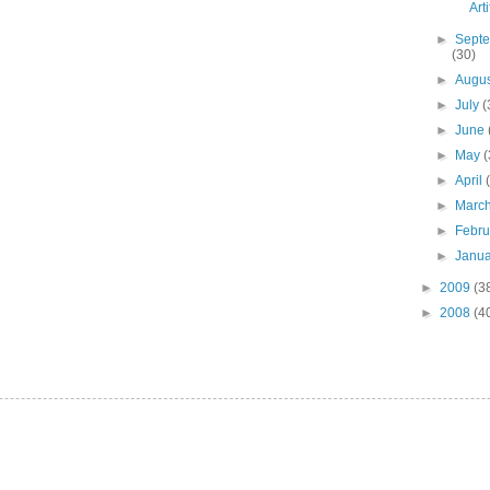
Art
►
Sept
(30)
►
Augu
►
July
(
►
June
►
May
(
►
April
►
Marc
►
Febr
►
Janu
►
2009
(3
►
2008
(4