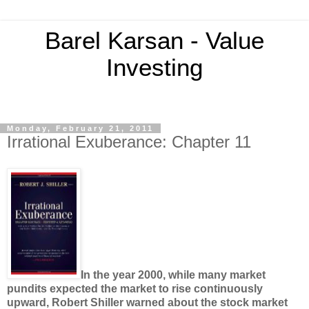
Barel Karsan - Value
Investing
Monday, February 21, 2011
Irrational Exuberance: Chapter 11
In the year 2000, while many market
pundits expected the market to rise continuously
upward, Robert Shiller warned about the stock market