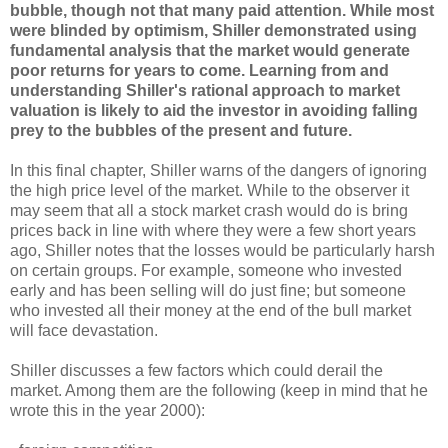
bubble, though not that many paid attention. While most
were blinded by optimism, Shiller demonstrated using
fundamental analysis that the market would generate
poor returns for years to come. Learning from and
understanding Shiller's rational approach to market
valuation is likely to aid the investor in avoiding falling
prey to the bubbles of the present and future.
In this final chapter, Shiller warns of the dangers of ignoring
the high price level of the market. While to the observer it
may seem that all a stock market crash would do is bring
prices back in line with where they were a few short years
ago, Shiller notes that the losses would be particularly harsh
on certain groups. For example, someone who invested
early and has been selling will do just fine; but someone
who invested all their money at the end of the bull market
will face devastation.
Shiller discusses a few factors which could derail the
market. Among them are the following (keep in mind that he
wrote this in the year 2000):