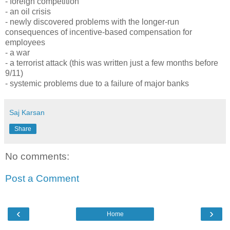
- foreign competition
- an oil crisis
- newly discovered problems with the longer-run
consequences of incentive-based compensation for
employees
- a war
- a terrorist attack (this was written just a few months before
9/11)
- systemic problems due to a failure of major banks
Saj Karsan
Share
No comments:
Post a Comment
‹
›
Home