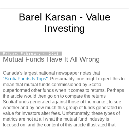
Barel Karsan - Value
Investing
Friday, February 4, 2011
Mutual Funds Have It All Wrong
Canada's largest national newspaper notes that
"ScotiaFunds Is Tops"
. Presumably, one might expect this to
mean that mutual funds commissioned by Scotia
outperformed other funds when it comes to returns. Perhaps
the article would then go on to compare the returns
ScotiaFunds generated against those of the market, to see
whether and by how much this group of funds generated in
value for investors after fees. Unfortunately, these types of
metrics are not at all what the mutual fund industry is
focused on, and the content of this article illustrated that