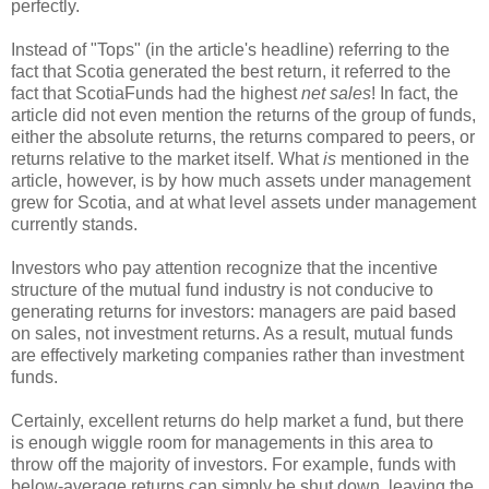
perfectly.
Instead of "Tops" (in the article's headline) referring to the
fact that Scotia generated the best return, it referred to the
fact that ScotiaFunds had the highest
net sales
! In fact, the
article did not even mention the returns of the group of funds,
either the absolute returns, the returns compared to peers, or
returns relative to the market itself. What
is
mentioned in the
article, however, is by how much assets under management
grew for Scotia, and at what level assets under management
currently stands.
Investors who pay attention recognize that the incentive
structure of the mutual fund industry is not conducive to
generating returns for investors: managers are paid based
on sales, not investment returns. As a result, mutual funds
are effectively marketing companies rather than investment
funds.
Certainly, excellent returns do help market a fund, but there
is enough wiggle room for managements in this area to
throw off the majority of investors. For example, funds with
below-average returns can simply be shut down, leaving the