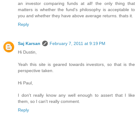
an investor comparing funds at all! the only thing that
matters is whether the fund's philosophy is acceptable to
you and whether they have above average returns. thats it.
Reply
Saj Karsan
February 7, 2011 at 9:19 PM
Hi Dustin,
Yeah this site is geared towards investors, so that is the
perspective taken.
Hi Paul,
I don't really know any well enough to assert that I like
them, so I can't really comment.
Reply