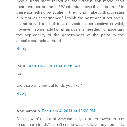
ScotiaFunds more reliant on their distribution model than
their fund performance? What data shows this to be true? Is
there something particular in their fund makeup that creates
sub-market performance? I think the point about net sales,
if and only if applied to an investor's perspective is valid,
however, some additional analysis is needed to ascertain
the applicability of the generalness of the point to the
specific example at hand.
Reply
Paul
February 4, 2011 at 10:45 AM
Saj,
are there any mutual funds you like?
Reply
Anonymous
February 4, 2011 at 10:23 PM
Dustin, who's point of view would you rather investors use
to compare funds? i don't see how sales have any benefit to