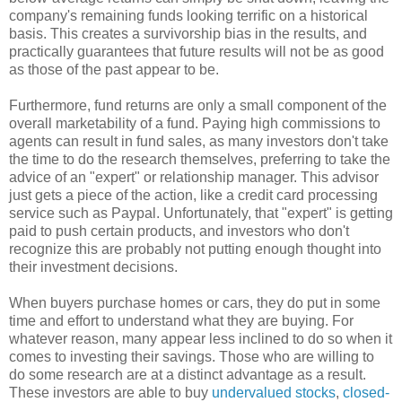
company's remaining funds looking terrific on a historical
basis. This creates a survivorship bias in the results, and
practically guarantees that future results will not be as good
as those of the past appear to be.
Furthermore, fund returns are only a small component of the
overall marketability of a fund. Paying high commissions to
agents can result in fund sales, as many investors don't take
the time to do the research themselves, preferring to take the
advice of an "expert" or relationship manager. This advisor
just gets a piece of the action, like a credit card processing
service such as Paypal. Unfortunately, that "expert" is getting
paid to push certain products, and investors who don't
recognize this are probably not putting enough thought into
their investment decisions.
When buyers purchase homes or cars, they do put in some
time and effort to understand what they are buying. For
whatever reason, many appear less inclined to do so when it
comes to investing their savings. Those who are willing to
do some research are at a distinct advantage as a result.
These investors are able to buy
undervalued stocks
,
closed-