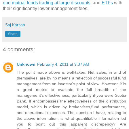
end mutual funds trading at large discounts
, and
ETFs
with
their significantly lower management fees.
Saj Karsan
Share
4 comments:
Unknown
February 4, 2011 at 9:37 AM
The point made above is well-taken. Net sales, in and of
themselves, are by no means a reflection of successful fund
management from an investor's point of view. However, it is
a great metric to evaluate the full breadth of the
management's effectiveness, particularly if you were Scotia
Bank. It encompasses the effectiveness of the distribution
model, which is driven by broker-fees,fund performance,
and operational expenses. The question I have, relating to
the above information, is what quantifiable information led
you to point out this apparent discrepency? Are