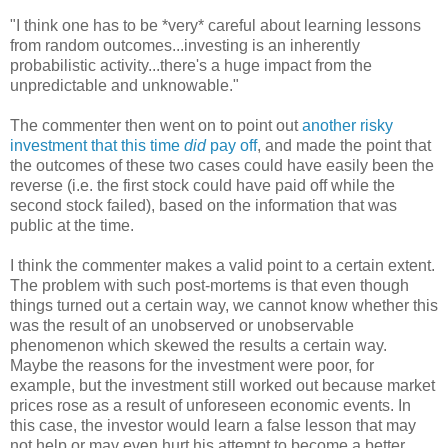
"I think one has to be *very* careful about learning lessons
from random outcomes...investing is an inherently
probabilistic activity...there's a huge impact from the
unpredictable and unknowable."
The commenter then went on to point out
another risky
investment that this time
did
pay off
, and made the point that
the outcomes of these two cases could have easily been the
reverse (i.e. the first stock could have paid off while the
second stock failed), based on the information that was
public at the time.
I think the commenter makes a valid point to a certain extent.
The problem with such post-mortems is that even though
things turned out a certain way, we cannot know whether this
was the result of an unobserved or unobservable
phenomenon which skewed the results a certain way.
Maybe the reasons for the investment were poor, for
example, but the investment still worked out because market
prices rose as a result of unforeseen economic events. In
this case, the investor would learn a false lesson that may
not help or may even hurt his attempt to become a better