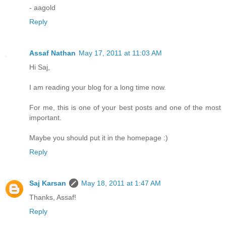
- aagold
Reply
Assaf Nathan
May 17, 2011 at 11:03 AM
Hi Saj,
I am reading your blog for a long time now.
For me, this is one of your best posts and one of the most
important.
Maybe you should put it in the homepage :)
Reply
Saj Karsan
May 18, 2011 at 1:47 AM
Thanks, Assaf!
Reply