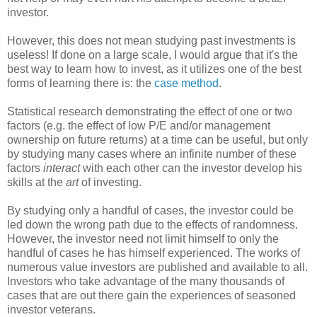
investor.
However, this does not mean studying past investments is
useless! If done on a large scale, I would argue that it's the
best way to learn how to invest, as it utilizes one of the best
forms of learning there is: the
case method
.
Statistical research demonstrating the effect of one or two
factors (e.g. the effect of low P/E and/or management
ownership on future returns) at a time can be useful, but only
by studying many cases where an infinite number of these
factors
interact
with each other can the investor develop his
skills at the
art
of investing.
By studying only a handful of cases, the investor could be
led down the wrong path due to the effects of randomness.
However, the investor need not limit himself to only the
handful of cases he has himself experienced. The works of
numerous value investors are published and available to all.
Investors who take advantage of the many thousands of
cases that are out there gain the experiences of seasoned
investor veterans.