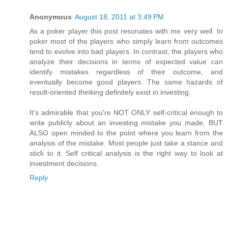
Anonymous
August 18, 2011 at 3:49 PM
As a poker player this post resonates with me very well. In
poker most of the players who simply learn from outcomes
tend to evolve into bad players. In contrast, the players who
analyze their decisions in terms of expected value can
identify mistakes regardless of their outcome, and
eventually become good players. The same hazards of
result-oriented thinking definitely exist in investing.
It's admirable that you're NOT ONLY self-critical enough to
write publicly about an investing mistake you made, BUT
ALSO open minded to the point where you learn from the
analysis of the mistake. Most people just take a stance and
stick to it. Self critical analysis is the right way to look at
investment decisions.
Reply