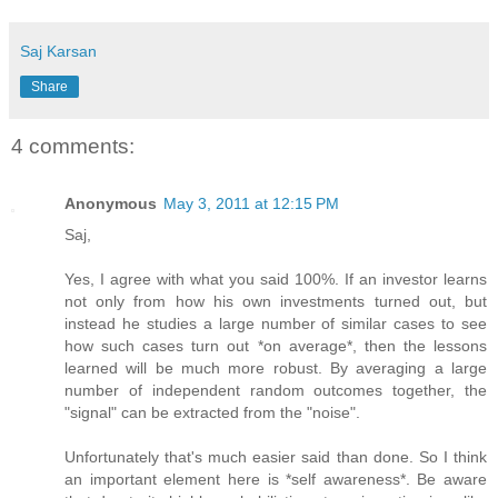
Saj Karsan
Share
4 comments:
Anonymous
May 3, 2011 at 12:15 PM
Saj,
Yes, I agree with what you said 100%. If an investor learns
not only from how his own investments turned out, but
instead he studies a large number of similar cases to see
how such cases turn out *on average*, then the lessons
learned will be much more robust. By averaging a large
number of independent random outcomes together, the
"signal" can be extracted from the "noise".
Unfortunately that's much easier said than done. So I think
an important element here is *self awareness*. Be aware