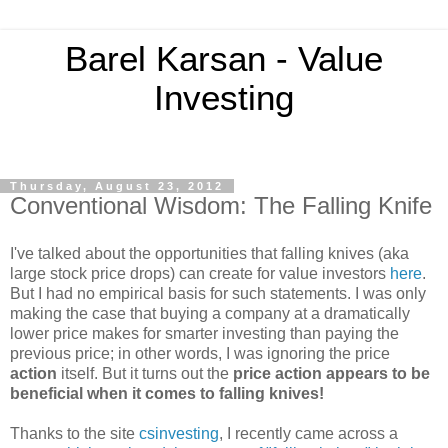
Barel Karsan - Value
Investing
Thursday, August 23, 2012
Conventional Wisdom: The Falling Knife
I've talked about the opportunities that falling knives (aka
large stock price drops) can create for value investors
here
.
But I had no empirical basis for such statements. I was only
making the case that buying a company at a dramatically
lower price makes for smarter investing than paying the
previous price; in other words, I was ignoring the price
action
itself. But it turns out the
price action appears to be
beneficial when it comes to falling knives!
Thanks to the site
csinvesting
, I recently came across a