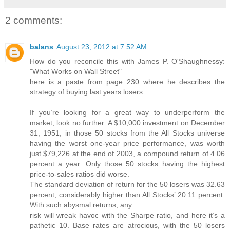
2 comments:
balans
August 23, 2012 at 7:52 AM
How do you reconcile this with James P. O'Shaughnessy:
"What Works on Wall Street"
here is a paste from page 230 where he describes the
strategy of buying last years losers:
If you’re looking for a great way to underperform the
market, look no further. A $10,000 investment on December
31, 1951, in those 50 stocks from the All Stocks universe
having the worst one-year price performance, was worth
just $79,226 at the end of 2003, a compound return of 4.06
percent a year. Only those 50 stocks having the highest
price-to-sales ratios did worse.
The standard deviation of return for the 50 losers was 32.63
percent, considerably higher than All Stocks’ 20.11 percent.
With such abysmal returns, any
risk will wreak havoc with the Sharpe ratio, and here it’s a
pathetic 10. Base rates are atrocious, with the 50 losers