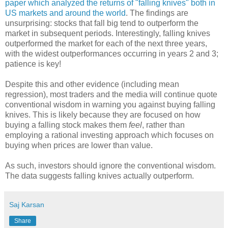
paper which analyzed the returns of "falling knives" both in
US markets and around the world
. The findings are
unsurprising: stocks that fall big tend to outperform the
market in subsequent periods. Interestingly, falling knives
outperformed the market for each of the next three years,
with the widest outperformances occurring in years 2 and 3;
patience is key!
Despite this and other evidence (including mean
regression), most traders and the media will continue quote
conventional wisdom in warning you against buying falling
knives. This is likely because they are focused on how
buying a falling stock makes them
feel
, rather than
employing a rational investing approach which focuses on
buying when prices are lower than value.
As such, investors should ignore the conventional wisdom.
The data suggests falling knives actually outperform.
Saj Karsan
Share