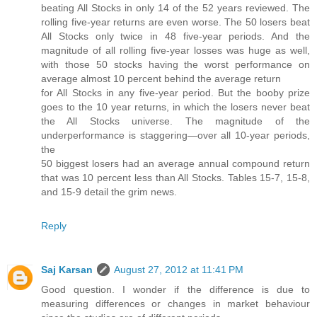
beating All Stocks in only 14 of the 52 years reviewed. The
rolling five-year returns are even worse. The 50 losers beat
All Stocks only twice in 48 five-year periods. And the
magnitude of all rolling five-year losses was huge as well,
with those 50 stocks having the worst performance on
average almost 10 percent behind the average return
for All Stocks in any five-year period. But the booby prize
goes to the 10 year returns, in which the losers never beat
the All Stocks universe. The magnitude of the
underperformance is staggering—over all 10-year periods,
the
50 biggest losers had an average annual compound return
that was 10 percent less than All Stocks. Tables 15-7, 15-8,
and 15-9 detail the grim news.
Reply
Saj Karsan
August 27, 2012 at 11:41 PM
Good question. I wonder if the difference is due to
measuring differences or changes in market behaviour