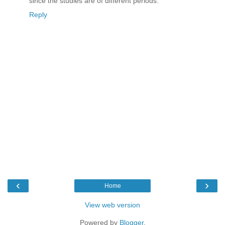
since the studies are of different periods.
Reply
‹
›
Home
View web version
Powered by
Blogger
.