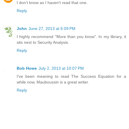
I don't know as I haven't read that one.
Reply
John
June 27, 2013 at 6:09 PM
I highly recommend "More than you know". In my library, it
sits next to Security Analysis.
Reply
Bob Howe
July 2, 2013 at 10:07 PM
I've been meaning to read The Success Equation for a
while now, Mauboussin is a great writer.
Reply