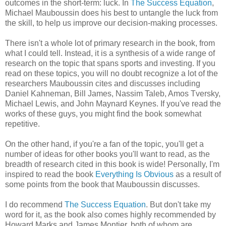
outcomes in the short-term: luck. In
The Success Equation
,
Michael Mauboussin does his best to untangle the luck from
the skill, to help us improve our decision-making processes.
There isn't a whole lot of primary research in the book, from
what I could tell. Instead, it is a synthesis of a wide range of
research on the topic that spans sports and investing. If you
read on these topics, you will no doubt recognize a lot of the
researchers Mauboussin cites and discusses including
Daniel Kahneman, Bill James, Nassim Taleb, Amos Tversky,
Michael Lewis, and John Maynard Keynes. If you've read the
works of these guys, you might find the book somewhat
repetitive.
On the other hand, if you're a fan of the topic, you'll get a
number of ideas for other books you'll want to read, as the
breadth of research cited in this book is wide! Personally, I'm
inspired to read the book
Everything Is Obvious
as a result of
some points from the book that Mauboussin discusses.
I do recommend
The Success Equation
. But don't take my
word for it, as the book also comes highly recommended by
Howard Marks and James Montier, both of whom are