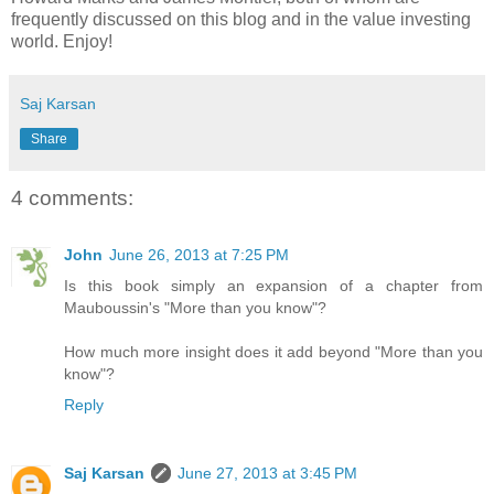
frequently discussed on this blog and in the value investing
world. Enjoy!
Saj Karsan
Share
4 comments:
John
June 26, 2013 at 7:25 PM
Is this book simply an expansion of a chapter from
Mauboussin's "More than you know"?
How much more insight does it add beyond "More than you
know"?
Reply
Saj Karsan
June 27, 2013 at 3:45 PM