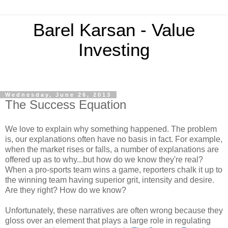
Barel Karsan - Value
Investing
Wednesday, June 26, 2013
The Success Equation
We love to explain why something happened. The problem
is, our explanations often have no basis in fact. For example,
when the market rises or falls, a number of explanations are
offered up as to why...but how do we know they're real?
When a pro-sports team wins a game, reporters chalk it up to
the winning team having superior grit, intensity and desire.
Are they right? How do we know?
Unfortunately, these narratives are often wrong because they
gloss over an element that plays a large role in regulating