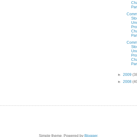
Cha
Par
Comm
Sto
Un
Prof
Cha
Par
Comm
Sto
Un
Prof
Cha
Par
►
2009
(3
►
2008
(4
Simple theme. Powered by
Blogger
.