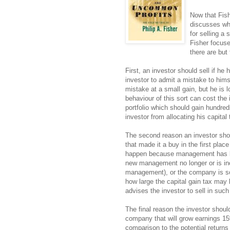
Now that Fis
discusses wh
for selling a
Fisher focuse
there are but 
First, an investor should sell if he 
investor to admit a mistake to himse
mistake at a small gain, but he is l
behaviour of this sort can cost the 
portfolio which should gain hundre
investor from allocating his capital
The second reason an investor shoul
that made it a buy in the first place
happen because management has 
new management no longer or is inca
management), or the company is so 
how large the capital gain tax may 
advises the investor to sell in suc
The final reason the investor should 
company that will grow earnings 15%
comparison to the potential return