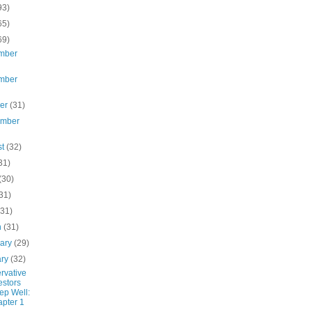
93)
65)
69)
mber
mber
ber
(31)
ember
st
(32)
31)
(30)
31)
(31)
h
(31)
uary
(29)
ary
(32)
rvative
estors
ep Well:
pter 1