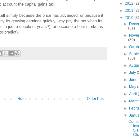
►
2012
(2
o account the capital gains tax.
►
2011
(3
 sell simply because the price has advanced, or because it
▼
2010
(3
 its growing earnings quickly, why pay the tax when its
►
Dece
um in just a couple of years?), or because a bear market is
(31)
o predict).
►
Nove
(30)
►
Octo
►
Sept
(30)
►
Augu
►
July
(
►
June
►
May
(
►
April
Home
Older Post
►
Marc
►
Febr
▼
Janu
Conse
Inv
Sle
Cha