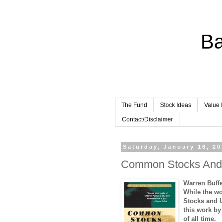
Ba
The Fund
Stock Ideas
Value 
Contact/Disclaimer
Saturday, January 16, 2
Common Stocks And 
Warren Buff
While the w
Stocks and 
this work by
of all time.