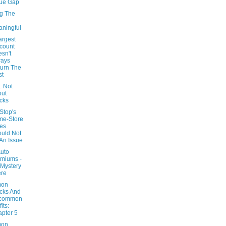
ue Gap
g The
ningful
argest
count
sn't
ways
urn The
st
 Not
out
cks
top's
me-Store
es
uld Not
An Issue
Auto
miums -
Mystery
ere
on
cks And
common
its:
pter 5
on