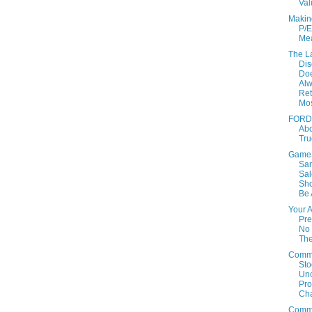
Val
Makin
P/E
Mea
The L
Dis
Doe
Al
Ret
Mo
FORD:
Ab
Tru
GameS
Sa
Sal
Sho
Be 
Your 
Pre
No 
Th
Comm
Sto
Un
Prof
Cha
Comm