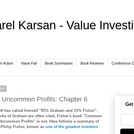
rel Karsan - Value Invest
In Action
Value Fail
Book Summaries
Book Reviews
Conference Ca
010
Uncommon Profits: Chapter 6
Get
ett has called himself "85% Graham and 15% Fisher".
orks of Graham are often cited, Fisher's book "Common
Uncommon Profits" is not. Here follows a summary of
 Philip Fisher, known as
one of the greatest investors