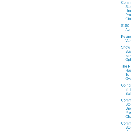
Comm
Sto
Un
Prof
Cha
$150
Ava
Keyin
Val
Show
Buy
Ign
Opt
The P
Has
To
Ov
Going
In 
Bal
Comm
Sto
Un
Prof
Cha
Comm
Sto