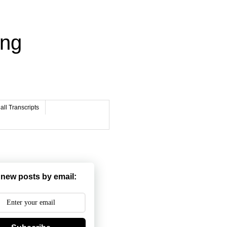
ing
ll Transcripts
 new posts by email: