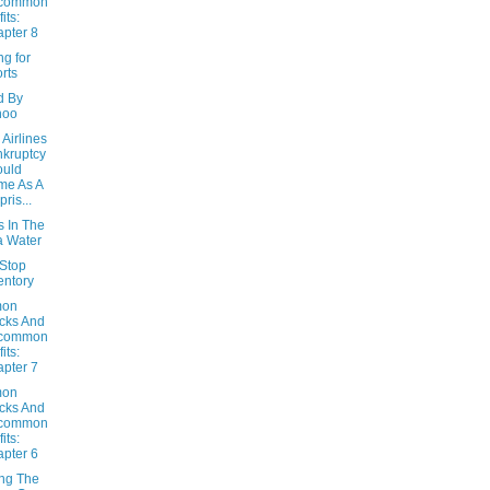
common
its:
pter 8
g for
rts
d By
hoo
Airlines
kruptcy
ould
me As A
pris...
s In The
 Water
Stop
entory
on
cks And
common
its:
pter 7
on
cks And
common
its:
pter 6
ing The