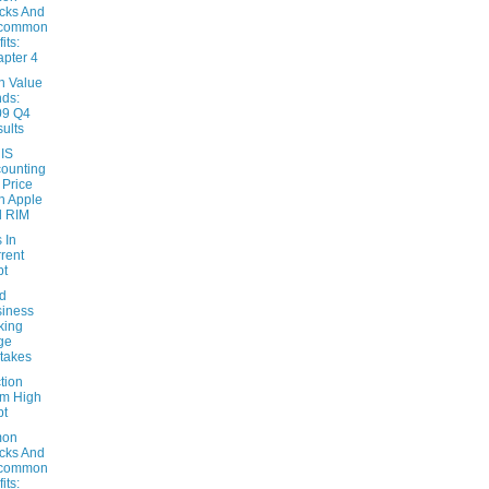
cks And
common
its:
pter 4
n Value
ds:
09 Q4
ults
 IS
ounting
 Price
h Apple
d RIM
 In
rent
bt
d
iness
king
ge
takes
tion
m High
bt
on
cks And
common
its: