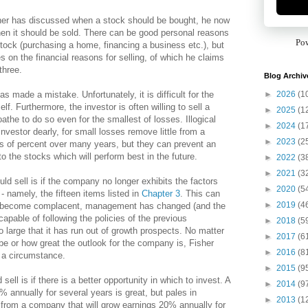
her has discussed when a stock should be bought, he now
en it should be sold. There can be good personal reasons
Po
 stock (purchasing a home, financing a business etc.), but
s on the financial reasons for selling, of which he claims
three.
Blog Archiv
►
2026
(1
has made a mistake. Unfortunately, it is difficult for the
lf. Furthermore, the investor is often willing to sell a
►
2025
(1
oathe to do so even for the smallest of losses. Illogical
►
2024
(1
investor dearly, for small losses remove little from a
►
2023
(2
ds of percent over many years, but they can prevent an
 to the stocks which will perform best in the future.
►
2022
(3
►
2021
(3
d sell is if the company no longer exhibits the factors
►
2020
(5
 - namely, the fifteen items listed in
Chapter 3
. This can
►
2019
(4
become complacent, management has changed (and the
pable of following the policies of the previous
►
2018
(5
large that it has run out of growth prospects. No matter
►
2017
(6
be or how great the outlook for the company is, Fisher
►
2016
(8
h a circumstance.
►
2015
(9
sell is if there is a better opportunity in which to invest. A
►
2014
(9
 annually for several years is great, but pales in
►
2013
(1
s from a company that will grow earnings 20% annually for