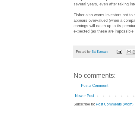
several years, even after taking int
Fisher also warns investors not to
appears overvalued (when a company
earnings will catch up to its premi
expected (as these are impossible t
Posted by
Saj Karsan
No comments:
Post a Comment
Newer Post
Subscribe to:
Post Comments (Atom)