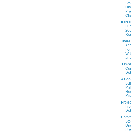
Sto
Un
Prof
Cha
Karsa
Fun
20
Res
There
Acc
For
Wit
an
Jumps
Cur
De
A Goo
Bus
Ma
Hu
Mis
Protec
Fro
De
Comm
Sto
Un
Prof