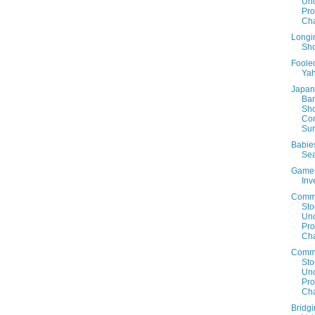
Un
Prof
Cha
Longin
Sho
Foole
Ya
Japan 
Ban
Sh
Co
Sur
Babie
Sea
Game
Inv
Comm
Sto
Un
Prof
Cha
Comm
Sto
Un
Prof
Cha
Bridg