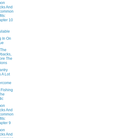
on
cks And
common
its:
pter 10
ilable
g In On
ue
 The
backs,
ore The
ions
antry
 A Lot
ercome
 Fishing
The
tic
on
cks And
common
its:
pter 9
on
cks And