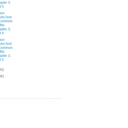
pter 3,
t 5
on
cks And
common
its:
pter 3,
t 4
on
cks And
common
its:
pter 3,
t 3
85)
06)