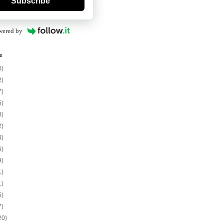
Subscribe
wered by
e
0)
2)
7)
5)
8)
2)
4)
6)
9)
1)
1)
5)
7)
20)