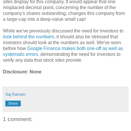
sites display for this company. It would appear that one
misplaced decimal point, concerning the number of the
company's shares outstanding, changes this company from
a large-cap into a deep-value small cap!
While we've previously discussed the need for investors to
look behind the numbers
, it should also be stressed that
investors should look
at
the numbers as well. We've seen
before how
Google Finance makes both one-off as well as
systematic errors
, demonstrating the need for investors to
verify any data that stock sites provide.
Disclosure: None
Saj Karsan
Share
1 comment: