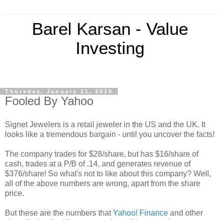
Barel Karsan - Value
Investing
Thursday, January 21, 2010
Fooled By Yahoo
Signet Jewelers is a retail jeweler in the US and the UK. It
looks like a tremendous bargain - until you uncover the facts!
The company trades for $28/share, but has $16/share of
cash, trades at a P/B of .14, and generates revenue of
$376/share! So what's not to like about this company? Well,
all of the above numbers are wrong, apart from the share
price.
But these are the numbers that
Yahoo! Finance
and other