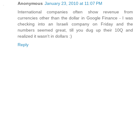
Anonymous
January 23, 2010 at 11:07 PM
International companies often show revenue from
currencies other than the dollar in Google Finance - I was
checking into an Israeli company on Friday and the
numbers seemed great, till you dug up their 10Q and
realized it wasn't in dollars :)
Reply