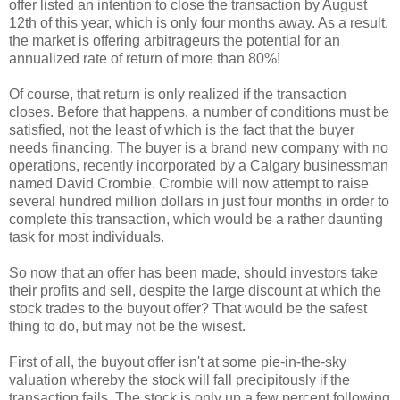
offer listed an intention to close the transaction by August
12th of this year, which is only four months away. As a result,
the market is offering arbitrageurs the potential for an
annualized rate of return of more than 80%!
Of course, that return is only realized if the transaction
closes. Before that happens, a number of conditions must be
satisfied, not the least of which is the fact that the buyer
needs financing. The buyer is a brand new company with no
operations, recently incorporated by a Calgary businessman
named David Crombie. Crombie will now attempt to raise
several hundred million dollars in just four months in order to
complete this transaction, which would be a rather daunting
task for most individuals.
So now that an offer has been made, should investors take
their profits and sell, despite the large discount at which the
stock trades to the buyout offer? That would be the safest
thing to do, but may not be the wisest.
First of all, the buyout offer isn't at some pie-in-the-sky
valuation whereby the stock will fall precipitously if the
transaction fails. The stock is only up a few percent following