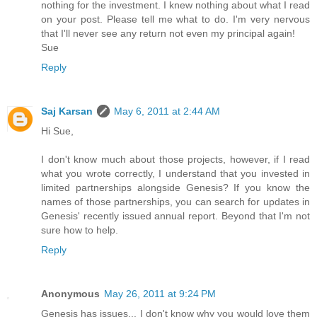
nothing for the investment. I knew nothing about what I read
on your post. Please tell me what to do. I'm very nervous
that I'll never see any return not even my principal again!
Sue
Reply
Saj Karsan
May 6, 2011 at 2:44 AM
Hi Sue,
I don't know much about those projects, however, if I read
what you wrote correctly, I understand that you invested in
limited partnerships alongside Genesis? If you know the
names of those partnerships, you can search for updates in
Genesis' recently issued annual report. Beyond that I'm not
sure how to help.
Reply
Anonymous
May 26, 2011 at 9:24 PM
Genesis has issues... I don't know why you would love them