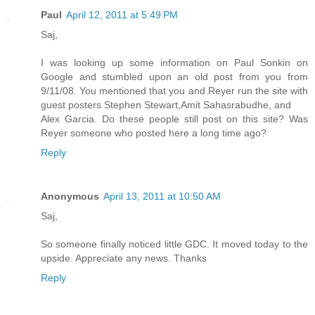
Paul
April 12, 2011 at 5:49 PM
Saj,
I was looking up some information on Paul Sonkin on
Google and stumbled upon an old post from you from
9/11/08. You mentioned that you and Reyer run the site with
guest posters Stephen Stewart,Amit Sahasrabudhe, and
Alex Garcia. Do these people still post on this site? Was
Reyer someone who posted here a long time ago?
Reply
Anonymous
April 13, 2011 at 10:50 AM
Saj,
So someone finally noticed little GDC. It moved today to the
upside. Appreciate any news. Thanks
Reply