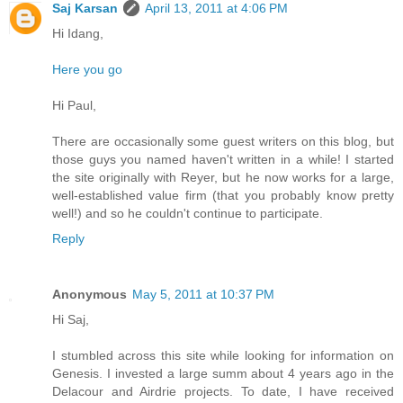
Saj Karsan
April 13, 2011 at 4:06 PM
Hi Idang,
Here you go
Hi Paul,
There are occasionally some guest writers on this blog, but
those guys you named haven't written in a while! I started
the site originally with Reyer, but he now works for a large,
well-established value firm (that you probably know pretty
well!) and so he couldn't continue to participate.
Reply
Anonymous
May 5, 2011 at 10:37 PM
Hi Saj,
I stumbled across this site while looking for information on
Genesis. I invested a large summ about 4 years ago in the
Delacour and Airdrie projects. To date, I have received