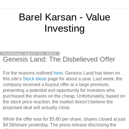
Barel Karsan - Value
Investing
Tuesday, April 12, 2011
Genesis Land: The Disbelieved Offer
For the reasons outlined
here
, Genesis Land has been on
this site's
Stock Ideas
page for about a year. Last week, the
company received a buyout offer at a large premium,
presenting a potential exit opportunity for investors who
purchased the shares on the cheap. Unfortunately, based on
the stock price reaction, the market doesn't believe the
proposed deal will actually close.
While the offer was for $5.80 per share, shares closed at just
$4.56/share yesterday. The press release disclosing the