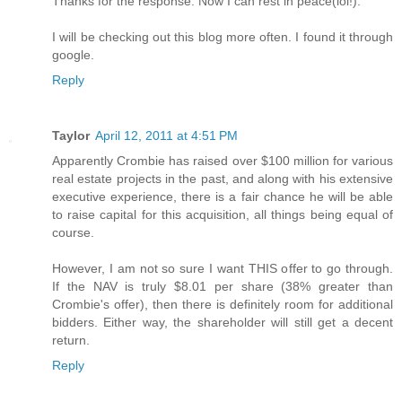
Thanks for the response. Now I can rest in peace(lol!).
I will be checking out this blog more often. I found it through
google.
Reply
Taylor
April 12, 2011 at 4:51 PM
Apparently Crombie has raised over $100 million for various
real estate projects in the past, and along with his extensive
executive experience, there is a fair chance he will be able
to raise capital for this acquisition, all things being equal of
course.
However, I am not so sure I want THIS offer to go through.
If the NAV is truly $8.01 per share (38% greater than
Crombie's offer), then there is definitely room for additional
bidders. Either way, the shareholder will still get a decent
return.
Reply