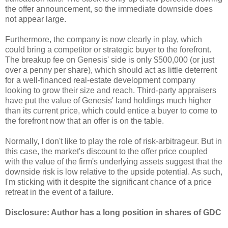
the offer announcement, so the immediate downside does
not appear large.
Furthermore, the company is now clearly in play, which
could bring a competitor or strategic buyer to the forefront.
The breakup fee on Genesis' side is only $500,000 (or just
over a penny per share), which should act as little deterrent
for a well-financed real-estate development company
looking to grow their size and reach. Third-party appraisers
have put the value of Genesis' land holdings much higher
than its current price, which could entice a buyer to come to
the forefront now that an offer is on the table.
Normally, I don't like to play the role of risk-arbitrageur. But in
this case, the market's discount to the offer price coupled
with the value of the firm's underlying assets suggest that the
downside risk is low relative to the upside potential. As such,
I'm sticking with it despite the significant chance of a price
retreat in the event of a failure.
Disclosure: Author has a long position in shares of GDC