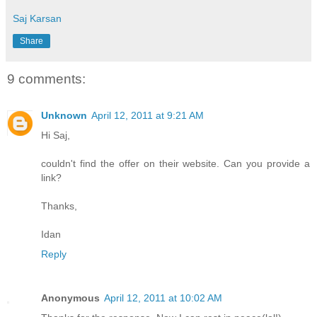
Saj Karsan
Share
9 comments:
Unknown
April 12, 2011 at 9:21 AM
Hi Saj,
couldn't find the offer on their website. Can you provide a
link?
Thanks,
Idan
Reply
Anonymous
April 12, 2011 at 10:02 AM