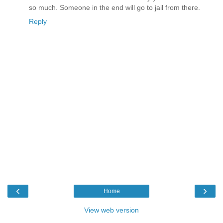
so much. Someone in the end will go to jail from there.
Reply
‹
›
Home
View web version