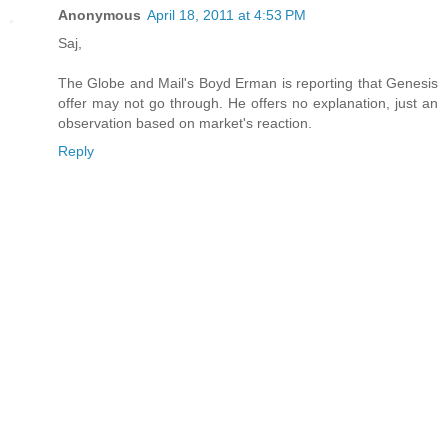
Anonymous
April 18, 2011 at 4:53 PM
Saj,
The Globe and Mail's Boyd Erman is reporting that Genesis
offer may not go through. He offers no explanation, just an
observation based on market's reaction.
Reply