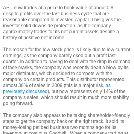
APT now trades at a price to book value of about 0.8,
despite profits over the last business cycle that are
reasonable compared to invested capital. This gives the
investor solid downside protection, as the company
approximately trades for its net current assets despite a
history of positive net income.
The reason for the low stock price is likely due to low current
earnings, as the company barely eked out a profit last
quarter. In addition to having to deal with the drop in demand
of face masks, the company was recently dealt a blow by its
major distributor, which decided to compete with the
company on certain products. This distributor represented
almost 30% of sales in 2009 (this is a major risk,
as
previously discussed
), but now represents only 14% of the
company's sales, which should result in much more stability
going forward.
The company also appears to be taking shareholder-friendly
steps to get the company back on the right track. It sold its
money-losing pet bed business two months ago for its
inventory at cost plus Goodwill. When a company trading at