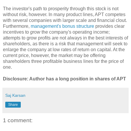
The investor's path to prosperity through this stock is not
without risk, however. In many product lines, APT competes
with several companies with larger scale and financial clout.
Furthermore,
management's bonus structure
provides clear
incentives to
grow
the company's operating income;
attempts to grow profits are not always in the best interests of
shareholders, as there is a risk that management will seek to
enlarge the company at low rates of return on capital. At the
current price, however, the market may be offering
shareholders three profitable business lines for the price of
one.
Disclosure: Author has a long position in shares of APT
Saj Karsan
Share
1 comment: