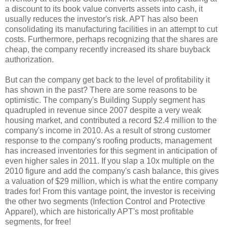
a discount to its book value converts assets into cash, it
usually reduces the investor's risk. APT has also been
consolidating its manufacturing facilities in an attempt to cut
costs. Furthermore, perhaps recognizing that the shares are
cheap, the company recently increased its share buyback
authorization.
But can the company get back to the level of profitability it
has shown in the past? There are some reasons to be
optimistic. The company's Building Supply segment has
quadrupled in revenue since 2007 despite a very weak
housing market, and contributed a record $2.4 million to the
company's income in 2010. As a result of strong customer
response to the company's roofing products, management
has increased inventories for this segment in anticipation of
even higher sales in 2011. If you slap a 10x multiple on the
2010 figure and add the company's cash balance, this gives
a valuation of $29 million, which is what the entire company
trades for! From this vantage point, the investor is receiving
the other two segments (Infection Control and Protective
Apparel), which are historically APT's most profitable
segments, for free!