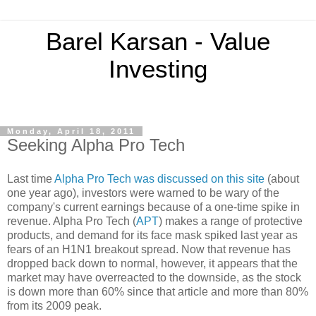
Barel Karsan - Value
Investing
Monday, April 18, 2011
Seeking Alpha Pro Tech
Last time
Alpha Pro Tech was discussed on this site
(about
one year ago), investors were warned to be wary of the
company's current earnings because of a one-time spike in
revenue. Alpha Pro Tech (
APT
) makes a range of protective
products, and demand for its face mask spiked last year as
fears of an H1N1 breakout spread. Now that revenue has
dropped back down to normal, however, it appears that the
market may have overreacted to the downside, as the stock
is down more than 60% since that article and more than 80%
from its 2009 peak.