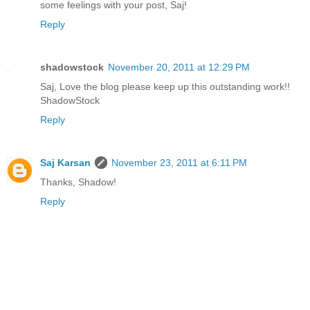
some feelings with your post, Saj!
Reply
shadowstock
November 20, 2011 at 12:29 PM
Saj, Love the blog please keep up this outstanding work!!
ShadowStock
Reply
Saj Karsan
November 23, 2011 at 6:11 PM
Thanks, Shadow!
Reply