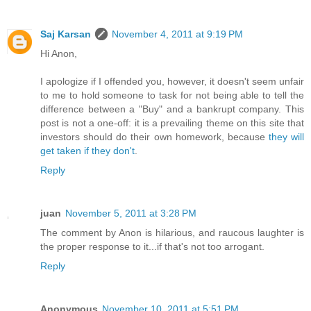
Saj Karsan
November 4, 2011 at 9:19 PM
Hi Anon,
I apologize if I offended you, however, it doesn't seem unfair
to me to hold someone to task for not being able to tell the
difference between a "Buy" and a bankrupt company. This
post is not a one-off: it is a prevailing theme on this site that
investors should do their own homework, because
they will
get taken if they don't
.
Reply
juan
November 5, 2011 at 3:28 PM
The comment by Anon is hilarious, and raucous laughter is
the proper response to it...if that's not too arrogant.
Reply
Anonymous
November 10, 2011 at 5:51 PM