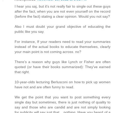
I hear you saj, but it's not really fair to single out these guys
after the fact, when you are not even yourself on the record
(before the fact) stating a clear opinion. Would you not say?
Also I must doubt your grand objective of educating the
public like you say.
For instance, If your readers need to read your summaries
instead of the actual books to educate themselves, clearly
your main point is not coming across. no?
There's a reason why guys like Lynch or Fisher are often
quoted (or have their books summarized): They've earned
that right.
10-year-olds lecturing Berlusconi on how to pick up women
have not and are often funny to read.
We get the point that you want to post something every
single day but sometimes, there is just nothing of quality to
say and those who are candid and are not simply looking
for publicity will say just that... nothing. Have you heard of a