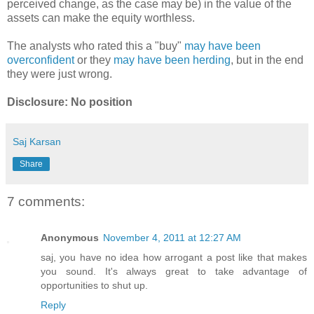
perceived change, as the case may be) in the value of the
assets can make the equity worthless.
The analysts who rated this a "buy"
may have been
overconfident
or they
may have been herding
, but in the end
they were just wrong.
Disclosure: No position
Saj Karsan
Share
7 comments:
Anonymous
November 4, 2011 at 12:27 AM
saj, you have no idea how arrogant a post like that makes
you sound. It's always great to take advantage of
opportunities to shut up.
Reply