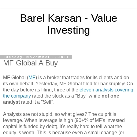
Barel Karsan - Value
Investing
Tuesday, November 1, 2011
MF Global A Buy
MF Global (
MF
) is a broker that trades for its clients and on
its own behalf. Yesterday, MF Global filed for bankruptcy! On
the day before its filing, three of the
eleven analysts covering
the company
rated the stock as a "Buy"
while
not one
analyst
rated it a "Sell".
Analysts are not stupid, so what gives? The culprit is
leverage. When leverage is high (90+% of MF's invested
capital is funded by debt), it's really hard to tell what the
equity is worth. This is because even a small change (or