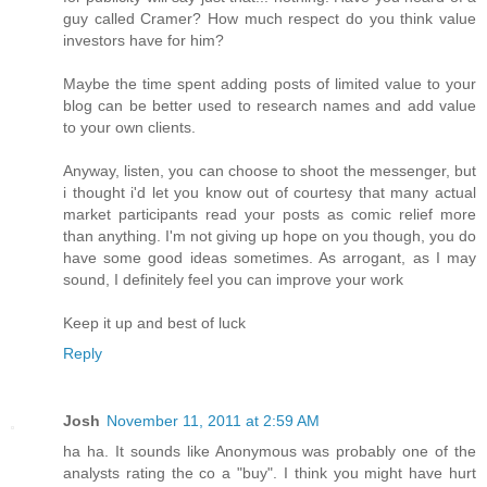
guy called Cramer? How much respect do you think value
investors have for him?
Maybe the time spent adding posts of limited value to your
blog can be better used to research names and add value
to your own clients.
Anyway, listen, you can choose to shoot the messenger, but
i thought i'd let you know out of courtesy that many actual
market participants read your posts as comic relief more
than anything. I'm not giving up hope on you though, you do
have some good ideas sometimes. As arrogant, as I may
sound, I definitely feel you can improve your work
Keep it up and best of luck
Reply
Josh
November 11, 2011 at 2:59 AM
ha ha. It sounds like Anonymous was probably one of the
analysts rating the co a "buy". I think you might have hurt