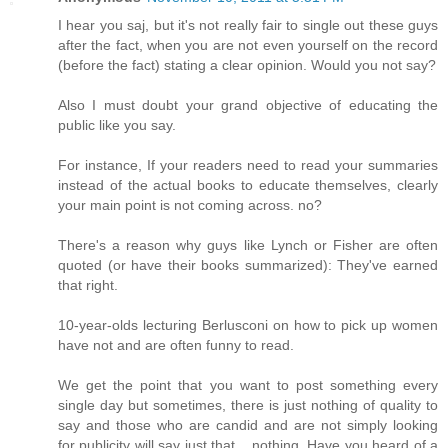
I hear you saj, but it's not really fair to single out these guys
after the fact, when you are not even yourself on the record
(before the fact) stating a clear opinion. Would you not say?
Also I must doubt your grand objective of educating the
public like you say.
For instance, If your readers need to read your summaries
instead of the actual books to educate themselves, clearly
your main point is not coming across. no?
There's a reason why guys like Lynch or Fisher are often
quoted (or have their books summarized): They've earned
that right.
10-year-olds lecturing Berlusconi on how to pick up women
have not and are often funny to read.
We get the point that you want to post something every
single day but sometimes, there is just nothing of quality to
say and those who are candid and are not simply looking
for publicity will say just that... nothing. Have you heard of a