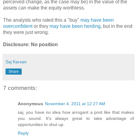
perceived change, as the case may be) in the value of the
assets can make the equity worthless.
The analysts who rated this a "buy"
may have been
overconfident
or they
may have been herding
, but in the end
they were just wrong.
Disclosure: No position
Saj Karsan
Share
7 comments:
Anonymous
November 4, 2011 at 12:27 AM
saj, you have no idea how arrogant a post like that makes
you sound. It's always great to take advantage of
opportunities to shut up.
Reply