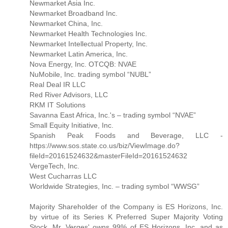
Newmarket Asia Inc.
Newmarket Broadband Inc.
Newmarket China, Inc.
Newmarket Health Technologies Inc.
Newmarket Intellectual Property, Inc.
Newmarket Latin America, Inc.
Nova Energy, Inc. OTCQB: NVAE
NuMobile, Inc. trading symbol “NUBL”
Real Deal IR LLC
Red River Advisors, LLC
RKM IT Solutions
Savanna East Africa, Inc.'s – trading symbol “NVAE”
Small Equity Initiative, Inc.
Spanish Peak Foods and Beverage, LLC -
https://www.sos.state.co.us/biz/ViewImage.do?
fileId=20161524632&masterFileId=20161524632
VergeTech, Inc.
West Cucharras LLC
Worldwide Strategies, Inc. – trading symbol “WWSG”
Majority Shareholder of the Company is ES Horizons, Inc.
by virtue of its Series K Preferred Super Majority Voting
Stock. Mr. Verges' owns 99% of ES Horizons, Inc. and as