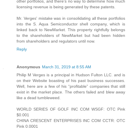
other portfolios, and there's no way to determine how much
licensing revenue is being generated by these patents.
Mr. Verges' mistake was in consolidating all these portfolios
into the S. Aqua Semiconductor shell company, which is
linked back to NewMarket. This property rightfully belongs
to the shareholders of NewMarket but had been hidden
from shareholders and regulators until now.
Reply
Anonymous
March 31, 2019 at 8:55 AM
Philip M Verges is a principal in Hudson Fulton LLC. and is
on their Website boasting of his past business successes.
Well, here are a few of his “profitable” companies that still
exist in the market place. The others failed and blew away
like a dead tumbleweed.
WORLD SERIES OF GOLF INC COM WSGF: OTC Pink
$0.001
CHINA CRESCENT ENTERPRISES INC COM CCTR: OTC
Pink 0.0001