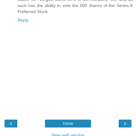
such has the ability to vote the 500 shares of the Series K
Preferred Stock.
Reply
‹
›
Home
View web version