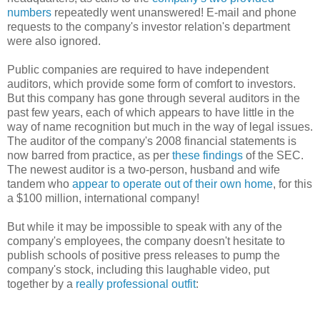
numbers
repeatedly went unanswered! E-mail and phone
requests to the company's investor relation's department
were also ignored.
Public companies are required to have independent
auditors, which provide some form of comfort to investors.
But this company has gone through several auditors in the
past few years, each of which appears to have little in the
way of name recognition but much in the way of legal issues.
The auditor of the company's 2008 financial statements is
now barred from practice, as per
these findings
of the SEC.
The newest auditor is a two-person, husband and wife
tandem who
appear to operate out of their own home
, for this
a $100 million, international company!
But while it may be impossible to speak with any of the
company's employees, the company doesn't hesitate to
publish schools of positive press releases to pump the
company's stock, including this laughable video, put
together by a
really professional outfit
: