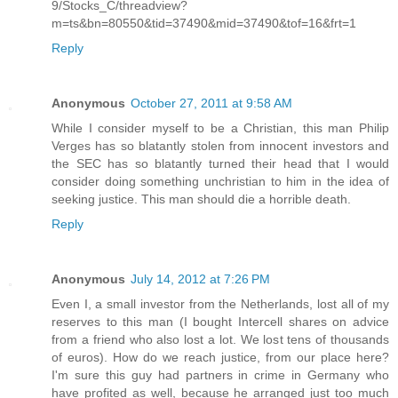
9/Stocks_C/threadview?
m=ts&bn=80550&tid=37490&mid=37490&tof=16&frt=1
Reply
Anonymous
October 27, 2011 at 9:58 AM
While I consider myself to be a Christian, this man Philip
Verges has so blatantly stolen from innocent investors and
the SEC has so blatantly turned their head that I would
consider doing something unchristian to him in the idea of
seeking justice. This man should die a horrible death.
Reply
Anonymous
July 14, 2012 at 7:26 PM
Even I, a small investor from the Netherlands, lost all of my
reserves to this man (I bought Intercell shares on advice
from a friend who also lost a lot. We lost tens of thousands
of euros). How do we reach justice, from our place here?
I'm sure this guy had partners in crime in Germany who
have profited as well, because he arranged just too much