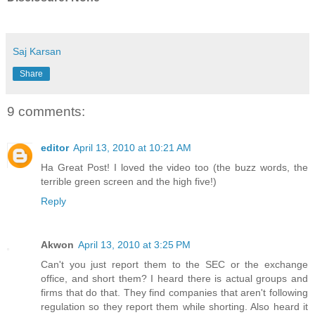
Saj Karsan
Share
9 comments:
editor
April 13, 2010 at 10:21 AM
Ha Great Post! I loved the video too (the buzz words, the
terrible green screen and the high five!)
Reply
Akwon
April 13, 2010 at 3:25 PM
Can't you just report them to the SEC or the exchange
office, and short them? I heard there is actual groups and
firms that do that. They find companies that aren't following
regulation so they report them while shorting. Also heard it