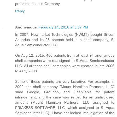
press releases in Germany.
Reply
Anonymous
February 14, 2016 at 3:37 PM
In 2007, Newmarket Technologies (NWMT) bought Silicon
Aquarius and its 23 patents held in a shell company, S.
Aqua Semiconductor LLC.
On Aug 12, 2015, 460 patents from at least 94 anonymous
shell companies were reassigned to S. Aqua Semiconductor
LLC. All of these shell companies were created in late 2006
to early 2008.
Some of these patents are very lucrative. For example, in
2009, the shell company "Mount Hamilton Partners, LLC"
sued Google, Groupon, and OpenTable for patent
infringement, and the case was settled for an undisclosed
amount (Mount Hamilton Partners, LLC assigned to
PRIAXESS SOFTWARE, LLC, which assigned to S. Aqua
Semiconductor LLC). I have not looked into litigation of the