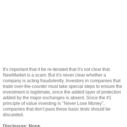
It's important that it be re-iterated that it's not clear that
NewMarket is a scam. But it's never clear whether a
company is acting fraudulently. Investors in companies that
trade over-the-counter must take special steps to ensure the
investment is legitimate, since the added layer of protection
added by the major exchanges is absent. Since the #1
principle of value investing is "Never Lose Money",
companies that don't pass these basic tests should be
discarded.
Disclosure: None