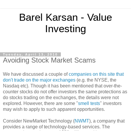
Barel Karsan - Value
Investing
Tuesday, April 13, 2010
Avoiding Stock Market Scams
We have discussed a couple of
companies on this site that
don't trade on the major exchanges
(e.g. the NYSE, the
Nasdaq etc). Though it has been mentioned that over-the-
counter stocks do not offer investors the same protections as
do stocks trading on the exchanges, the details were not
explored. However, there are some "
smell tests
" investors
may wish to apply to such apparent opportunities.
Consider NewMarket Technology (
NWMT
), a company that
provides a range of technology-based services. The