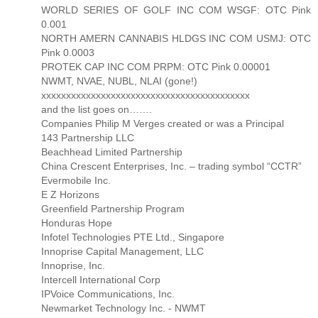
WORLD SERIES OF GOLF INC COM WSGF: OTC Pink
0.001
NORTH AMERN CANNABIS HLDGS INC COM USMJ: OTC
Pink 0.0003
PROTEK CAP INC COM PRPM: OTC Pink 0.00001
NWMT, NVAE, NUBL, NLAI (gone!)
xxxxxxxxxxxxxxxxxxxxxxxxxxxxxxxxxxxxxxxxxx
and the list goes on…….
Companies Philip M Verges created or was a Principal
143 Partnership LLC
Beachhead Limited Partnership
China Crescent Enterprises, Inc. – trading symbol “CCTR”
Evermobile Inc.
E Z Horizons
Greenfield Partnership Program
Honduras Hope
Infotel Technologies PTE Ltd., Singapore
Innoprise Capital Management, LLC
Innoprise, Inc.
Intercell International Corp
IPVoice Communications, Inc.
Newmarket Technology Inc. - NWMT