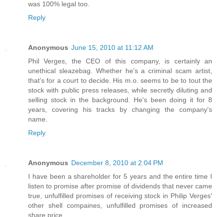
was 100% legal too.
Reply
Anonymous
June 15, 2010 at 11:12 AM
Phil Verges, the CEO of this company, is certainly an
unethical sleazebag. Whether he's a criminal scam artist,
that's for a court to decide. His m.o. seems to be to tout the
stock with public press releases, while secretly diluting and
selling stock in the background. He's been doing it for 8
years, covering his tracks by changing the company's
name.
Reply
Anonymous
December 8, 2010 at 2:04 PM
I have been a shareholder for 5 years and the entire time I
listen to promise after promise of dividends that never came
true, unfulfilled promises of receiving stock in Philip Verges'
other shell compaines, unfulfilled promises of increased
share price.