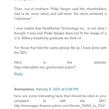
Then, out of nowhere Philip Verges said the shareholders
had to be more savvy and sell when the stock achieved a
"milestone."
I now realize that NewMarket Technology Inc., is not what I
thought it was and Philip Verges does not fit the image of a
U.S. Military Academly graduate we think of.
For those that feel the same please file as I have done with
the SEC.
Here is the website:
https://denebleo.sec.gov/tcr/add.action?...
Reply
Anonymous
January 6, 2011 at 5:08 PM
here are some interesting facts that should be cited in your
complaint to with the SEC:
http://messages.finance.yahoo.com/Stocks_%28A_to_Z%2