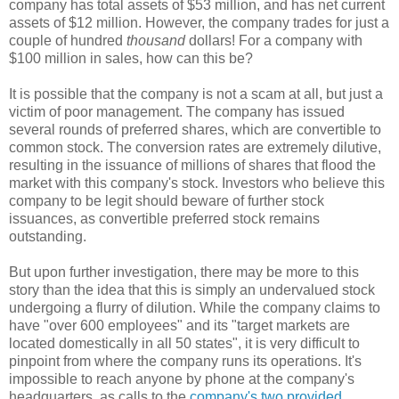
company has total assets of $53 million, and has net current
assets of $12 million. However, the company trades for just a
couple of hundred
thousand
dollars! For a company with
$100 million in sales, how can this be?
It is possible that the company is not a scam at all, but just a
victim of poor management. The company has issued
several rounds of preferred shares, which are convertible to
common stock. The conversion rates are extremely dilutive,
resulting in the issuance of millions of shares that flood the
market with this company's stock. Investors who believe this
company to be legit should beware of further stock
issuances, as convertible preferred stock remains
outstanding.
But upon further investigation, there may be more to this
story than the idea that this is simply an undervalued stock
undergoing a flurry of dilution. While the company claims to
have
"
over 600 employees
" and its "
target markets are
located domestically in all 50 states
", it is very difficult to
pinpoint from where the company runs its operations. It's
impossible to reach anyone by phone at the company's
headquarters, as calls to the
company's two provided