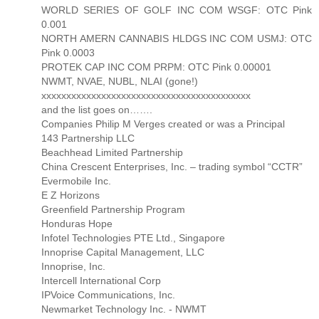
WORLD SERIES OF GOLF INC COM WSGF: OTC Pink
0.001
NORTH AMERN CANNABIS HLDGS INC COM USMJ: OTC
Pink 0.0003
PROTEK CAP INC COM PRPM: OTC Pink 0.00001
NWMT, NVAE, NUBL, NLAI (gone!)
xxxxxxxxxxxxxxxxxxxxxxxxxxxxxxxxxxxxxxxxxx
and the list goes on…….
Companies Philip M Verges created or was a Principal
143 Partnership LLC
Beachhead Limited Partnership
China Crescent Enterprises, Inc. – trading symbol “CCTR”
Evermobile Inc.
E Z Horizons
Greenfield Partnership Program
Honduras Hope
Infotel Technologies PTE Ltd., Singapore
Innoprise Capital Management, LLC
Innoprise, Inc.
Intercell International Corp
IPVoice Communications, Inc.
Newmarket Technology Inc. - NWMT