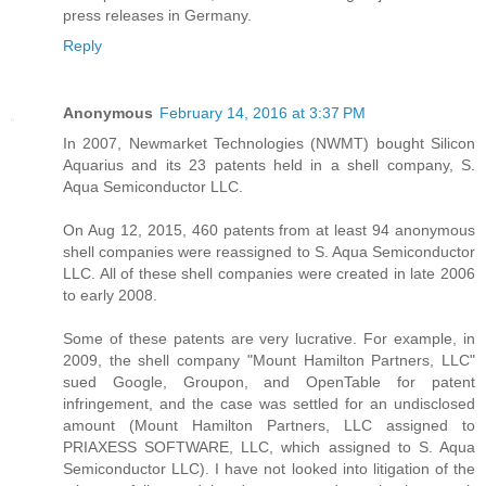
press releases in Germany.
Reply
Anonymous
February 14, 2016 at 3:37 PM
In 2007, Newmarket Technologies (NWMT) bought Silicon
Aquarius and its 23 patents held in a shell company, S.
Aqua Semiconductor LLC.
On Aug 12, 2015, 460 patents from at least 94 anonymous
shell companies were reassigned to S. Aqua Semiconductor
LLC. All of these shell companies were created in late 2006
to early 2008.
Some of these patents are very lucrative. For example, in
2009, the shell company "Mount Hamilton Partners, LLC"
sued Google, Groupon, and OpenTable for patent
infringement, and the case was settled for an undisclosed
amount (Mount Hamilton Partners, LLC assigned to
PRIAXESS SOFTWARE, LLC, which assigned to S. Aqua
Semiconductor LLC). I have not looked into litigation of the