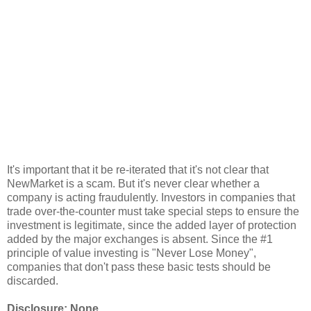
It's important that it be re-iterated that it's not clear that
NewMarket is a scam. But it's never clear whether a
company is acting fraudulently. Investors in companies that
trade over-the-counter must take special steps to ensure the
investment is legitimate, since the added layer of protection
added by the major exchanges is absent. Since the #1
principle of value investing is "Never Lose Money",
companies that don't pass these basic tests should be
discarded.
Disclosure: None