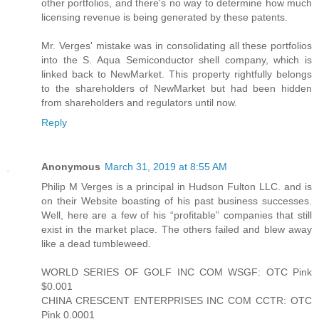
other portfolios, and there's no way to determine how much
licensing revenue is being generated by these patents.
Mr. Verges' mistake was in consolidating all these portfolios
into the S. Aqua Semiconductor shell company, which is
linked back to NewMarket. This property rightfully belongs
to the shareholders of NewMarket but had been hidden
from shareholders and regulators until now.
Reply
Anonymous
March 31, 2019 at 8:55 AM
Philip M Verges is a principal in Hudson Fulton LLC. and is
on their Website boasting of his past business successes.
Well, here are a few of his “profitable” companies that still
exist in the market place. The others failed and blew away
like a dead tumbleweed.
WORLD SERIES OF GOLF INC COM WSGF: OTC Pink
$0.001
CHINA CRESCENT ENTERPRISES INC COM CCTR: OTC
Pink 0.0001