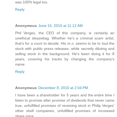
was 100% legal too.
Reply
Anonymous
June 15, 2010 at 11:12 AM
Phil Verges, the CEO of this company, is certainly an
unethical sleazebag. Whether he's a criminal scam artist,
that's for a court to decide. His m.o. seems to be to tout the
stock with public press releases, while secretly diluting and
selling stock in the background. He's been doing it for 8
years, covering his tracks by changing the company's
name.
Reply
Anonymous
December 8, 2010 at 2:04 PM
I have been a shareholder for 5 years and the entire time I
listen to promise after promise of dividends that never came
true, unfulfilled promises of receiving stock in Philip Verges'
other shell compaines, unfulfilled promises of increased
share price.