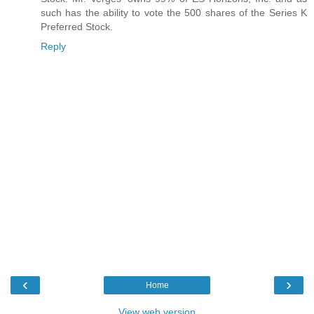
such has the ability to vote the 500 shares of the Series K
Preferred Stock.
Reply
‹
›
Home
View web version