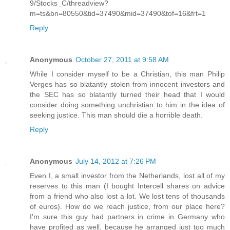
9/Stocks_C/threadview?
m=ts&bn=80550&tid=37490&mid=37490&tof=16&frt=1
Reply
Anonymous
October 27, 2011 at 9:58 AM
While I consider myself to be a Christian, this man Philip
Verges has so blatantly stolen from innocent investors and
the SEC has so blatantly turned their head that I would
consider doing something unchristian to him in the idea of
seeking justice. This man should die a horrible death.
Reply
Anonymous
July 14, 2012 at 7:26 PM
Even I, a small investor from the Netherlands, lost all of my
reserves to this man (I bought Intercell shares on advice
from a friend who also lost a lot. We lost tens of thousands
of euros). How do we reach justice, from our place here?
I'm sure this guy had partners in crime in Germany who
have profited as well, because he arranged just too much