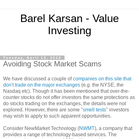
Barel Karsan - Value
Investing
Tuesday, April 13, 2010
Avoiding Stock Market Scams
We have discussed a couple of
companies on this site that
don't trade on the major exchanges
(e.g. the NYSE, the
Nasdaq etc). Though it has been mentioned that over-the-
counter stocks do not offer investors the same protections as
do stocks trading on the exchanges, the details were not
explored. However, there are some "
smell tests
" investors
may wish to apply to such apparent opportunities.
Consider NewMarket Technology (
NWMT
), a company that
provides a range of technology-based services. The