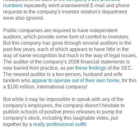
numbers
repeatedly went unanswered! E-mail and phone
requests to the company's investor relation's department
were also ignored.
Public companies are required to have independent
auditors, which provide some form of comfort to investors.
But this company has gone through several auditors in the
past few years, each of which appears to have little in the
way of name recognition but much in the way of legal issues.
The auditor of the company's 2008 financial statements is
now barred from practice, as per
these findings
of the SEC.
The newest auditor is a two-person, husband and wife
tandem who
appear to operate out of their own home
, for this
a $100 million, international company!
But while it may be impossible to speak with any of the
company's employees, the company doesn't hesitate to
publish schools of positive press releases to pump the
company's stock, including this laughable video, put
together by a
really professional outfit
: