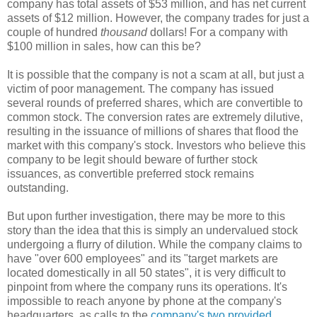
company has total assets of $53 million, and has net current
assets of $12 million. However, the company trades for just a
couple of hundred
thousand
dollars! For a company with
$100 million in sales, how can this be?
It is possible that the company is not a scam at all, but just a
victim of poor management. The company has issued
several rounds of preferred shares, which are convertible to
common stock. The conversion rates are extremely dilutive,
resulting in the issuance of millions of shares that flood the
market with this company's stock. Investors who believe this
company to be legit should beware of further stock
issuances, as convertible preferred stock remains
outstanding.
But upon further investigation, there may be more to this
story than the idea that this is simply an undervalued stock
undergoing a flurry of dilution. While the company claims to
have
"
over 600 employees
" and its "
target markets are
located domestically in all 50 states
", it is very difficult to
pinpoint from where the company runs its operations. It's
impossible to reach anyone by phone at the company's
headquarters, as calls to the
company's two provided