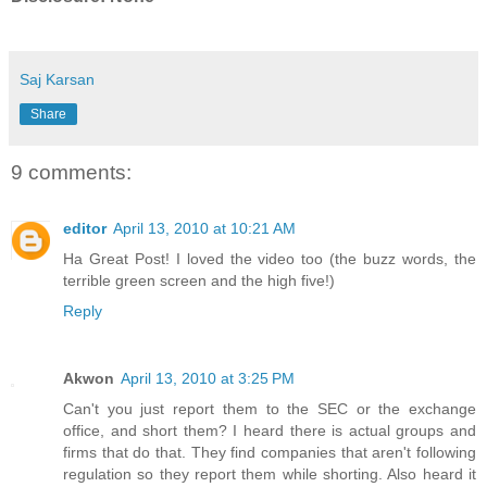
Saj Karsan
Share
9 comments:
editor
April 13, 2010 at 10:21 AM
Ha Great Post! I loved the video too (the buzz words, the
terrible green screen and the high five!)
Reply
Akwon
April 13, 2010 at 3:25 PM
Can't you just report them to the SEC or the exchange
office, and short them? I heard there is actual groups and
firms that do that. They find companies that aren't following
regulation so they report them while shorting. Also heard it