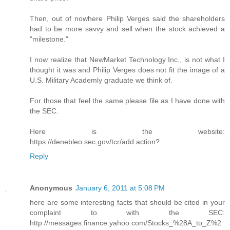
Then, out of nowhere Philip Verges said the shareholders
had to be more savvy and sell when the stock achieved a
"milestone."
I now realize that NewMarket Technology Inc., is not what I
thought it was and Philip Verges does not fit the image of a
U.S. Military Academly graduate we think of.
For those that feel the same please file as I have done with
the SEC.
Here is the website:
https://denebleo.sec.gov/tcr/add.action?...
Reply
Anonymous
January 6, 2011 at 5:08 PM
here are some interesting facts that should be cited in your
complaint to with the SEC:
http://messages.finance.yahoo.com/Stocks_%28A_to_Z%2