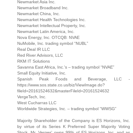
Newmarket Asia Inc.
Newmarket Broadband Inc.
Newmarket China, Inc.
Newmarket Health Technologies Inc.
Newmarket Intellectual Property, Inc.
Newmarket Latin America, Inc.
Nova Energy, Inc. OTCQB: NVAE
NuMobile, Inc. trading symbol “NUBL”
Real Deal IR LLC
Red River Advisors, LLC
RKM IT Solutions
Savanna East Africa, Inc.'s – trading symbol “NVAE”
Small Equity Initiative, Inc.
Spanish Peak Foods and Beverage, LLC -
https://www.sos.state.co.us/biz/ViewImage.do?
fileId=20161524632&masterFileId=20161524632
VergeTech, Inc.
West Cucharras LLC
Worldwide Strategies, Inc. – trading symbol “WWSG”
Majority Shareholder of the Company is ES Horizons, Inc.
by virtue of its Series K Preferred Super Majority Voting
Stock. Mr. Verges' owns 99% of ES Horizons, Inc. and as