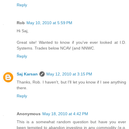
Reply
Rob
May 10, 2010 at 5:59 PM
Hi Saj,
Great site! Wanted to know if you've ever looked at I.D.
Systems. Trades below NCAV (and NNWC.
Reply
Saj Karsan
May 12, 2010 at 3:15 PM
Thanks, Rob. I haven't, but I'll let you know if I see anything
there.
Reply
Anonymous
May 18, 2010 at 4:42 PM
This is a somewhat random question but have you ever
been tempted to abandon investing in any commodity (e.g.