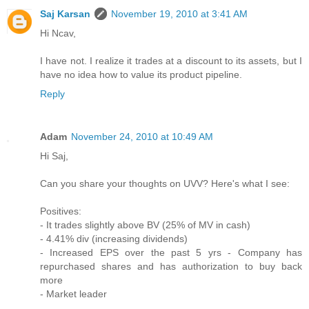
Saj Karsan
November 19, 2010 at 3:41 AM
Hi Ncav,
I have not. I realize it trades at a discount to its assets, but I
have no idea how to value its product pipeline.
Reply
Adam
November 24, 2010 at 10:49 AM
Hi Saj,
Can you share your thoughts on UVV? Here's what I see:
Positives:
- It trades slightly above BV (25% of MV in cash)
- 4.41% div (increasing dividends)
- Increased EPS over the past 5 yrs - Company has
repurchased shares and has authorization to buy back
more
- Market leader