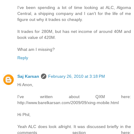
I've been spending a lot of time looking at ALC, Algoma
Central, a shipping company and I can't for the life of me
figure out why it trades so cheaply.
It trades for 280M, but has net income of around 40M and
book value of 420M.
What am I missing?
Reply
Saj Karsan
February 26, 2010 at 3:18 PM
Hi Anon,
I've written about QXM here:
http://www.barelkarsan.com/2009/09/xing-mobile.html
Hi Phil,
Yeah ALC does look allright. It was discussed briefly in the
comments section here: