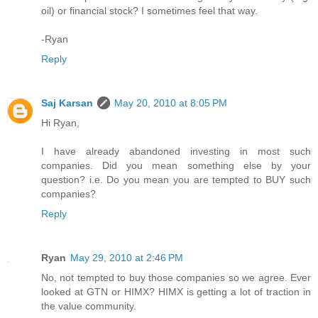
oil) or financial stock? I sometimes feel that way.
-Ryan
Reply
Saj Karsan
May 20, 2010 at 8:05 PM
Hi Ryan,
I have already abandoned investing in most such
companies. Did you mean something else by your
question? i.e. Do you mean you are tempted to BUY such
companies?
Reply
Ryan
May 29, 2010 at 2:46 PM
No, not tempted to buy those companies so we agree. Ever
looked at GTN or HIMX? HIMX is getting a lot of traction in
the value community.