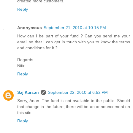
created more customers.
Reply
Anonymous
September 21, 2010 at 10:15 PM
How can I be part of your fund ? Can you send me your
email so that I can get in touch with you to know the terms
and conditions for it ?
Regards
Nitin
Reply
Saj Karsan
September 22, 2010 at 6:52 PM
Sorry, Anon. The fund is not available to the public. Should
that change in the future, there will be an announcement on
this site.
Reply