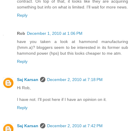
contract. On top of that, it looks like they are acquiring
something but info on what is limited. I'll wait for more news.
Reply
Rob
December 1, 2010 at 1:06 PM
have you taken a look at hammond manufacturing
(hmm.a)? bloggers seem to be interested in its former sub
hammond power (hps) but this looks cheaper to me atm.
Reply
Saj Karsan
December 2, 2010 at 7:18 PM
Hi Rob,
I have not. I'll post here if I have an opinion on it.
Reply
Saj Karsan
December 2, 2010 at 7:42 PM