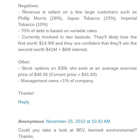
Negatives:
- Revenue is reliant on a few large customers such as
Phillip Morris (28%), Japan Tobacco (23%), Imperial
Tobacco (10%)
- 70% of debt is based on variable rates
- Currently involved in two lawsuits. They'll likely lose the
first worth $14.9M and they are confident that they'll win the
second worth $41M + $6M interest.
Other:
- Stock options on 830k shs exist at an average exercise
price of $48.36 (Current price = $41.83)
- Management owns <1% of company.
Thanks!
Reply
Anonymous
November 25, 2010 at 10:42 AM
Could you take a look at BEV, bennett environmental?
Thanks,