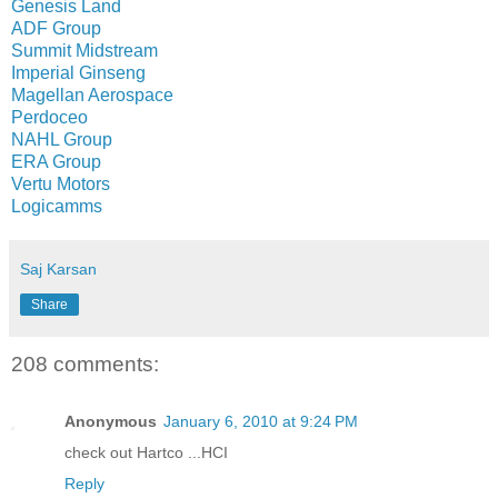
Genesis Land
ADF Group
Summit Midstream
Imperial Ginseng
Magellan Aerospace
Perdoceo
NAHL Group
ERA Group
Vertu Motors
Logicamms
Saj Karsan
Share
208 comments:
Anonymous
January 6, 2010 at 9:24 PM
check out Hartco ...HCI
Reply