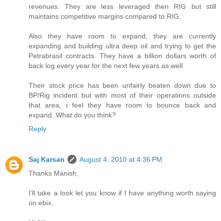
revenues. They are less leveraged then RIG but still
maintains competitive margins compared to RIG.
Also they have room to expand, they are currently
expanding and building ultra deep oil and trying to get the
Petrabrasil contracts. They have a billion dollars worth of
back log every year for the next few years as well.
Their stock price has been unfairly beaten down due to
BP/Rig incident but with most of their operations outside
that area, i feel they have room to bounce back and
expand. What do you think?
Reply
Saj Karsan
August 4, 2010 at 4:36 PM
Thanks Manish,
I'll take a look let you know if I have anything worth saying
on ebix.