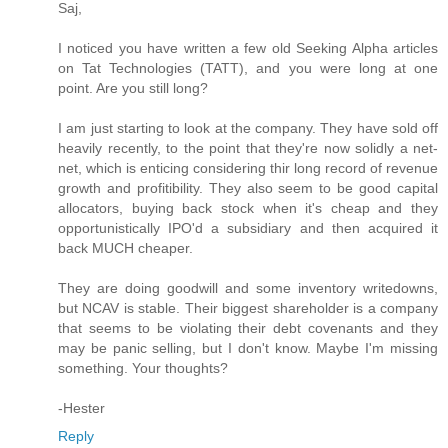
Saj,
I noticed you have written a few old Seeking Alpha articles
on Tat Technologies (TATT), and you were long at one
point. Are you still long?
I am just starting to look at the company. They have sold off
heavily recently, to the point that they're now solidly a net-
net, which is enticing considering thir long record of revenue
growth and profitibility. They also seem to be good capital
allocators, buying back stock when it's cheap and they
opportunistically IPO'd a subsidiary and then acquired it
back MUCH cheaper.
They are doing goodwill and some inventory writedowns,
but NCAV is stable. Their biggest shareholder is a company
that seems to be violating their debt covenants and they
may be panic selling, but I don't know. Maybe I'm missing
something. Your thoughts?
-Hester
Reply