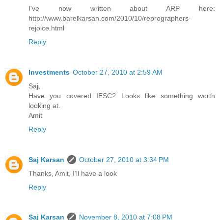
I've now written about ARP here:
http://www.barelkarsan.com/2010/10/reprographers-
rejoice.html
Reply
Investments
October 27, 2010 at 2:59 AM
Saj,
Have you covered IESC? Looks like something worth
looking at.
Amit
Reply
Saj Karsan
October 27, 2010 at 3:34 PM
Thanks, Amit, I'll have a look
Reply
Saj Karsan
November 8, 2010 at 7:08 PM