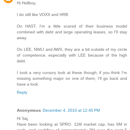
Hi Hellboy,
I do still like VOXX and HRB.
On HAST, I'm a little scared of their business model
combined with debt and large operating leases, so I'll stay
away.
On LEE, NWLI and AWX, they are a bit outside of my circle
of competence, especially with LEE because of the high
debt.
I took a very cursory look at these though; if you think I'm
missing something major on one of them, I'll go back and
have a look.
Reply
Anonymous
December 4, 2010 at 12:45 PM
Hi Saj,
Have been looking at SPRO: 11M market cap, has 6M in