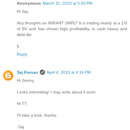
Anonymous
March 31, 2010 at 5:03 PM
Hi Saj,
Any thoughts on MIRANT (MIR)? It is trading nearly at a 1/3
of BV and has shown high profitability, is cash heavy and
debt-lite.
tt
Reply
Saj Karsan
April 4, 2010 at 4:16 PM
Hi Jimmy,
Looks interesting! I may write about it soon.
Hi TT,
I'll take a look, thanks.
-Saj