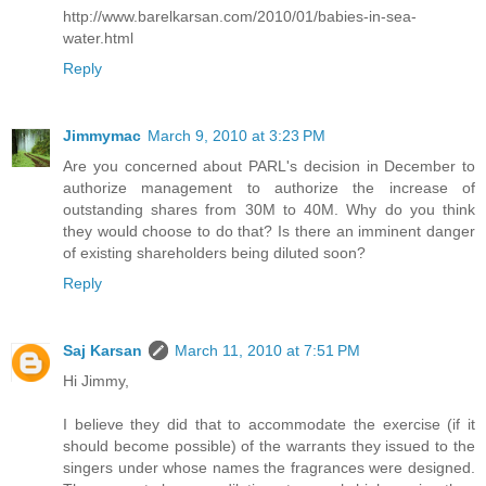
http://www.barelkarsan.com/2010/01/babies-in-sea-
water.html
Reply
Jimmymac
March 9, 2010 at 3:23 PM
Are you concerned about PARL's decision in December to
authorize management to authorize the increase of
outstanding shares from 30M to 40M. Why do you think
they would choose to do that? Is there an imminent danger
of existing shareholders being diluted soon?
Reply
Saj Karsan
March 11, 2010 at 7:51 PM
Hi Jimmy,
I believe they did that to accommodate the exercise (if it
should become possible) of the warrants they issued to the
singers under whose names the fragrances were designed.