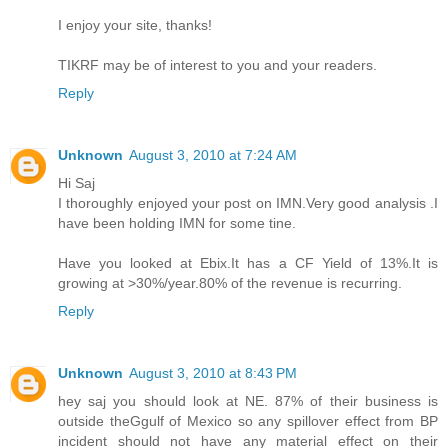
I enjoy your site, thanks!
TIKRF may be of interest to you and your readers.
Reply
Unknown
August 3, 2010 at 7:24 AM
Hi Saj
I thoroughly enjoyed your post on IMN.Very good analysis .I
have been holding IMN for some tine.
Have you looked at Ebix.It has a CF Yield of 13%.It is
growing at >30%/year.80% of the revenue is recurring.
Reply
Unknown
August 3, 2010 at 8:43 PM
hey saj you should look at NE. 87% of their business is
outside theGgulf of Mexico so any spillover effect from BP
incident should not have any material effect on their