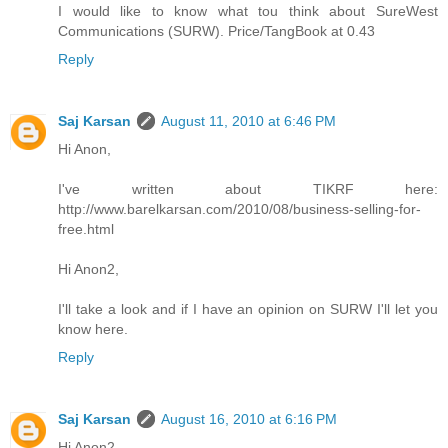
I would like to know what tou think about SureWest
Communications (SURW). Price/TangBook at 0.43
Reply
Saj Karsan
August 11, 2010 at 6:46 PM
Hi Anon,
I've written about TIKRF here:
http://www.barelkarsan.com/2010/08/business-selling-for-
free.html
Hi Anon2,
I'll take a look and if I have an opinion on SURW I'll let you
know here.
Reply
Saj Karsan
August 16, 2010 at 6:16 PM
Hi Anon2,