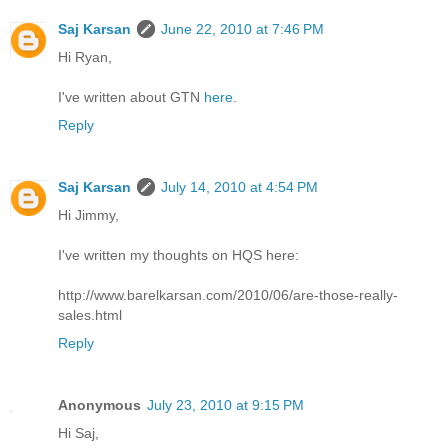
Saj Karsan
June 22, 2010 at 7:46 PM
Hi Ryan,
I've written about GTN
here
.
Reply
Saj Karsan
July 14, 2010 at 4:54 PM
Hi Jimmy,
I've written my thoughts on HQS here:
http://www.barelkarsan.com/2010/06/are-those-really-
sales.html
Reply
Anonymous
July 23, 2010 at 9:15 PM
Hi Saj,