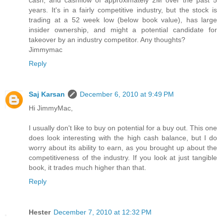
cash, and cashflow of approximately 2M over the past 5
years. It's in a fairly competitive industry, but the stock is
trading at a 52 week low (below book value), has large
insider ownership, and might a potential candidate for
takeover by an industry competitor. Any thoughts?
Jimmymac
Reply
Saj Karsan
December 6, 2010 at 9:49 PM
Hi JimmyMac,
I usually don't like to buy on potential for a buy out. This one
does look interesting with the high cash balance, but I do
worry about its ability to earn, as you brought up about the
competitiveness of the industry. If you look at just tangible
book, it trades much higher than that.
Reply
Hester
December 7, 2010 at 12:32 PM