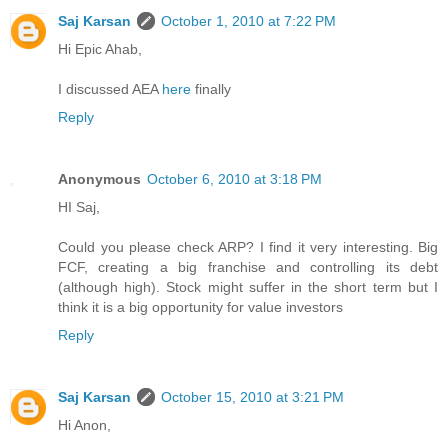
Saj Karsan
October 1, 2010 at 7:22 PM
Hi Epic Ahab,
I discussed AEA
here
finally
Reply
Anonymous
October 6, 2010 at 3:18 PM
HI Saj,
Could you please check ARP? I find it very interesting. Big
FCF, creating a big franchise and controlling its debt
(although high). Stock might suffer in the short term but I
think it is a big opportunity for value investors
Reply
Saj Karsan
October 15, 2010 at 3:21 PM
Hi Anon,