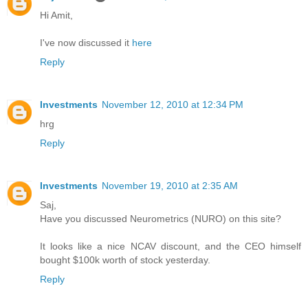
Hi Amit,
I've now discussed it
here
Reply
Investments
November 12, 2010 at 12:34 PM
hrg
Reply
Investments
November 19, 2010 at 2:35 AM
Saj,
Have you discussed Neurometrics (NURO) on this site?
It looks like a nice NCAV discount, and the CEO himself
bought $100k worth of stock yesterday.
Reply