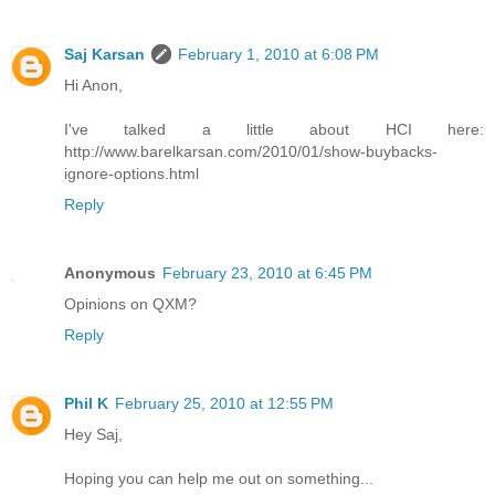
Saj Karsan
February 1, 2010 at 6:08 PM
Hi Anon,
I've talked a little about HCI here:
http://www.barelkarsan.com/2010/01/show-buybacks-
ignore-options.html
Reply
Anonymous
February 23, 2010 at 6:45 PM
Opinions on QXM?
Reply
Phil K
February 25, 2010 at 12:55 PM
Hey Saj,
Hoping you can help me out on something...