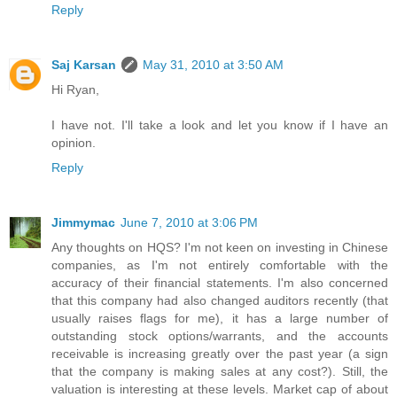
Reply
Saj Karsan
May 31, 2010 at 3:50 AM
Hi Ryan,
I have not. I'll take a look and let you know if I have an
opinion.
Reply
Jimmymac
June 7, 2010 at 3:06 PM
Any thoughts on HQS? I'm not keen on investing in Chinese
companies, as I'm not entirely comfortable with the
accuracy of their financial statements. I'm also concerned
that this company had also changed auditors recently (that
usually raises flags for me), it has a large number of
outstanding stock options/warrants, and the accounts
receivable is increasing greatly over the past year (a sign
that the company is making sales at any cost?). Still, the
valuation is interesting at these levels. Market cap of about