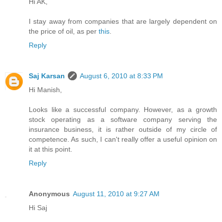
Hi AK,
I stay away from companies that are largely dependent on
the price of oil, as per
this
.
Reply
Saj Karsan
August 6, 2010 at 8:33 PM
Hi Manish,
Looks like a successful company. However, as a growth
stock operating as a software company serving the
insurance business, it is rather outside of my circle of
competence. As such, I can't really offer a useful opinion on
it at this point.
Reply
Anonymous
August 11, 2010 at 9:27 AM
Hi Saj