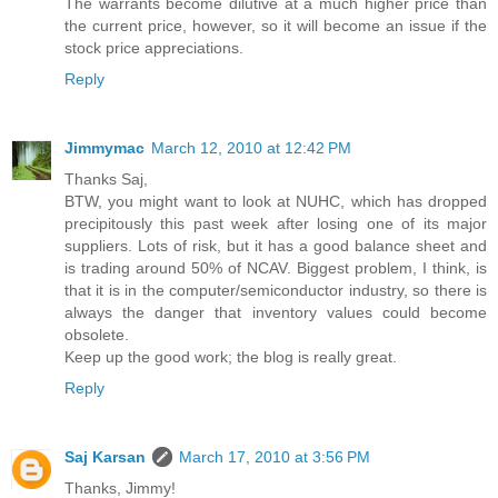
The warrants become dilutive at a much higher price than
the current price, however, so it will become an issue if the
stock price appreciations.
Reply
Jimmymac
March 12, 2010 at 12:42 PM
Thanks Saj,
BTW, you might want to look at NUHC, which has dropped
precipitously this past week after losing one of its major
suppliers. Lots of risk, but it has a good balance sheet and
is trading around 50% of NCAV. Biggest problem, I think, is
that it is in the computer/semiconductor industry, so there is
always the danger that inventory values could become
obsolete.
Keep up the good work; the blog is really great.
Reply
Saj Karsan
March 17, 2010 at 3:56 PM
Thanks, Jimmy!