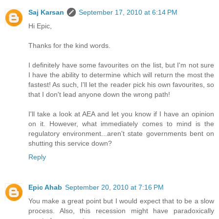
Saj Karsan
September 17, 2010 at 6:14 PM
Hi Epic,
Thanks for the kind words.
I definitely have some favourites on the list, but I'm not sure
I have the ability to determine which will return the most the
fastest! As such, I'll let the reader pick his own favourites, so
that I don't lead anyone down the wrong path!
I'll take a look at AEA and let you know if I have an opinion
on it. However, what immediately comes to mind is the
regulatory environment...aren't state governments bent on
shutting this service down?
Reply
Epic Ahab
September 20, 2010 at 7:16 PM
You make a great point but I would expect that to be a slow
process. Also, this recession might have paradoxically