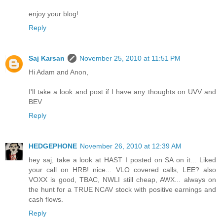
enjoy your blog!
Reply
Saj Karsan
November 25, 2010 at 11:51 PM
Hi Adam and Anon,
I'll take a look and post if I have any thoughts on UVV and
BEV
Reply
HEDGEPHONE
November 26, 2010 at 12:39 AM
hey saj, take a look at HAST I posted on SA on it... Liked
your call on HRB! nice... VLO covered calls, LEE? also
VOXX is good, TBAC, NWLI still cheap, AWX... always on
the hunt for a TRUE NCAV stock with positive earnings and
cash flows.
Reply