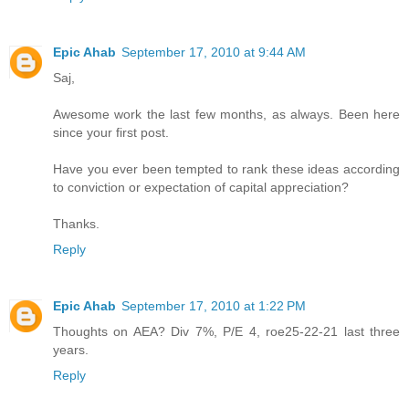
Epic Ahab
September 17, 2010 at 9:44 AM
Saj,
Awesome work the last few months, as always. Been here
since your first post.
Have you ever been tempted to rank these ideas according
to conviction or expectation of capital appreciation?
Thanks.
Reply
Epic Ahab
September 17, 2010 at 1:22 PM
Thoughts on AEA? Div 7%, P/E 4, roe25-22-21 last three
years.
Reply