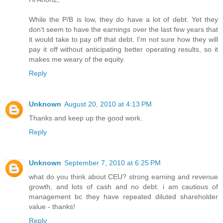
While the P/B is low, they do have a lot of debt. Yet they
don't seem to have the earnings over the last few years that
it would take to pay off that debt. I'm not sure how they will
pay it off without anticipating better operating results, so it
makes me weary of the equity.
Reply
Unknown
August 20, 2010 at 4:13 PM
Thanks and keep up the good work.
Reply
Unknown
September 7, 2010 at 6:25 PM
what do you think about CEU? strong earning and revenue
growth, and lots of cash and no debt. i am cautious of
management bc they have repeated diluted shareholder
value - thanks!
Reply