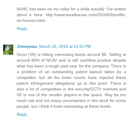
NUHC has been on my radar for a while actually. I've written
about it here: http://www.barelkarsan.com/2010/03/profits-
on-horizon.html
Reply
Jimmymac
March 25, 2010 at 12:52 PM
Vicon (VII) is hitting interesting levels around $5. Selling at
around 80% of NCAV and is still cashflow positive despite
what has been a tough past year for the company. There is
a problem of an outstanding patent lawsuit taken by a
competitor, but all the lower courts have rejected these
patent infringement allegations up to this point. There is
also a lot of competition in the security/CCTV markets and
VII is one of the smaller players in the space. May be too
much risk and too many uncertainties in this stock for some
people, but I think it looks interesting at these levels.
Reply