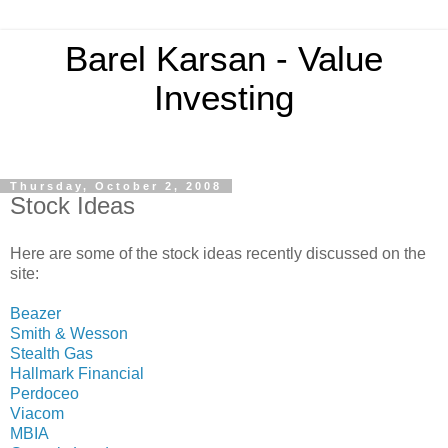
Barel Karsan - Value
Investing
Thursday, October 2, 2008
Stock Ideas
Here are some of the stock ideas recently discussed on the
site:
Beazer
Smith & Wesson
Stealth Gas
Hallmark Financial
Perdoceo
Viacom
MBIA