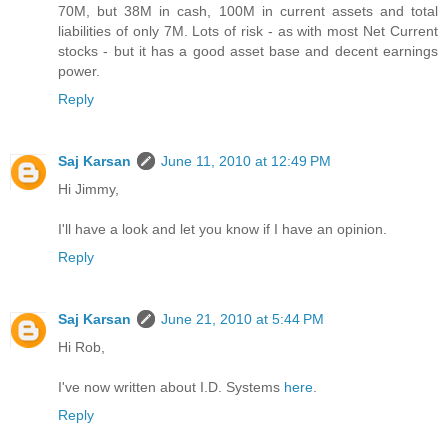
70M, but 38M in cash, 100M in current assets and total
liabilities of only 7M. Lots of risk - as with most Net Current
stocks - but it has a good asset base and decent earnings
power.
Reply
Saj Karsan
June 11, 2010 at 12:49 PM
Hi Jimmy,
I'll have a look and let you know if I have an opinion.
Reply
Saj Karsan
June 21, 2010 at 5:44 PM
Hi Rob,
I've now written about I.D. Systems
here
.
Reply