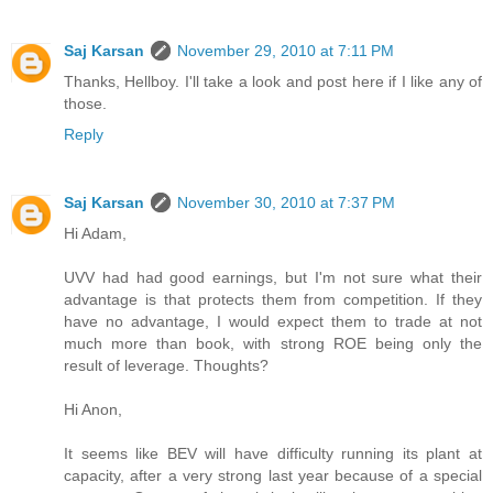
Saj Karsan
November 29, 2010 at 7:11 PM
Thanks, Hellboy. I'll take a look and post here if I like any of
those.
Reply
Saj Karsan
November 30, 2010 at 7:37 PM
Hi Adam,
UVV had had good earnings, but I'm not sure what their
advantage is that protects them from competition. If they
have no advantage, I would expect them to trade at not
much more than book, with strong ROE being only the
result of leverage. Thoughts?
Hi Anon,
It seems like BEV will have difficulty running its plant at
capacity, after a very strong last year because of a special