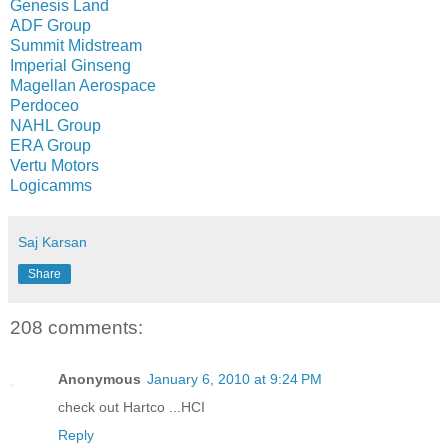
Genesis Land
ADF Group
Summit Midstream
Imperial Ginseng
Magellan Aerospace
Perdoceo
NAHL Group
ERA Group
Vertu Motors
Logicamms
Saj Karsan
Share
208 comments:
Anonymous
January 6, 2010 at 9:24 PM
check out Hartco ...HCI
Reply