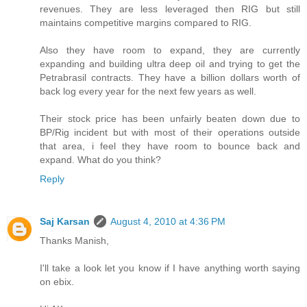
revenues. They are less leveraged then RIG but still
maintains competitive margins compared to RIG.
Also they have room to expand, they are currently
expanding and building ultra deep oil and trying to get the
Petrabrasil contracts. They have a billion dollars worth of
back log every year for the next few years as well.
Their stock price has been unfairly beaten down due to
BP/Rig incident but with most of their operations outside
that area, i feel they have room to bounce back and
expand. What do you think?
Reply
Saj Karsan
August 4, 2010 at 4:36 PM
Thanks Manish,
I'll take a look let you know if I have anything worth saying
on ebix.