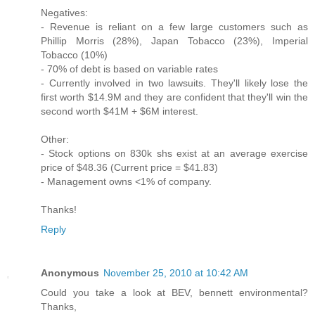
Negatives:
- Revenue is reliant on a few large customers such as
Phillip Morris (28%), Japan Tobacco (23%), Imperial
Tobacco (10%)
- 70% of debt is based on variable rates
- Currently involved in two lawsuits. They'll likely lose the
first worth $14.9M and they are confident that they'll win the
second worth $41M + $6M interest.
Other:
- Stock options on 830k shs exist at an average exercise
price of $48.36 (Current price = $41.83)
- Management owns <1% of company.
Thanks!
Reply
Anonymous
November 25, 2010 at 10:42 AM
Could you take a look at BEV, bennett environmental?
Thanks,