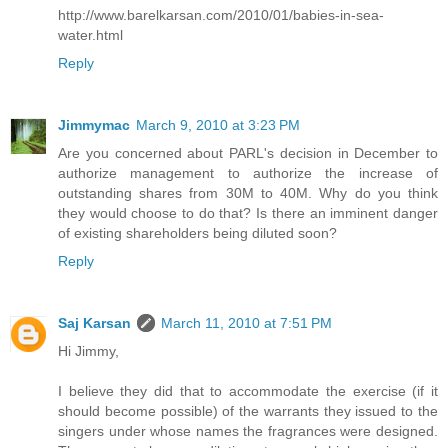
http://www.barelkarsan.com/2010/01/babies-in-sea-
water.html
Reply
Jimmymac
March 9, 2010 at 3:23 PM
Are you concerned about PARL's decision in December to
authorize management to authorize the increase of
outstanding shares from 30M to 40M. Why do you think
they would choose to do that? Is there an imminent danger
of existing shareholders being diluted soon?
Reply
Saj Karsan
March 11, 2010 at 7:51 PM
Hi Jimmy,
I believe they did that to accommodate the exercise (if it
should become possible) of the warrants they issued to the
singers under whose names the fragrances were designed.