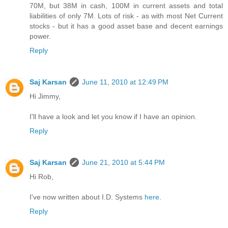
70M, but 38M in cash, 100M in current assets and total
liabilities of only 7M. Lots of risk - as with most Net Current
stocks - but it has a good asset base and decent earnings
power.
Reply
Saj Karsan
June 11, 2010 at 12:49 PM
Hi Jimmy,
I'll have a look and let you know if I have an opinion.
Reply
Saj Karsan
June 21, 2010 at 5:44 PM
Hi Rob,
I've now written about I.D. Systems
here
.
Reply