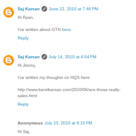
Saj Karsan
June 22, 2010 at 7:46 PM
Hi Ryan,
I've written about GTN
here
.
Reply
Saj Karsan
July 14, 2010 at 4:54 PM
Hi Jimmy,
I've written my thoughts on HQS here:
http://www.barelkarsan.com/2010/06/are-those-really-
sales.html
Reply
Anonymous
July 23, 2010 at 9:15 PM
Hi Saj,