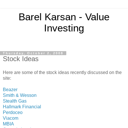
Barel Karsan - Value
Investing
Thursday, October 2, 2008
Stock Ideas
Here are some of the stock ideas recently discussed on the
site:
Beazer
Smith & Wesson
Stealth Gas
Hallmark Financial
Perdoceo
Viacom
MBIA