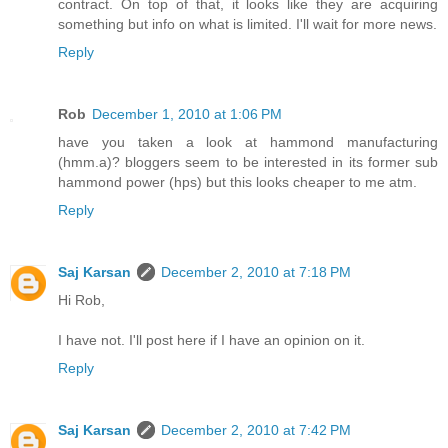
contract. On top of that, it looks like they are acquiring
something but info on what is limited. I'll wait for more news.
Reply
Rob
December 1, 2010 at 1:06 PM
have you taken a look at hammond manufacturing
(hmm.a)? bloggers seem to be interested in its former sub
hammond power (hps) but this looks cheaper to me atm.
Reply
Saj Karsan
December 2, 2010 at 7:18 PM
Hi Rob,
I have not. I'll post here if I have an opinion on it.
Reply
Saj Karsan
December 2, 2010 at 7:42 PM