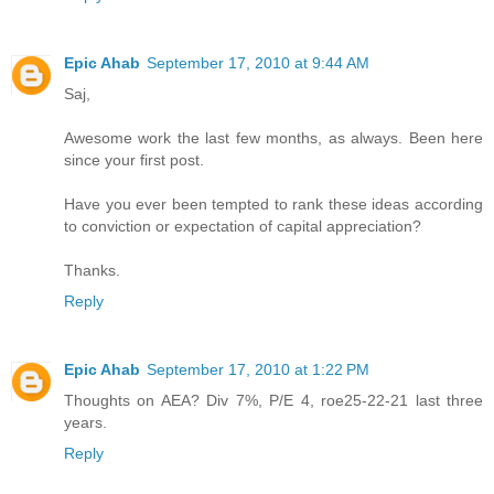
Epic Ahab
September 17, 2010 at 9:44 AM
Saj,
Awesome work the last few months, as always. Been here
since your first post.
Have you ever been tempted to rank these ideas according
to conviction or expectation of capital appreciation?
Thanks.
Reply
Epic Ahab
September 17, 2010 at 1:22 PM
Thoughts on AEA? Div 7%, P/E 4, roe25-22-21 last three
years.
Reply