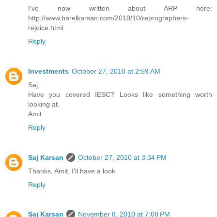
I've now written about ARP here:
http://www.barelkarsan.com/2010/10/reprographers-
rejoice.html
Reply
Investments
October 27, 2010 at 2:59 AM
Saj,
Have you covered IESC? Looks like something worth
looking at.
Amit
Reply
Saj Karsan
October 27, 2010 at 3:34 PM
Thanks, Amit, I'll have a look
Reply
Saj Karsan
November 8, 2010 at 7:08 PM