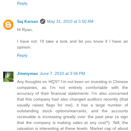
Reply
Saj Karsan
May 31, 2010 at 3:50 AM
Hi Ryan,
I have not. I'll take a look and let you know if I have an
opinion.
Reply
Jimmymac
June 7, 2010 at 3:06 PM
Any thoughts on HQS? I'm not keen on investing in Chinese
companies, as I'm not entirely comfortable with the
accuracy of their financial statements. I'm also concerned
that this company had also changed auditors recently (that
usually raises flags for me), it has a large number of
outstanding stock options/warrants, and the accounts
receivable is increasing greatly over the past year (a sign
that the company is making sales at any cost?). Still, the
valuation is interesting at these levels. Market cap of about