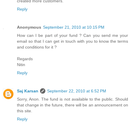
created more customers.
Reply
Anonymous
September 21, 2010 at 10:15 PM
How can I be part of your fund ? Can you send me your
email so that I can get in touch with you to know the terms
and conditions for it ?
Regards
Nitin
Reply
Saj Karsan
September 22, 2010 at 6:52 PM
Sorry, Anon. The fund is not available to the public. Should
that change in the future, there will be an announcement on
this site.
Reply