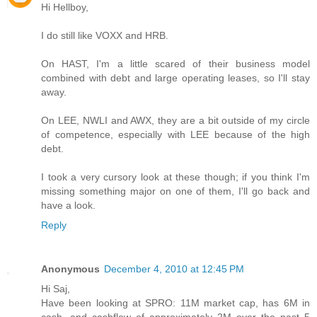
Hi Hellboy,
I do still like VOXX and HRB.
On HAST, I'm a little scared of their business model
combined with debt and large operating leases, so I'll stay
away.
On LEE, NWLI and AWX, they are a bit outside of my circle
of competence, especially with LEE because of the high
debt.
I took a very cursory look at these though; if you think I'm
missing something major on one of them, I'll go back and
have a look.
Reply
Anonymous
December 4, 2010 at 12:45 PM
Hi Saj,
Have been looking at SPRO: 11M market cap, has 6M in