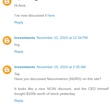
Hi Amit,
I've now discussed it
here
Reply
Investments
November 12, 2010 at 12:34 PM
hrg
Reply
Investments
November 19, 2010 at 2:35 AM
Saj,
Have you discussed Neurometrics (NURO) on this site?
It looks like a nice NCAV discount, and the CEO himself
bought $100k worth of stock yesterday.
Reply