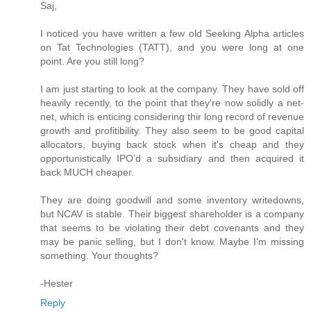
Saj,
I noticed you have written a few old Seeking Alpha articles
on Tat Technologies (TATT), and you were long at one
point. Are you still long?
I am just starting to look at the company. They have sold off
heavily recently, to the point that they're now solidly a net-
net, which is enticing considering thir long record of revenue
growth and profitibility. They also seem to be good capital
allocators, buying back stock when it's cheap and they
opportunistically IPO'd a subsidiary and then acquired it
back MUCH cheaper.
They are doing goodwill and some inventory writedowns,
but NCAV is stable. Their biggest shareholder is a company
that seems to be violating their debt covenants and they
may be panic selling, but I don't know. Maybe I'm missing
something. Your thoughts?
-Hester
Reply