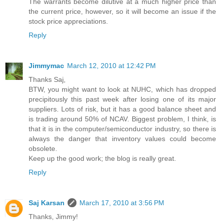
The warrants become dilutive at a much higher price than
the current price, however, so it will become an issue if the
stock price appreciations.
Reply
Jimmymac
March 12, 2010 at 12:42 PM
Thanks Saj,
BTW, you might want to look at NUHC, which has dropped
precipitously this past week after losing one of its major
suppliers. Lots of risk, but it has a good balance sheet and
is trading around 50% of NCAV. Biggest problem, I think, is
that it is in the computer/semiconductor industry, so there is
always the danger that inventory values could become
obsolete.
Keep up the good work; the blog is really great.
Reply
Saj Karsan
March 17, 2010 at 3:56 PM
Thanks, Jimmy!