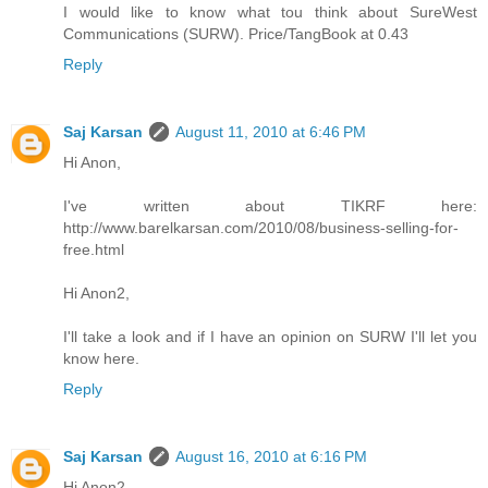
I would like to know what tou think about SureWest
Communications (SURW). Price/TangBook at 0.43
Reply
Saj Karsan
August 11, 2010 at 6:46 PM
Hi Anon,
I've written about TIKRF here:
http://www.barelkarsan.com/2010/08/business-selling-for-
free.html
Hi Anon2,
I'll take a look and if I have an opinion on SURW I'll let you
know here.
Reply
Saj Karsan
August 16, 2010 at 6:16 PM
Hi Anon2,