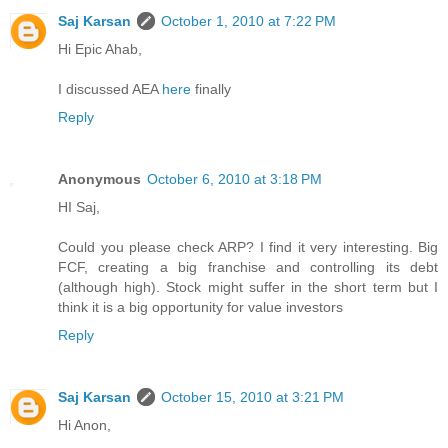
Saj Karsan
October 1, 2010 at 7:22 PM
Hi Epic Ahab,
I discussed AEA
here
finally
Reply
Anonymous
October 6, 2010 at 3:18 PM
HI Saj,
Could you please check ARP? I find it very interesting. Big
FCF, creating a big franchise and controlling its debt
(although high). Stock might suffer in the short term but I
think it is a big opportunity for value investors
Reply
Saj Karsan
October 15, 2010 at 3:21 PM
Hi Anon,