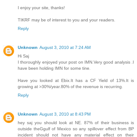
I enjoy your site, thanks!
TIKRF may be of interest to you and your readers.
Reply
Unknown
August 3, 2010 at 7:24 AM
Hi Saj
I thoroughly enjoyed your post on IMN.Very good analysis .I
have been holding IMN for some tine.
Have you looked at Ebix.It has a CF Yield of 13%.It is
growing at >30%/year.80% of the revenue is recurring.
Reply
Unknown
August 3, 2010 at 8:43 PM
hey saj you should look at NE. 87% of their business is
outside theGgulf of Mexico so any spillover effect from BP
incident should not have any material effect on their