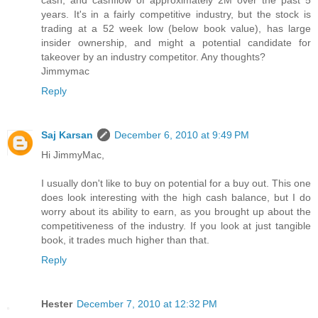
cash, and cashflow of approximately 2M over the past 5
years. It's in a fairly competitive industry, but the stock is
trading at a 52 week low (below book value), has large
insider ownership, and might a potential candidate for
takeover by an industry competitor. Any thoughts?
Jimmymac
Reply
Saj Karsan
December 6, 2010 at 9:49 PM
Hi JimmyMac,
I usually don't like to buy on potential for a buy out. This one
does look interesting with the high cash balance, but I do
worry about its ability to earn, as you brought up about the
competitiveness of the industry. If you look at just tangible
book, it trades much higher than that.
Reply
Hester
December 7, 2010 at 12:32 PM