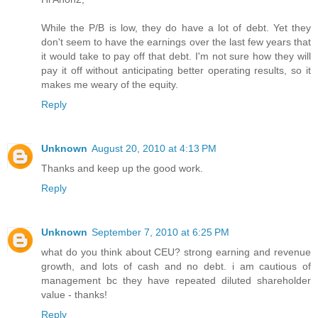
While the P/B is low, they do have a lot of debt. Yet they
don't seem to have the earnings over the last few years that
it would take to pay off that debt. I'm not sure how they will
pay it off without anticipating better operating results, so it
makes me weary of the equity.
Reply
Unknown
August 20, 2010 at 4:13 PM
Thanks and keep up the good work.
Reply
Unknown
September 7, 2010 at 6:25 PM
what do you think about CEU? strong earning and revenue
growth, and lots of cash and no debt. i am cautious of
management bc they have repeated diluted shareholder
value - thanks!
Reply