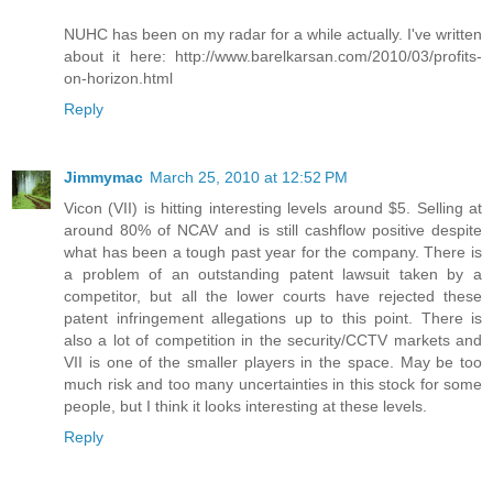
NUHC has been on my radar for a while actually. I've written
about it here: http://www.barelkarsan.com/2010/03/profits-
on-horizon.html
Reply
Jimmymac
March 25, 2010 at 12:52 PM
Vicon (VII) is hitting interesting levels around $5. Selling at
around 80% of NCAV and is still cashflow positive despite
what has been a tough past year for the company. There is
a problem of an outstanding patent lawsuit taken by a
competitor, but all the lower courts have rejected these
patent infringement allegations up to this point. There is
also a lot of competition in the security/CCTV markets and
VII is one of the smaller players in the space. May be too
much risk and too many uncertainties in this stock for some
people, but I think it looks interesting at these levels.
Reply