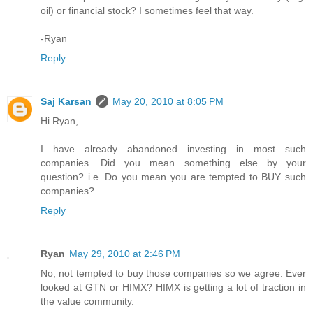
oil) or financial stock? I sometimes feel that way.
-Ryan
Reply
Saj Karsan
May 20, 2010 at 8:05 PM
Hi Ryan,
I have already abandoned investing in most such
companies. Did you mean something else by your
question? i.e. Do you mean you are tempted to BUY such
companies?
Reply
Ryan
May 29, 2010 at 2:46 PM
No, not tempted to buy those companies so we agree. Ever
looked at GTN or HIMX? HIMX is getting a lot of traction in
the value community.