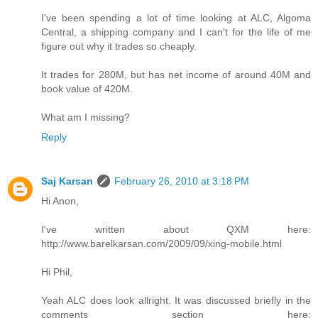
I've been spending a lot of time looking at ALC, Algoma
Central, a shipping company and I can't for the life of me
figure out why it trades so cheaply.
It trades for 280M, but has net income of around 40M and
book value of 420M.
What am I missing?
Reply
Saj Karsan
February 26, 2010 at 3:18 PM
Hi Anon,
I've written about QXM here:
http://www.barelkarsan.com/2009/09/xing-mobile.html
Hi Phil,
Yeah ALC does look allright. It was discussed briefly in the
comments section here: