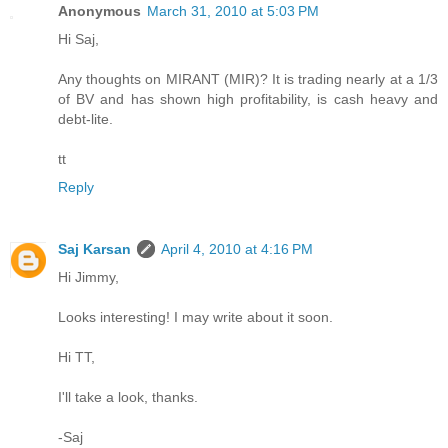
Anonymous
March 31, 2010 at 5:03 PM
Hi Saj,
Any thoughts on MIRANT (MIR)? It is trading nearly at a 1/3
of BV and has shown high profitability, is cash heavy and
debt-lite.
tt
Reply
Saj Karsan
April 4, 2010 at 4:16 PM
Hi Jimmy,
Looks interesting! I may write about it soon.
Hi TT,
I'll take a look, thanks.
-Saj