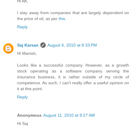
Hi AK,
I stay away from companies that are largely dependent on
the price of oil, as per
this
.
Reply
Saj Karsan
August 6, 2010 at 8:33 PM
Hi Manish,
Looks like a successful company. However, as a growth
stock operating as a software company serving the
insurance business, it is rather outside of my circle of
competence. As such, I can't really offer a useful opinion on
it at this point.
Reply
Anonymous
August 11, 2010 at 9:27 AM
Hi Saj