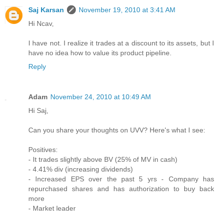
Saj Karsan
November 19, 2010 at 3:41 AM
Hi Ncav,
I have not. I realize it trades at a discount to its assets, but I
have no idea how to value its product pipeline.
Reply
Adam
November 24, 2010 at 10:49 AM
Hi Saj,
Can you share your thoughts on UVV? Here's what I see:
Positives:
- It trades slightly above BV (25% of MV in cash)
- 4.41% div (increasing dividends)
- Increased EPS over the past 5 yrs - Company has
repurchased shares and has authorization to buy back
more
- Market leader