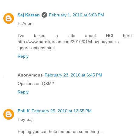
Saj Karsan
February 1, 2010 at 6:08 PM
Hi Anon,
I've talked a little about HCI here:
http://www.barelkarsan.com/2010/01/show-buybacks-
ignore-options.html
Reply
Anonymous
February 23, 2010 at 6:45 PM
Opinions on QXM?
Reply
Phil K
February 25, 2010 at 12:55 PM
Hey Saj,
Hoping you can help me out on something...