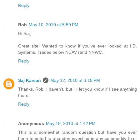
Reply
Rob
May 10, 2010 at 5:59 PM
Hi Saj,
Great site! Wanted to know if you've ever looked at I.D.
Systems. Trades below NCAV (and NNWC.
Reply
Saj Karsan
May 12, 2010 at 3:15 PM
Thanks, Rob. I haven't, but I'll let you know if I see anything
there.
Reply
Anonymous
May 18, 2010 at 4:42 PM
This is a somewhat random question but have you ever
been tempted to abandon investing in any commodity (e.g.