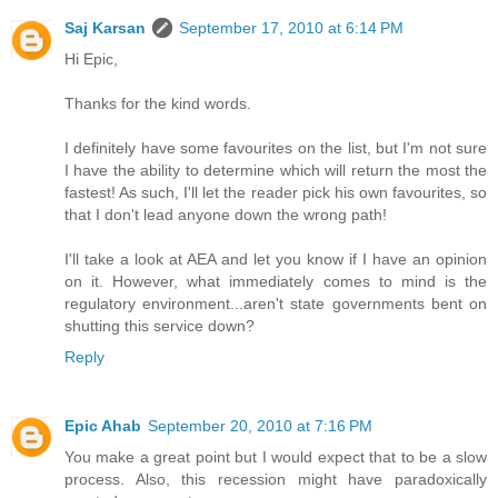
Saj Karsan
September 17, 2010 at 6:14 PM
Hi Epic,
Thanks for the kind words.
I definitely have some favourites on the list, but I'm not sure
I have the ability to determine which will return the most the
fastest! As such, I'll let the reader pick his own favourites, so
that I don't lead anyone down the wrong path!
I'll take a look at AEA and let you know if I have an opinion
on it. However, what immediately comes to mind is the
regulatory environment...aren't state governments bent on
shutting this service down?
Reply
Epic Ahab
September 20, 2010 at 7:16 PM
You make a great point but I would expect that to be a slow
process. Also, this recession might have paradoxically