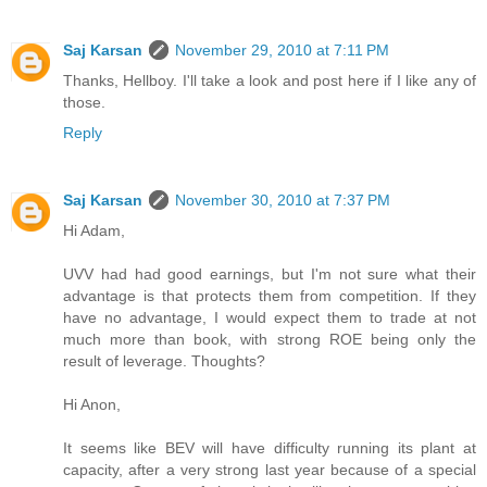
Saj Karsan
November 29, 2010 at 7:11 PM
Thanks, Hellboy. I'll take a look and post here if I like any of
those.
Reply
Saj Karsan
November 30, 2010 at 7:37 PM
Hi Adam,
UVV had had good earnings, but I'm not sure what their
advantage is that protects them from competition. If they
have no advantage, I would expect them to trade at not
much more than book, with strong ROE being only the
result of leverage. Thoughts?
Hi Anon,
It seems like BEV will have difficulty running its plant at
capacity, after a very strong last year because of a special