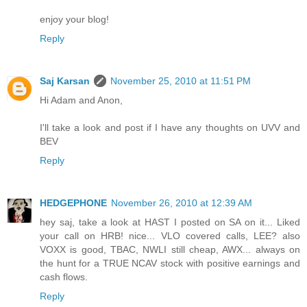
enjoy your blog!
Reply
Saj Karsan
November 25, 2010 at 11:51 PM
Hi Adam and Anon,
I'll take a look and post if I have any thoughts on UVV and
BEV
Reply
HEDGEPHONE
November 26, 2010 at 12:39 AM
hey saj, take a look at HAST I posted on SA on it... Liked
your call on HRB! nice... VLO covered calls, LEE? also
VOXX is good, TBAC, NWLI still cheap, AWX... always on
the hunt for a TRUE NCAV stock with positive earnings and
cash flows.
Reply