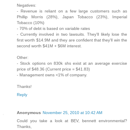
Negatives:
- Revenue is reliant on a few large customers such as
Phillip Morris (28%), Japan Tobacco (23%), Imperial
Tobacco (10%)
- 70% of debt is based on variable rates
- Currently involved in two lawsuits. They'll likely lose the
first worth $14.9M and they are confident that they'll win the
second worth $41M + $6M interest.
Other:
- Stock options on 830k shs exist at an average exercise
price of $48.36 (Current price = $41.83)
- Management owns <1% of company.
Thanks!
Reply
Anonymous
November 25, 2010 at 10:42 AM
Could you take a look at BEV, bennett environmental?
Thanks,