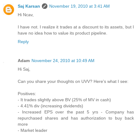
Saj Karsan
November 19, 2010 at 3:41 AM
Hi Ncav,
I have not. I realize it trades at a discount to its assets, but I
have no idea how to value its product pipeline.
Reply
Adam
November 24, 2010 at 10:49 AM
Hi Saj,
Can you share your thoughts on UVV? Here's what I see:
Positives:
- It trades slightly above BV (25% of MV in cash)
- 4.41% div (increasing dividends)
- Increased EPS over the past 5 yrs - Company has
repurchased shares and has authorization to buy back
more
- Market leader