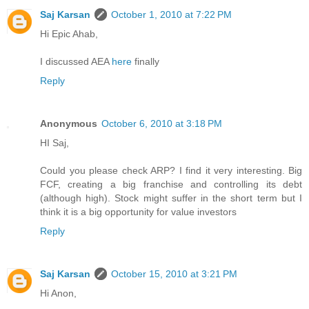
Saj Karsan
October 1, 2010 at 7:22 PM
Hi Epic Ahab,
I discussed AEA
here
finally
Reply
Anonymous
October 6, 2010 at 3:18 PM
HI Saj,
Could you please check ARP? I find it very interesting. Big
FCF, creating a big franchise and controlling its debt
(although high). Stock might suffer in the short term but I
think it is a big opportunity for value investors
Reply
Saj Karsan
October 15, 2010 at 3:21 PM
Hi Anon,