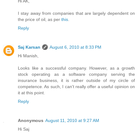
Hi AK,
I stay away from companies that are largely dependent on
the price of oil, as per
this
.
Reply
Saj Karsan
August 6, 2010 at 8:33 PM
Hi Manish,
Looks like a successful company. However, as a growth
stock operating as a software company serving the
insurance business, it is rather outside of my circle of
competence. As such, I can't really offer a useful opinion on
it at this point.
Reply
Anonymous
August 11, 2010 at 9:27 AM
Hi Saj