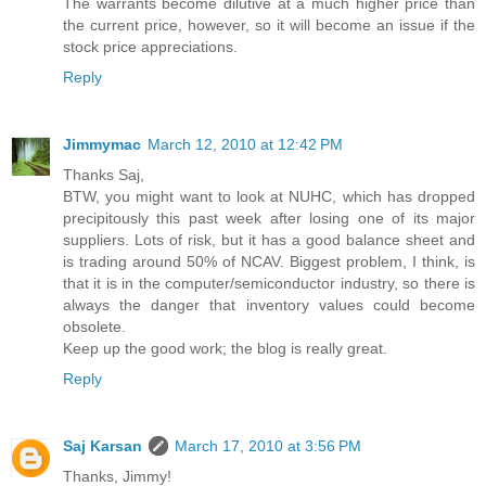
The warrants become dilutive at a much higher price than
the current price, however, so it will become an issue if the
stock price appreciations.
Reply
Jimmymac
March 12, 2010 at 12:42 PM
Thanks Saj,
BTW, you might want to look at NUHC, which has dropped
precipitously this past week after losing one of its major
suppliers. Lots of risk, but it has a good balance sheet and
is trading around 50% of NCAV. Biggest problem, I think, is
that it is in the computer/semiconductor industry, so there is
always the danger that inventory values could become
obsolete.
Keep up the good work; the blog is really great.
Reply
Saj Karsan
March 17, 2010 at 3:56 PM
Thanks, Jimmy!