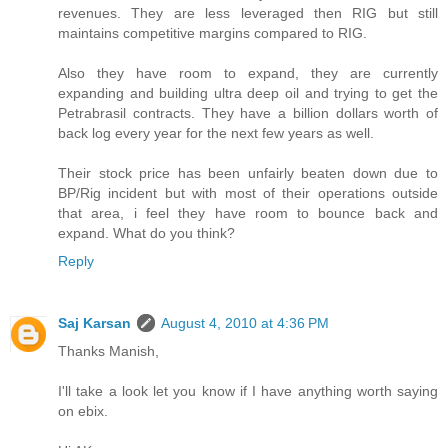
revenues. They are less leveraged then RIG but still
maintains competitive margins compared to RIG.
Also they have room to expand, they are currently
expanding and building ultra deep oil and trying to get the
Petrabrasil contracts. They have a billion dollars worth of
back log every year for the next few years as well.
Their stock price has been unfairly beaten down due to
BP/Rig incident but with most of their operations outside
that area, i feel they have room to bounce back and
expand. What do you think?
Reply
Saj Karsan
August 4, 2010 at 4:36 PM
Thanks Manish,
I'll take a look let you know if I have anything worth saying
on ebix.