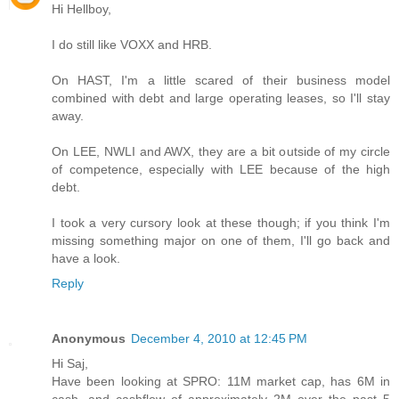
Hi Hellboy,
I do still like VOXX and HRB.
On HAST, I'm a little scared of their business model
combined with debt and large operating leases, so I'll stay
away.
On LEE, NWLI and AWX, they are a bit outside of my circle
of competence, especially with LEE because of the high
debt.
I took a very cursory look at these though; if you think I'm
missing something major on one of them, I'll go back and
have a look.
Reply
Anonymous
December 4, 2010 at 12:45 PM
Hi Saj,
Have been looking at SPRO: 11M market cap, has 6M in