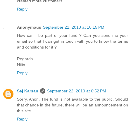
created more customers.
Reply
Anonymous
September 21, 2010 at 10:15 PM
How can I be part of your fund ? Can you send me your
email so that I can get in touch with you to know the terms
and conditions for it ?
Regards
Nitin
Reply
Saj Karsan
September 22, 2010 at 6:52 PM
Sorry, Anon. The fund is not available to the public. Should
that change in the future, there will be an announcement on
this site.
Reply