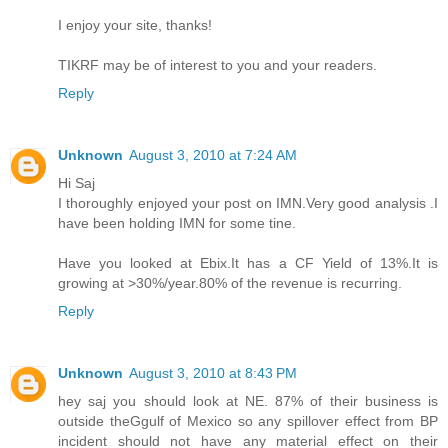
I enjoy your site, thanks!
TIKRF may be of interest to you and your readers.
Reply
Unknown
August 3, 2010 at 7:24 AM
Hi Saj
I thoroughly enjoyed your post on IMN.Very good analysis .I
have been holding IMN for some tine.
Have you looked at Ebix.It has a CF Yield of 13%.It is
growing at >30%/year.80% of the revenue is recurring.
Reply
Unknown
August 3, 2010 at 8:43 PM
hey saj you should look at NE. 87% of their business is
outside theGgulf of Mexico so any spillover effect from BP
incident should not have any material effect on their