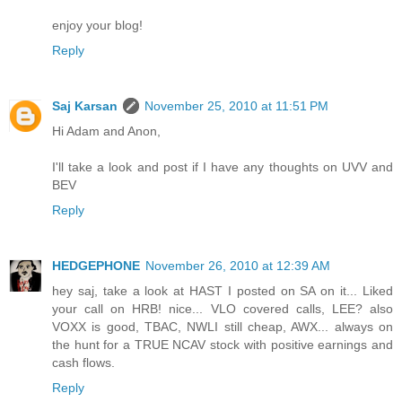
enjoy your blog!
Reply
Saj Karsan
November 25, 2010 at 11:51 PM
Hi Adam and Anon,
I'll take a look and post if I have any thoughts on UVV and
BEV
Reply
HEDGEPHONE
November 26, 2010 at 12:39 AM
hey saj, take a look at HAST I posted on SA on it... Liked
your call on HRB! nice... VLO covered calls, LEE? also
VOXX is good, TBAC, NWLI still cheap, AWX... always on
the hunt for a TRUE NCAV stock with positive earnings and
cash flows.
Reply