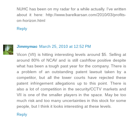
NUHC has been on my radar for a while actually. I've written
about it here: http://www.barelkarsan.com/2010/03/profits-
on-horizon.html
Reply
Jimmymac
March 25, 2010 at 12:52 PM
Vicon (VII) is hitting interesting levels around $5. Selling at
around 80% of NCAV and is still cashflow positive despite
what has been a tough past year for the company. There is
a problem of an outstanding patent lawsuit taken by a
competitor, but all the lower courts have rejected these
patent infringement allegations up to this point. There is
also a lot of competition in the security/CCTV markets and
VII is one of the smaller players in the space. May be too
much risk and too many uncertainties in this stock for some
people, but I think it looks interesting at these levels.
Reply