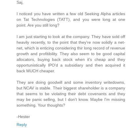
Saj,
I noticed you have written a few old Seeking Alpha articles
on Tat Technologies (TATT), and you were long at one
point. Are you still long?
I am just starting to look at the company. They have sold off
heavily recently, to the point that they're now solidly a net-
net, which is enticing considering thir long record of revenue
growth and profitibility. They also seem to be good capital
allocators, buying back stock when it's cheap and they
opportunistically IPO'd a subsidiary and then acquired it
back MUCH cheaper.
They are doing goodwill and some inventory writedowns,
but NCAV is stable. Their biggest shareholder is a company
that seems to be violating their debt covenants and they
may be panic selling, but I don't know. Maybe I'm missing
something. Your thoughts?
-Hester
Reply