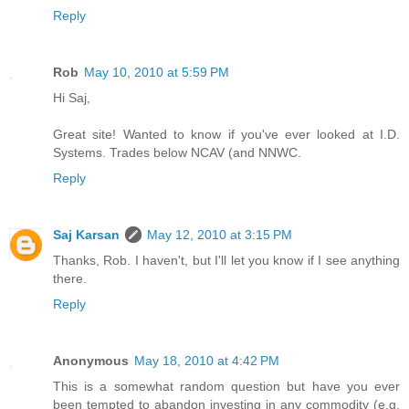
Reply
Rob
May 10, 2010 at 5:59 PM
Hi Saj,
Great site! Wanted to know if you've ever looked at I.D.
Systems. Trades below NCAV (and NNWC.
Reply
Saj Karsan
May 12, 2010 at 3:15 PM
Thanks, Rob. I haven't, but I'll let you know if I see anything
there.
Reply
Anonymous
May 18, 2010 at 4:42 PM
This is a somewhat random question but have you ever
been tempted to abandon investing in any commodity (e.g.