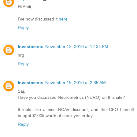
Hi Amit,
I've now discussed it
here
Reply
Investments
November 12, 2010 at 12:34 PM
hrg
Reply
Investments
November 19, 2010 at 2:35 AM
Saj,
Have you discussed Neurometrics (NURO) on this site?
It looks like a nice NCAV discount, and the CEO himself
bought $100k worth of stock yesterday.
Reply