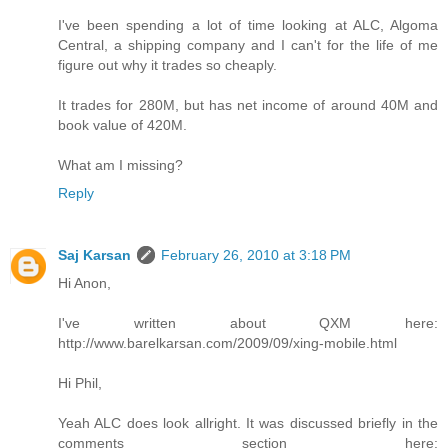
I've been spending a lot of time looking at ALC, Algoma
Central, a shipping company and I can't for the life of me
figure out why it trades so cheaply.
It trades for 280M, but has net income of around 40M and
book value of 420M.
What am I missing?
Reply
Saj Karsan
February 26, 2010 at 3:18 PM
Hi Anon,
I've written about QXM here:
http://www.barelkarsan.com/2009/09/xing-mobile.html
Hi Phil,
Yeah ALC does look allright. It was discussed briefly in the
comments section here: