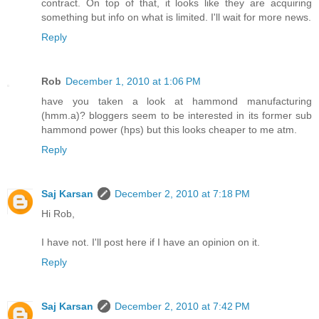
contract. On top of that, it looks like they are acquiring
something but info on what is limited. I'll wait for more news.
Reply
Rob
December 1, 2010 at 1:06 PM
have you taken a look at hammond manufacturing
(hmm.a)? bloggers seem to be interested in its former sub
hammond power (hps) but this looks cheaper to me atm.
Reply
Saj Karsan
December 2, 2010 at 7:18 PM
Hi Rob,
I have not. I'll post here if I have an opinion on it.
Reply
Saj Karsan
December 2, 2010 at 7:42 PM