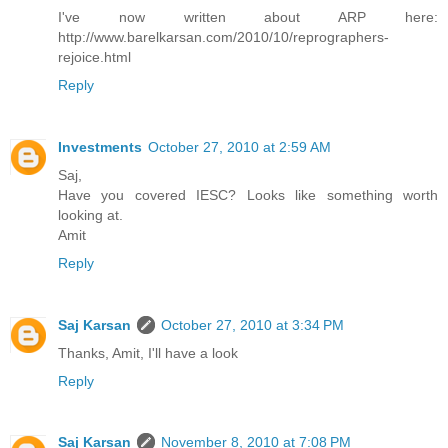
I've now written about ARP here:
http://www.barelkarsan.com/2010/10/reprographers-
rejoice.html
Reply
Investments
October 27, 2010 at 2:59 AM
Saj,
Have you covered IESC? Looks like something worth
looking at.
Amit
Reply
Saj Karsan
October 27, 2010 at 3:34 PM
Thanks, Amit, I'll have a look
Reply
Saj Karsan
November 8, 2010 at 7:08 PM