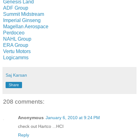
Genesis Land
ADF Group
Summit Midstream
Imperial Ginseng
Magellan Aerospace
Perdoceo
NAHL Group
ERA Group
Vertu Motors
Logicamms
Saj Karsan
Share
208 comments:
Anonymous
January 6, 2010 at 9:24 PM
check out Hartco ...HCI
Reply