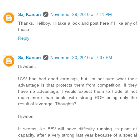
Saj Karsan
November 29, 2010 at 7:11 PM
Thanks, Hellboy. I'll take a look and post here if I like any of
those.
Reply
Saj Karsan
November 30, 2010 at 7:37 PM
Hi Adam,
UVV had had good earnings, but I'm not sure what their
advantage is that protects them from competition. If they
have no advantage, I would expect them to trade at not
much more than book, with strong ROE being only the
result of leverage. Thoughts?
Hi Anon,
It seems like BEV will have difficulty running its plant at
capacity, after a very strong last year because of a special