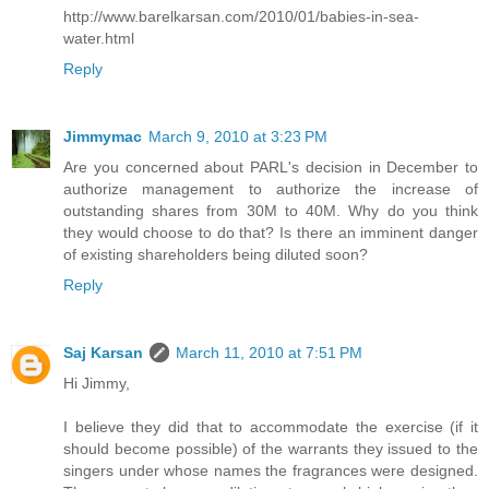
http://www.barelkarsan.com/2010/01/babies-in-sea-
water.html
Reply
Jimmymac
March 9, 2010 at 3:23 PM
Are you concerned about PARL's decision in December to
authorize management to authorize the increase of
outstanding shares from 30M to 40M. Why do you think
they would choose to do that? Is there an imminent danger
of existing shareholders being diluted soon?
Reply
Saj Karsan
March 11, 2010 at 7:51 PM
Hi Jimmy,
I believe they did that to accommodate the exercise (if it
should become possible) of the warrants they issued to the
singers under whose names the fragrances were designed.