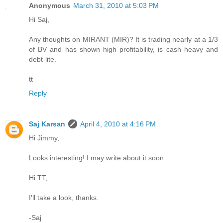
Anonymous
March 31, 2010 at 5:03 PM
Hi Saj,
Any thoughts on MIRANT (MIR)? It is trading nearly at a 1/3
of BV and has shown high profitability, is cash heavy and
debt-lite.
tt
Reply
Saj Karsan
April 4, 2010 at 4:16 PM
Hi Jimmy,
Looks interesting! I may write about it soon.
Hi TT,
I'll take a look, thanks.
-Saj