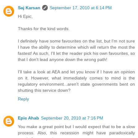
Saj Karsan
September 17, 2010 at 6:14 PM
Hi Epic,
Thanks for the kind words.
I definitely have some favourites on the list, but I'm not sure
I have the ability to determine which will return the most the
fastest! As such, I'll let the reader pick his own favourites, so
that I don't lead anyone down the wrong path!
I'll take a look at AEA and let you know if I have an opinion
on it. However, what immediately comes to mind is the
regulatory environment...aren't state governments bent on
shutting this service down?
Reply
Epic Ahab
September 20, 2010 at 7:16 PM
You make a great point but I would expect that to be a slow
process. Also, this recession might have paradoxically