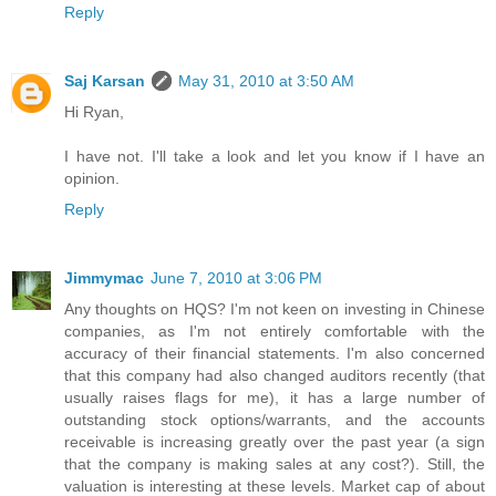
Reply
Saj Karsan
May 31, 2010 at 3:50 AM
Hi Ryan,
I have not. I'll take a look and let you know if I have an
opinion.
Reply
Jimmymac
June 7, 2010 at 3:06 PM
Any thoughts on HQS? I'm not keen on investing in Chinese
companies, as I'm not entirely comfortable with the
accuracy of their financial statements. I'm also concerned
that this company had also changed auditors recently (that
usually raises flags for me), it has a large number of
outstanding stock options/warrants, and the accounts
receivable is increasing greatly over the past year (a sign
that the company is making sales at any cost?). Still, the
valuation is interesting at these levels. Market cap of about