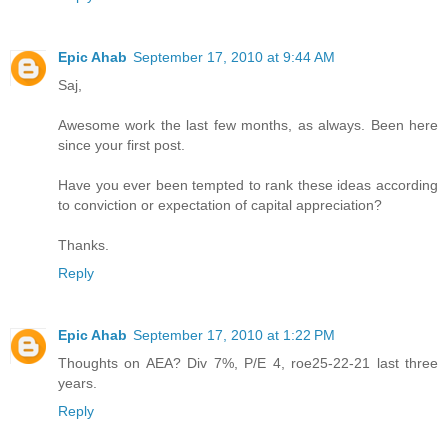
Epic Ahab
September 17, 2010 at 9:44 AM
Saj,
Awesome work the last few months, as always. Been here
since your first post.
Have you ever been tempted to rank these ideas according
to conviction or expectation of capital appreciation?
Thanks.
Reply
Epic Ahab
September 17, 2010 at 1:22 PM
Thoughts on AEA? Div 7%, P/E 4, roe25-22-21 last three
years.
Reply