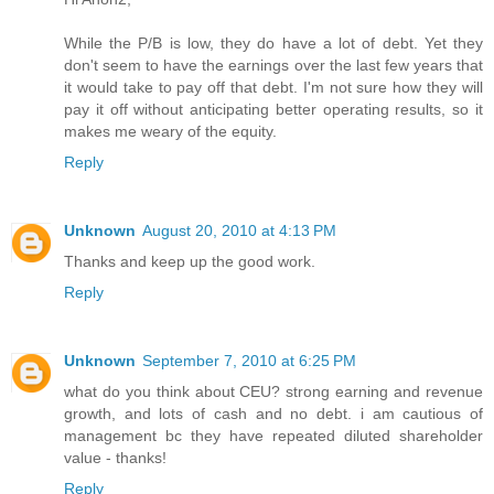
While the P/B is low, they do have a lot of debt. Yet they
don't seem to have the earnings over the last few years that
it would take to pay off that debt. I'm not sure how they will
pay it off without anticipating better operating results, so it
makes me weary of the equity.
Reply
Unknown
August 20, 2010 at 4:13 PM
Thanks and keep up the good work.
Reply
Unknown
September 7, 2010 at 6:25 PM
what do you think about CEU? strong earning and revenue
growth, and lots of cash and no debt. i am cautious of
management bc they have repeated diluted shareholder
value - thanks!
Reply