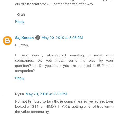
oil) or financial stock? I sometimes feel that way.
-Ryan
Reply
Saj Karsan
May 20, 2010 at 8:05 PM
Hi Ryan,
I have already abandoned investing in most such
companies. Did you mean something else by your
question? i.e. Do you mean you are tempted to BUY such
companies?
Reply
Ryan
May 29, 2010 at 2:46 PM
No, not tempted to buy those companies so we agree. Ever
looked at GTN or HIMX? HIMX is getting a lot of traction in
the value community.