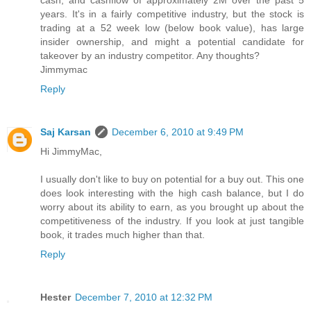
cash, and cashflow of approximately 2M over the past 5
years. It's in a fairly competitive industry, but the stock is
trading at a 52 week low (below book value), has large
insider ownership, and might a potential candidate for
takeover by an industry competitor. Any thoughts?
Jimmymac
Reply
Saj Karsan
December 6, 2010 at 9:49 PM
Hi JimmyMac,
I usually don't like to buy on potential for a buy out. This one
does look interesting with the high cash balance, but I do
worry about its ability to earn, as you brought up about the
competitiveness of the industry. If you look at just tangible
book, it trades much higher than that.
Reply
Hester
December 7, 2010 at 12:32 PM