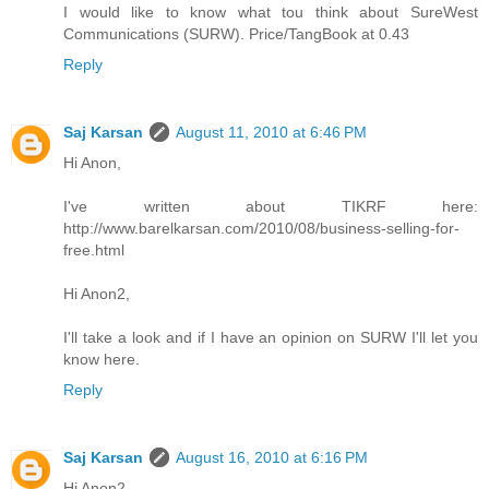
I would like to know what tou think about SureWest
Communications (SURW). Price/TangBook at 0.43
Reply
Saj Karsan
August 11, 2010 at 6:46 PM
Hi Anon,
I've written about TIKRF here:
http://www.barelkarsan.com/2010/08/business-selling-for-
free.html
Hi Anon2,
I'll take a look and if I have an opinion on SURW I'll let you
know here.
Reply
Saj Karsan
August 16, 2010 at 6:16 PM
Hi Anon2,