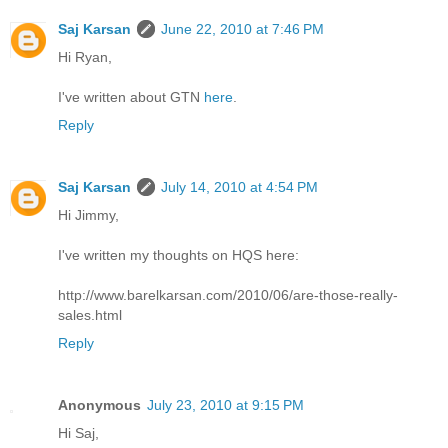
Saj Karsan
June 22, 2010 at 7:46 PM
Hi Ryan,
I've written about GTN
here
.
Reply
Saj Karsan
July 14, 2010 at 4:54 PM
Hi Jimmy,
I've written my thoughts on HQS here:
http://www.barelkarsan.com/2010/06/are-those-really-
sales.html
Reply
Anonymous
July 23, 2010 at 9:15 PM
Hi Saj,