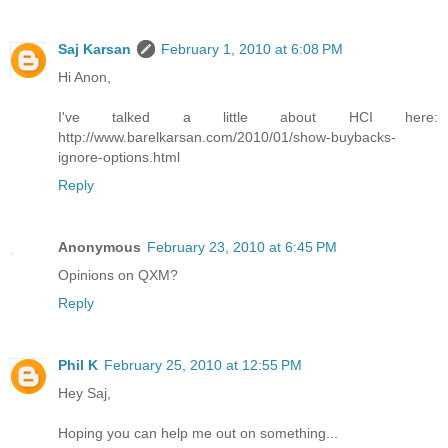
Saj Karsan
February 1, 2010 at 6:08 PM
Hi Anon,
I've talked a little about HCI here:
http://www.barelkarsan.com/2010/01/show-buybacks-
ignore-options.html
Reply
Anonymous
February 23, 2010 at 6:45 PM
Opinions on QXM?
Reply
Phil K
February 25, 2010 at 12:55 PM
Hey Saj,
Hoping you can help me out on something...