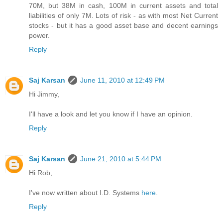
70M, but 38M in cash, 100M in current assets and total
liabilities of only 7M. Lots of risk - as with most Net Current
stocks - but it has a good asset base and decent earnings
power.
Reply
Saj Karsan
June 11, 2010 at 12:49 PM
Hi Jimmy,
I'll have a look and let you know if I have an opinion.
Reply
Saj Karsan
June 21, 2010 at 5:44 PM
Hi Rob,
I've now written about I.D. Systems
here
.
Reply