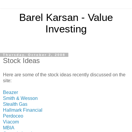
Barel Karsan - Value
Investing
Thursday, October 2, 2008
Stock Ideas
Here are some of the stock ideas recently discussed on the
site:
Beazer
Smith & Wesson
Stealth Gas
Hallmark Financial
Perdoceo
Viacom
MBIA