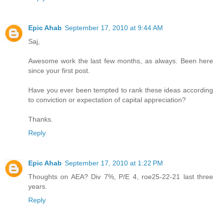
Epic Ahab
September 17, 2010 at 9:44 AM
Saj,
Awesome work the last few months, as always. Been here
since your first post.
Have you ever been tempted to rank these ideas according
to conviction or expectation of capital appreciation?
Thanks.
Reply
Epic Ahab
September 17, 2010 at 1:22 PM
Thoughts on AEA? Div 7%, P/E 4, roe25-22-21 last three
years.
Reply