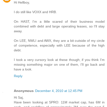
Hi Hellboy,
I do still like VOXX and HRB.
On HAST, I'm a little scared of their business model
combined with debt and large operating leases, so I'll stay
away.
On LEE, NWLI and AWX, they are a bit outside of my circle
of competence, especially with LEE because of the high
debt.
I took a very cursory look at these though; if you think I'm
missing something major on one of them, I'll go back and
have a look.
Reply
Anonymous
December 4, 2010 at 12:45 PM
Hi Saj,
Have been looking at SPRO: 11M market cap, has 6M in