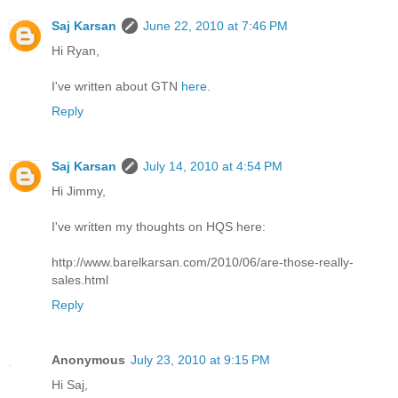
Saj Karsan
June 22, 2010 at 7:46 PM
Hi Ryan,
I've written about GTN
here
.
Reply
Saj Karsan
July 14, 2010 at 4:54 PM
Hi Jimmy,
I've written my thoughts on HQS here:
http://www.barelkarsan.com/2010/06/are-those-really-
sales.html
Reply
Anonymous
July 23, 2010 at 9:15 PM
Hi Saj,