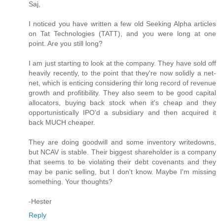
Saj,
I noticed you have written a few old Seeking Alpha articles
on Tat Technologies (TATT), and you were long at one
point. Are you still long?
I am just starting to look at the company. They have sold off
heavily recently, to the point that they're now solidly a net-
net, which is enticing considering thir long record of revenue
growth and profitibility. They also seem to be good capital
allocators, buying back stock when it's cheap and they
opportunistically IPO'd a subsidiary and then acquired it
back MUCH cheaper.
They are doing goodwill and some inventory writedowns,
but NCAV is stable. Their biggest shareholder is a company
that seems to be violating their debt covenants and they
may be panic selling, but I don't know. Maybe I'm missing
something. Your thoughts?
-Hester
Reply