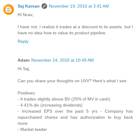
Saj Karsan
November 19, 2010 at 3:41 AM
Hi Ncav,
I have not. I realize it trades at a discount to its assets, but I
have no idea how to value its product pipeline.
Reply
Adam
November 24, 2010 at 10:49 AM
Hi Saj,
Can you share your thoughts on UVV? Here's what I see:
Positives:
- It trades slightly above BV (25% of MV in cash)
- 4.41% div (increasing dividends)
- Increased EPS over the past 5 yrs - Company has
repurchased shares and has authorization to buy back
more
- Market leader