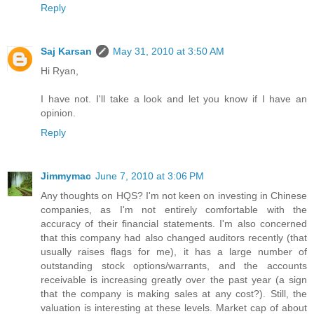
Reply
Saj Karsan
May 31, 2010 at 3:50 AM
Hi Ryan,
I have not. I'll take a look and let you know if I have an
opinion.
Reply
Jimmymac
June 7, 2010 at 3:06 PM
Any thoughts on HQS? I'm not keen on investing in Chinese
companies, as I'm not entirely comfortable with the
accuracy of their financial statements. I'm also concerned
that this company had also changed auditors recently (that
usually raises flags for me), it has a large number of
outstanding stock options/warrants, and the accounts
receivable is increasing greatly over the past year (a sign
that the company is making sales at any cost?). Still, the
valuation is interesting at these levels. Market cap of about