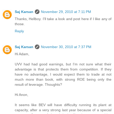
Saj Karsan
November 29, 2010 at 7:11 PM
Thanks, Hellboy. I'll take a look and post here if I like any of
those.
Reply
Saj Karsan
November 30, 2010 at 7:37 PM
Hi Adam,
UVV had had good earnings, but I'm not sure what their
advantage is that protects them from competition. If they
have no advantage, I would expect them to trade at not
much more than book, with strong ROE being only the
result of leverage. Thoughts?
Hi Anon,
It seems like BEV will have difficulty running its plant at
capacity, after a very strong last year because of a special