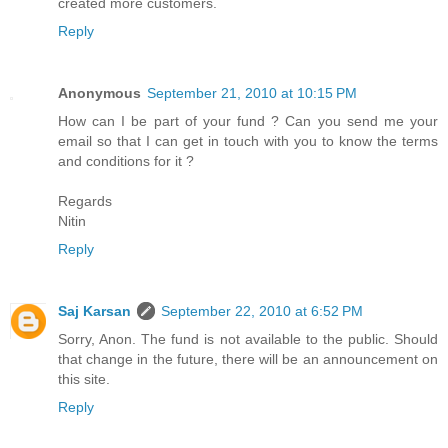
created more customers.
Reply
Anonymous
September 21, 2010 at 10:15 PM
How can I be part of your fund ? Can you send me your
email so that I can get in touch with you to know the terms
and conditions for it ?
Regards
Nitin
Reply
Saj Karsan
September 22, 2010 at 6:52 PM
Sorry, Anon. The fund is not available to the public. Should
that change in the future, there will be an announcement on
this site.
Reply