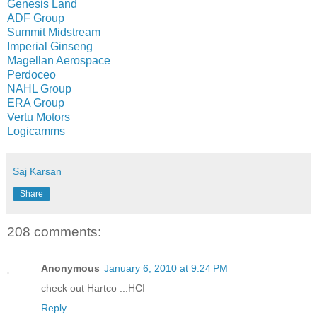
Genesis Land
ADF Group
Summit Midstream
Imperial Ginseng
Magellan Aerospace
Perdoceo
NAHL Group
ERA Group
Vertu Motors
Logicamms
Saj Karsan
Share
208 comments:
Anonymous
January 6, 2010 at 9:24 PM
check out Hartco ...HCI
Reply