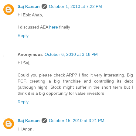
Saj Karsan
October 1, 2010 at 7:22 PM
Hi Epic Ahab,
I discussed AEA
here
finally
Reply
Anonymous
October 6, 2010 at 3:18 PM
HI Saj,
Could you please check ARP? I find it very interesting. Big
FCF, creating a big franchise and controlling its debt
(although high). Stock might suffer in the short term but I
think it is a big opportunity for value investors
Reply
Saj Karsan
October 15, 2010 at 3:21 PM
Hi Anon,