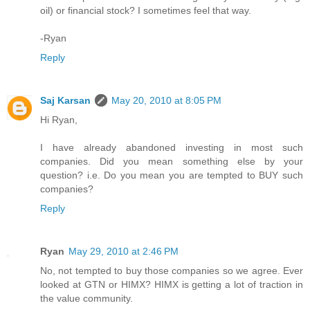
oil) or financial stock? I sometimes feel that way.
-Ryan
Reply
Saj Karsan
May 20, 2010 at 8:05 PM
Hi Ryan,
I have already abandoned investing in most such
companies. Did you mean something else by your
question? i.e. Do you mean you are tempted to BUY such
companies?
Reply
Ryan
May 29, 2010 at 2:46 PM
No, not tempted to buy those companies so we agree. Ever
looked at GTN or HIMX? HIMX is getting a lot of traction in
the value community.