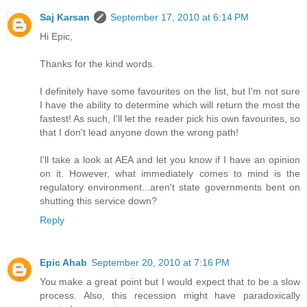
Saj Karsan
September 17, 2010 at 6:14 PM
Hi Epic,
Thanks for the kind words.
I definitely have some favourites on the list, but I'm not sure
I have the ability to determine which will return the most the
fastest! As such, I'll let the reader pick his own favourites, so
that I don't lead anyone down the wrong path!
I'll take a look at AEA and let you know if I have an opinion
on it. However, what immediately comes to mind is the
regulatory environment...aren't state governments bent on
shutting this service down?
Reply
Epic Ahab
September 20, 2010 at 7:16 PM
You make a great point but I would expect that to be a slow
process. Also, this recession might have paradoxically