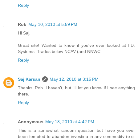
Reply
Rob
May 10, 2010 at 5:59 PM
Hi Saj,
Great site! Wanted to know if you've ever looked at I.D.
Systems. Trades below NCAV (and NNWC.
Reply
Saj Karsan
May 12, 2010 at 3:15 PM
Thanks, Rob. I haven't, but I'll let you know if I see anything
there.
Reply
Anonymous
May 18, 2010 at 4:42 PM
This is a somewhat random question but have you ever
been tempted to abandon investing in any commodity (e.g.