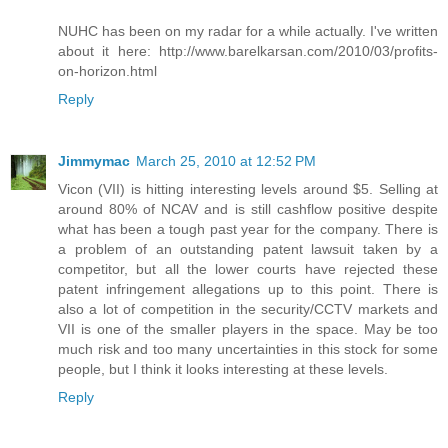
NUHC has been on my radar for a while actually. I've written
about it here: http://www.barelkarsan.com/2010/03/profits-
on-horizon.html
Reply
Jimmymac
March 25, 2010 at 12:52 PM
Vicon (VII) is hitting interesting levels around $5. Selling at
around 80% of NCAV and is still cashflow positive despite
what has been a tough past year for the company. There is
a problem of an outstanding patent lawsuit taken by a
competitor, but all the lower courts have rejected these
patent infringement allegations up to this point. There is
also a lot of competition in the security/CCTV markets and
VII is one of the smaller players in the space. May be too
much risk and too many uncertainties in this stock for some
people, but I think it looks interesting at these levels.
Reply