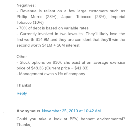
Negatives:
- Revenue is reliant on a few large customers such as
Phillip Morris (28%), Japan Tobacco (23%), Imperial
Tobacco (10%)
- 70% of debt is based on variable rates
- Currently involved in two lawsuits. They'll likely lose the
first worth $14.9M and they are confident that they'll win the
second worth $41M + $6M interest.
Other:
- Stock options on 830k shs exist at an average exercise
price of $48.36 (Current price = $41.83)
- Management owns <1% of company.
Thanks!
Reply
Anonymous
November 25, 2010 at 10:42 AM
Could you take a look at BEV, bennett environmental?
Thanks,