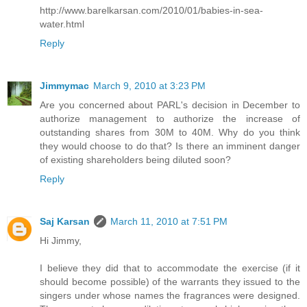
http://www.barelkarsan.com/2010/01/babies-in-sea-
water.html
Reply
Jimmymac
March 9, 2010 at 3:23 PM
Are you concerned about PARL's decision in December to
authorize management to authorize the increase of
outstanding shares from 30M to 40M. Why do you think
they would choose to do that? Is there an imminent danger
of existing shareholders being diluted soon?
Reply
Saj Karsan
March 11, 2010 at 7:51 PM
Hi Jimmy,
I believe they did that to accommodate the exercise (if it
should become possible) of the warrants they issued to the
singers under whose names the fragrances were designed.