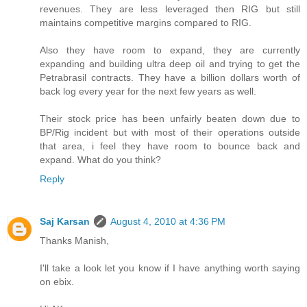
revenues. They are less leveraged then RIG but still
maintains competitive margins compared to RIG.
Also they have room to expand, they are currently
expanding and building ultra deep oil and trying to get the
Petrabrasil contracts. They have a billion dollars worth of
back log every year for the next few years as well.
Their stock price has been unfairly beaten down due to
BP/Rig incident but with most of their operations outside
that area, i feel they have room to bounce back and
expand. What do you think?
Reply
Saj Karsan
August 4, 2010 at 4:36 PM
Thanks Manish,
I'll take a look let you know if I have anything worth saying
on ebix.