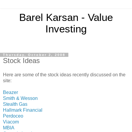
Barel Karsan - Value
Investing
Thursday, October 2, 2008
Stock Ideas
Here are some of the stock ideas recently discussed on the
site:
Beazer
Smith & Wesson
Stealth Gas
Hallmark Financial
Perdoceo
Viacom
MBIA