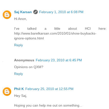
Saj Karsan
February 1, 2010 at 6:08 PM
Hi Anon,
I've talked a little about HCI here:
http://www.barelkarsan.com/2010/01/show-buybacks-
ignore-options.html
Reply
Anonymous
February 23, 2010 at 6:45 PM
Opinions on QXM?
Reply
Phil K
February 25, 2010 at 12:55 PM
Hey Saj,
Hoping you can help me out on something...