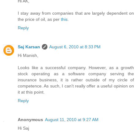
Hi AK,
I stay away from companies that are largely dependent on
the price of oil, as per
this
.
Reply
Saj Karsan
August 6, 2010 at 8:33 PM
Hi Manish,
Looks like a successful company. However, as a growth
stock operating as a software company serving the
insurance business, it is rather outside of my circle of
competence. As such, I can't really offer a useful opinion on
it at this point.
Reply
Anonymous
August 11, 2010 at 9:27 AM
Hi Saj