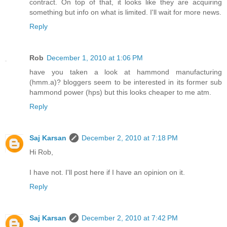
contract. On top of that, it looks like they are acquiring
something but info on what is limited. I'll wait for more news.
Reply
Rob
December 1, 2010 at 1:06 PM
have you taken a look at hammond manufacturing
(hmm.a)? bloggers seem to be interested in its former sub
hammond power (hps) but this looks cheaper to me atm.
Reply
Saj Karsan
December 2, 2010 at 7:18 PM
Hi Rob,
I have not. I'll post here if I have an opinion on it.
Reply
Saj Karsan
December 2, 2010 at 7:42 PM