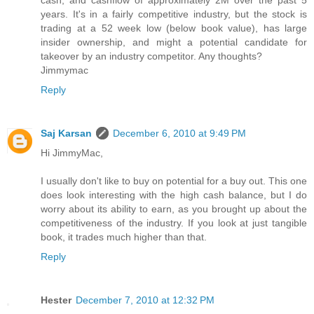
cash, and cashflow of approximately 2M over the past 5
years. It's in a fairly competitive industry, but the stock is
trading at a 52 week low (below book value), has large
insider ownership, and might a potential candidate for
takeover by an industry competitor. Any thoughts?
Jimmymac
Reply
Saj Karsan
December 6, 2010 at 9:49 PM
Hi JimmyMac,
I usually don't like to buy on potential for a buy out. This one
does look interesting with the high cash balance, but I do
worry about its ability to earn, as you brought up about the
competitiveness of the industry. If you look at just tangible
book, it trades much higher than that.
Reply
Hester
December 7, 2010 at 12:32 PM