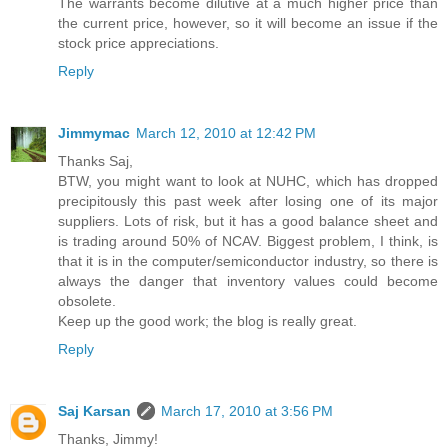
The warrants become dilutive at a much higher price than
the current price, however, so it will become an issue if the
stock price appreciations.
Reply
Jimmymac
March 12, 2010 at 12:42 PM
Thanks Saj,
BTW, you might want to look at NUHC, which has dropped
precipitously this past week after losing one of its major
suppliers. Lots of risk, but it has a good balance sheet and
is trading around 50% of NCAV. Biggest problem, I think, is
that it is in the computer/semiconductor industry, so there is
always the danger that inventory values could become
obsolete.
Keep up the good work; the blog is really great.
Reply
Saj Karsan
March 17, 2010 at 3:56 PM
Thanks, Jimmy!