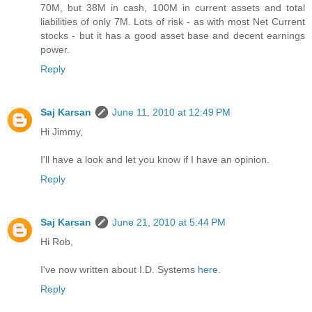
70M, but 38M in cash, 100M in current assets and total
liabilities of only 7M. Lots of risk - as with most Net Current
stocks - but it has a good asset base and decent earnings
power.
Reply
Saj Karsan
June 11, 2010 at 12:49 PM
Hi Jimmy,
I'll have a look and let you know if I have an opinion.
Reply
Saj Karsan
June 21, 2010 at 5:44 PM
Hi Rob,
I've now written about I.D. Systems
here
.
Reply