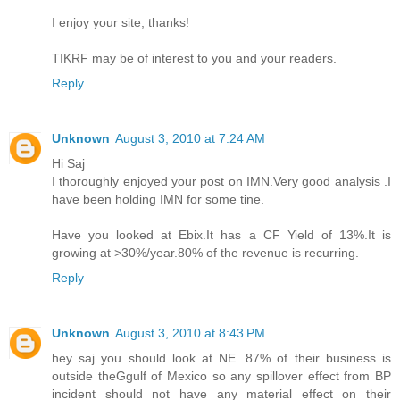
I enjoy your site, thanks!
TIKRF may be of interest to you and your readers.
Reply
Unknown
August 3, 2010 at 7:24 AM
Hi Saj
I thoroughly enjoyed your post on IMN.Very good analysis .I
have been holding IMN for some tine.
Have you looked at Ebix.It has a CF Yield of 13%.It is
growing at >30%/year.80% of the revenue is recurring.
Reply
Unknown
August 3, 2010 at 8:43 PM
hey saj you should look at NE. 87% of their business is
outside theGgulf of Mexico so any spillover effect from BP
incident should not have any material effect on their