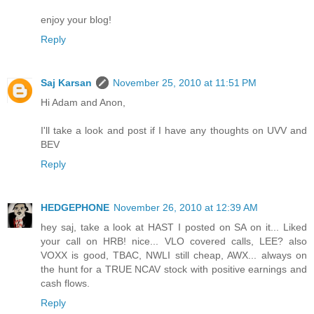
enjoy your blog!
Reply
Saj Karsan
November 25, 2010 at 11:51 PM
Hi Adam and Anon,
I'll take a look and post if I have any thoughts on UVV and
BEV
Reply
HEDGEPHONE
November 26, 2010 at 12:39 AM
hey saj, take a look at HAST I posted on SA on it... Liked
your call on HRB! nice... VLO covered calls, LEE? also
VOXX is good, TBAC, NWLI still cheap, AWX... always on
the hunt for a TRUE NCAV stock with positive earnings and
cash flows.
Reply