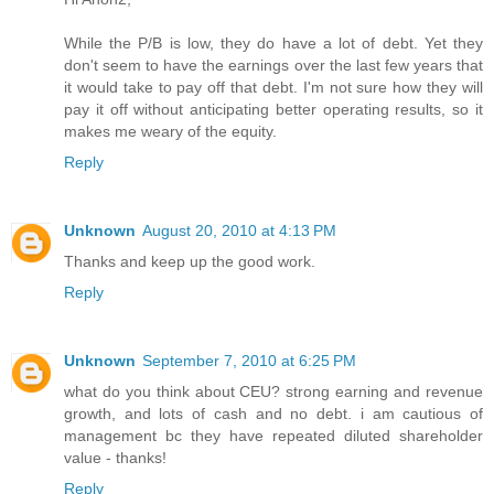
While the P/B is low, they do have a lot of debt. Yet they
don't seem to have the earnings over the last few years that
it would take to pay off that debt. I'm not sure how they will
pay it off without anticipating better operating results, so it
makes me weary of the equity.
Reply
Unknown
August 20, 2010 at 4:13 PM
Thanks and keep up the good work.
Reply
Unknown
September 7, 2010 at 6:25 PM
what do you think about CEU? strong earning and revenue
growth, and lots of cash and no debt. i am cautious of
management bc they have repeated diluted shareholder
value - thanks!
Reply