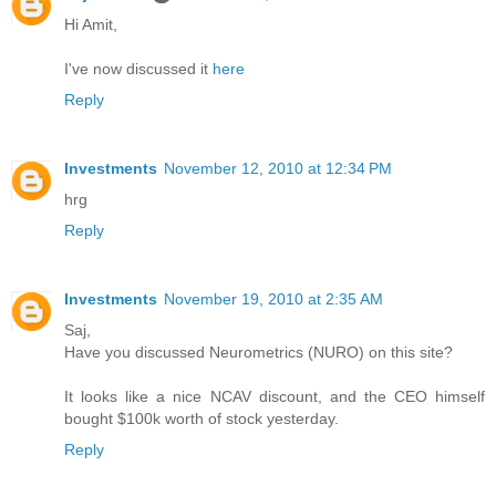
Hi Amit,
I've now discussed it
here
Reply
Investments
November 12, 2010 at 12:34 PM
hrg
Reply
Investments
November 19, 2010 at 2:35 AM
Saj,
Have you discussed Neurometrics (NURO) on this site?
It looks like a nice NCAV discount, and the CEO himself
bought $100k worth of stock yesterday.
Reply