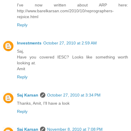
I've now written about ARP here:
http://www.barelkarsan.com/2010/10/reprographers-
rejoice.html
Reply
Investments
October 27, 2010 at 2:59 AM
Saj,
Have you covered IESC? Looks like something worth
looking at.
Amit
Reply
Saj Karsan
October 27, 2010 at 3:34 PM
Thanks, Amit, I'll have a look
Reply
Saj Karsan
November 8, 2010 at 7:08 PM