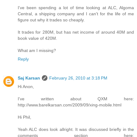
I've been spending a lot of time looking at ALC, Algoma
Central, a shipping company and I can't for the life of me
figure out why it trades so cheaply.
It trades for 280M, but has net income of around 40M and
book value of 420M.
What am I missing?
Reply
Saj Karsan
February 26, 2010 at 3:18 PM
Hi Anon,
I've written about QXM here:
http://www.barelkarsan.com/2009/09/xing-mobile.html
Hi Phil,
Yeah ALC does look allright. It was discussed briefly in the
comments section here: