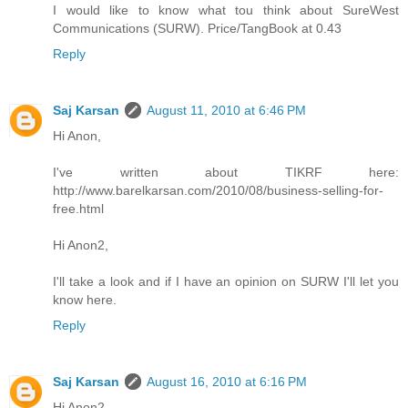
I would like to know what tou think about SureWest
Communications (SURW). Price/TangBook at 0.43
Reply
Saj Karsan
August 11, 2010 at 6:46 PM
Hi Anon,
I've written about TIKRF here:
http://www.barelkarsan.com/2010/08/business-selling-for-
free.html
Hi Anon2,
I'll take a look and if I have an opinion on SURW I'll let you
know here.
Reply
Saj Karsan
August 16, 2010 at 6:16 PM
Hi Anon2,