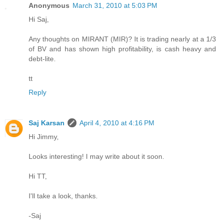
Anonymous
March 31, 2010 at 5:03 PM
Hi Saj,
Any thoughts on MIRANT (MIR)? It is trading nearly at a 1/3
of BV and has shown high profitability, is cash heavy and
debt-lite.
tt
Reply
Saj Karsan
April 4, 2010 at 4:16 PM
Hi Jimmy,
Looks interesting! I may write about it soon.
Hi TT,
I'll take a look, thanks.
-Saj