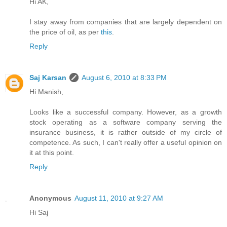
Hi AK,
I stay away from companies that are largely dependent on
the price of oil, as per
this
.
Reply
Saj Karsan
August 6, 2010 at 8:33 PM
Hi Manish,
Looks like a successful company. However, as a growth
stock operating as a software company serving the
insurance business, it is rather outside of my circle of
competence. As such, I can't really offer a useful opinion on
it at this point.
Reply
Anonymous
August 11, 2010 at 9:27 AM
Hi Saj