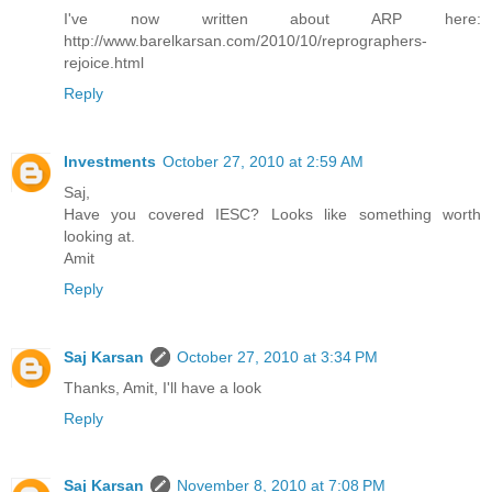
I've now written about ARP here:
http://www.barelkarsan.com/2010/10/reprographers-
rejoice.html
Reply
Investments
October 27, 2010 at 2:59 AM
Saj,
Have you covered IESC? Looks like something worth
looking at.
Amit
Reply
Saj Karsan
October 27, 2010 at 3:34 PM
Thanks, Amit, I'll have a look
Reply
Saj Karsan
November 8, 2010 at 7:08 PM