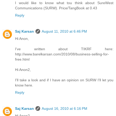
I would like to know what tou think about SureWest
Communications (SURW). Price/TangBook at 0.43
Reply
Saj Karsan
August 11, 2010 at 6:46 PM
Hi Anon,
I've written about TIKRF here:
http://www.barelkarsan.com/2010/08/business-selling-for-
free.html
Hi Anon2,
I'll take a look and if I have an opinion on SURW I'll let you
know here.
Reply
Saj Karsan
August 16, 2010 at 6:16 PM
Hi Anon2,