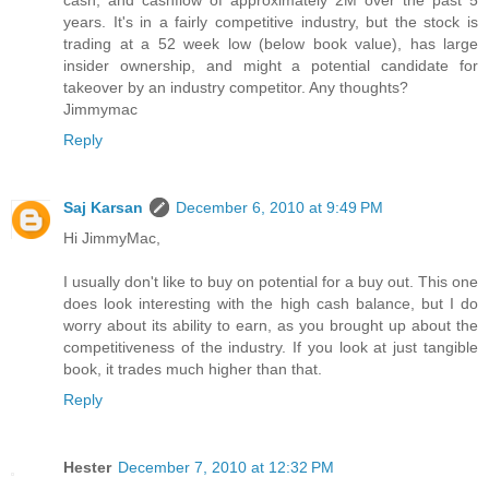
cash, and cashflow of approximately 2M over the past 5
years. It's in a fairly competitive industry, but the stock is
trading at a 52 week low (below book value), has large
insider ownership, and might a potential candidate for
takeover by an industry competitor. Any thoughts?
Jimmymac
Reply
Saj Karsan
December 6, 2010 at 9:49 PM
Hi JimmyMac,
I usually don't like to buy on potential for a buy out. This one
does look interesting with the high cash balance, but I do
worry about its ability to earn, as you brought up about the
competitiveness of the industry. If you look at just tangible
book, it trades much higher than that.
Reply
Hester
December 7, 2010 at 12:32 PM