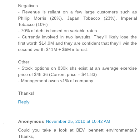
Negatives:
- Revenue is reliant on a few large customers such as
Phillip Morris (28%), Japan Tobacco (23%), Imperial
Tobacco (10%)
- 70% of debt is based on variable rates
- Currently involved in two lawsuits. They'll likely lose the
first worth $14.9M and they are confident that they'll win the
second worth $41M + $6M interest.
Other:
- Stock options on 830k shs exist at an average exercise
price of $48.36 (Current price = $41.83)
- Management owns <1% of company.
Thanks!
Reply
Anonymous
November 25, 2010 at 10:42 AM
Could you take a look at BEV, bennett environmental?
Thanks,