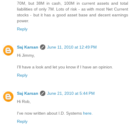
70M, but 38M in cash, 100M in current assets and total
liabilities of only 7M. Lots of risk - as with most Net Current
stocks - but it has a good asset base and decent earnings
power.
Reply
Saj Karsan
June 11, 2010 at 12:49 PM
Hi Jimmy,
I'll have a look and let you know if I have an opinion.
Reply
Saj Karsan
June 21, 2010 at 5:44 PM
Hi Rob,
I've now written about I.D. Systems
here
.
Reply