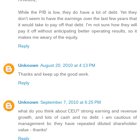
While the P/B is low, they do have a lot of debt. Yet they
don't seem to have the earnings over the last few years that
it would take to pay off that debt. I'm not sure how they will
pay it off without anticipating better operating results, so it
makes me weary of the equity.
Reply
Unknown
August 20, 2010 at 4:13 PM
Thanks and keep up the good work.
Reply
Unknown
September 7, 2010 at 6:25 PM
what do you think about CEU? strong earning and revenue
growth, and lots of cash and no debt. i am cautious of
management bc they have repeated diluted shareholder
value - thanks!
Reply