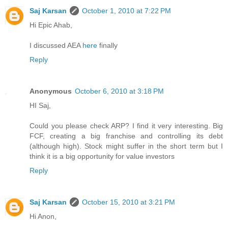
Saj Karsan
October 1, 2010 at 7:22 PM
Hi Epic Ahab,
I discussed AEA
here
finally
Reply
Anonymous
October 6, 2010 at 3:18 PM
HI Saj,
Could you please check ARP? I find it very interesting. Big
FCF, creating a big franchise and controlling its debt
(although high). Stock might suffer in the short term but I
think it is a big opportunity for value investors
Reply
Saj Karsan
October 15, 2010 at 3:21 PM
Hi Anon,