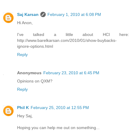
Saj Karsan
February 1, 2010 at 6:08 PM
Hi Anon,
I've talked a little about HCI here:
http://www.barelkarsan.com/2010/01/show-buybacks-
ignore-options.html
Reply
Anonymous
February 23, 2010 at 6:45 PM
Opinions on QXM?
Reply
Phil K
February 25, 2010 at 12:55 PM
Hey Saj,
Hoping you can help me out on something...