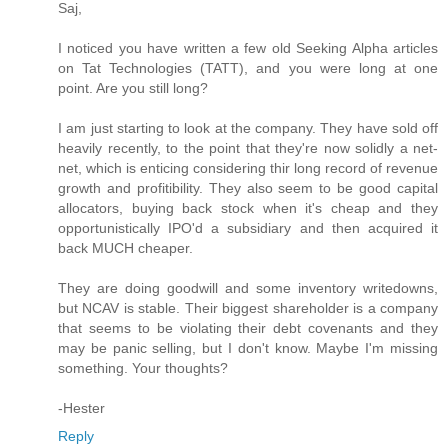
Saj,
I noticed you have written a few old Seeking Alpha articles
on Tat Technologies (TATT), and you were long at one
point. Are you still long?
I am just starting to look at the company. They have sold off
heavily recently, to the point that they're now solidly a net-
net, which is enticing considering thir long record of revenue
growth and profitibility. They also seem to be good capital
allocators, buying back stock when it's cheap and they
opportunistically IPO'd a subsidiary and then acquired it
back MUCH cheaper.
They are doing goodwill and some inventory writedowns,
but NCAV is stable. Their biggest shareholder is a company
that seems to be violating their debt covenants and they
may be panic selling, but I don't know. Maybe I'm missing
something. Your thoughts?
-Hester
Reply