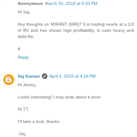
Anonymous
March 31, 2010 at 5:03 PM
Hi Saj,
Any thoughts on MIRANT (MIR)? It is trading nearly at a 1/3
of BV and has shown high profitability, is cash heavy and
debt-lite.
tt
Reply
Saj Karsan
April 4, 2010 at 4:16 PM
Hi Jimmy,
Looks interesting! I may write about it soon.
Hi TT,
I'll take a look, thanks.
-Saj