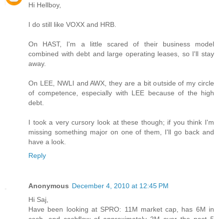
Hi Hellboy,
I do still like VOXX and HRB.
On HAST, I'm a little scared of their business model
combined with debt and large operating leases, so I'll stay
away.
On LEE, NWLI and AWX, they are a bit outside of my circle
of competence, especially with LEE because of the high
debt.
I took a very cursory look at these though; if you think I'm
missing something major on one of them, I'll go back and
have a look.
Reply
Anonymous
December 4, 2010 at 12:45 PM
Hi Saj,
Have been looking at SPRO: 11M market cap, has 6M in