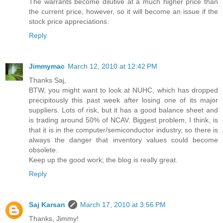
The warrants become dilutive at a much higher price than
the current price, however, so it will become an issue if the
stock price appreciations.
Reply
Jimmymac
March 12, 2010 at 12:42 PM
Thanks Saj,
BTW, you might want to look at NUHC, which has dropped
precipitously this past week after losing one of its major
suppliers. Lots of risk, but it has a good balance sheet and
is trading around 50% of NCAV. Biggest problem, I think, is
that it is in the computer/semiconductor industry, so there is
always the danger that inventory values could become
obsolete.
Keep up the good work; the blog is really great.
Reply
Saj Karsan
March 17, 2010 at 3:56 PM
Thanks, Jimmy!