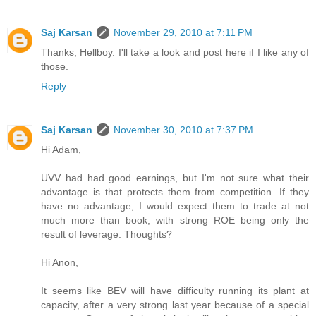
Saj Karsan
November 29, 2010 at 7:11 PM
Thanks, Hellboy. I'll take a look and post here if I like any of
those.
Reply
Saj Karsan
November 30, 2010 at 7:37 PM
Hi Adam,
UVV had had good earnings, but I'm not sure what their
advantage is that protects them from competition. If they
have no advantage, I would expect them to trade at not
much more than book, with strong ROE being only the
result of leverage. Thoughts?
Hi Anon,
It seems like BEV will have difficulty running its plant at
capacity, after a very strong last year because of a special