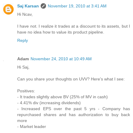
Saj Karsan
November 19, 2010 at 3:41 AM
Hi Ncav,
I have not. I realize it trades at a discount to its assets, but I
have no idea how to value its product pipeline.
Reply
Adam
November 24, 2010 at 10:49 AM
Hi Saj,
Can you share your thoughts on UVV? Here's what I see:
Positives:
- It trades slightly above BV (25% of MV in cash)
- 4.41% div (increasing dividends)
- Increased EPS over the past 5 yrs - Company has
repurchased shares and has authorization to buy back
more
- Market leader