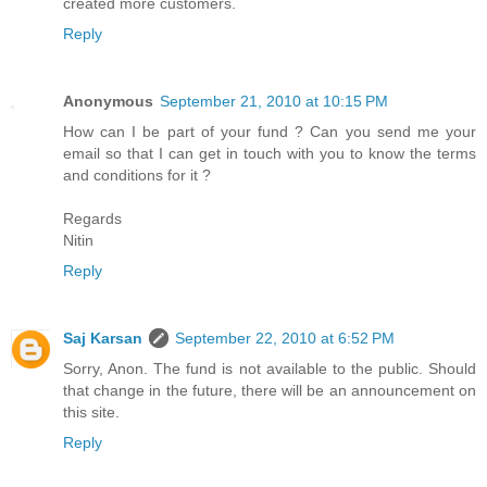
created more customers.
Reply
Anonymous
September 21, 2010 at 10:15 PM
How can I be part of your fund ? Can you send me your
email so that I can get in touch with you to know the terms
and conditions for it ?
Regards
Nitin
Reply
Saj Karsan
September 22, 2010 at 6:52 PM
Sorry, Anon. The fund is not available to the public. Should
that change in the future, there will be an announcement on
this site.
Reply