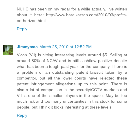
NUHC has been on my radar for a while actually. I've written
about it here: http://www.barelkarsan.com/2010/03/profits-
on-horizon.html
Reply
Jimmymac
March 25, 2010 at 12:52 PM
Vicon (VII) is hitting interesting levels around $5. Selling at
around 80% of NCAV and is still cashflow positive despite
what has been a tough past year for the company. There is
a problem of an outstanding patent lawsuit taken by a
competitor, but all the lower courts have rejected these
patent infringement allegations up to this point. There is
also a lot of competition in the security/CCTV markets and
VII is one of the smaller players in the space. May be too
much risk and too many uncertainties in this stock for some
people, but I think it looks interesting at these levels.
Reply