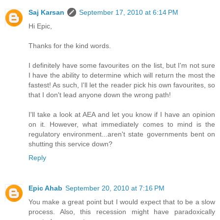
Saj Karsan
September 17, 2010 at 6:14 PM
Hi Epic,
Thanks for the kind words.
I definitely have some favourites on the list, but I'm not sure
I have the ability to determine which will return the most the
fastest! As such, I'll let the reader pick his own favourites, so
that I don't lead anyone down the wrong path!
I'll take a look at AEA and let you know if I have an opinion
on it. However, what immediately comes to mind is the
regulatory environment...aren't state governments bent on
shutting this service down?
Reply
Epic Ahab
September 20, 2010 at 7:16 PM
You make a great point but I would expect that to be a slow
process. Also, this recession might have paradoxically