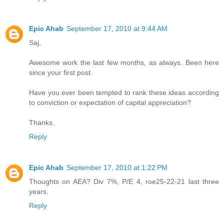
Epic Ahab
September 17, 2010 at 9:44 AM
Saj,
Awesome work the last few months, as always. Been here
since your first post.
Have you ever been tempted to rank these ideas according
to conviction or expectation of capital appreciation?
Thanks.
Reply
Epic Ahab
September 17, 2010 at 1:22 PM
Thoughts on AEA? Div 7%, P/E 4, roe25-22-21 last three
years.
Reply