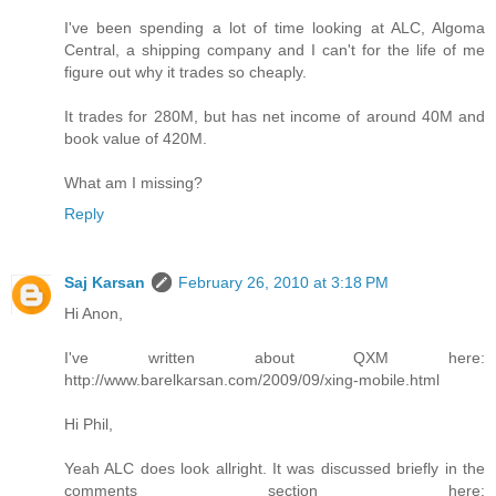
I've been spending a lot of time looking at ALC, Algoma
Central, a shipping company and I can't for the life of me
figure out why it trades so cheaply.
It trades for 280M, but has net income of around 40M and
book value of 420M.
What am I missing?
Reply
Saj Karsan
February 26, 2010 at 3:18 PM
Hi Anon,
I've written about QXM here:
http://www.barelkarsan.com/2009/09/xing-mobile.html
Hi Phil,
Yeah ALC does look allright. It was discussed briefly in the
comments section here: