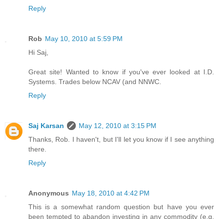
Reply
Rob
May 10, 2010 at 5:59 PM
Hi Saj,
Great site! Wanted to know if you've ever looked at I.D.
Systems. Trades below NCAV (and NNWC.
Reply
Saj Karsan
May 12, 2010 at 3:15 PM
Thanks, Rob. I haven't, but I'll let you know if I see anything
there.
Reply
Anonymous
May 18, 2010 at 4:42 PM
This is a somewhat random question but have you ever
been tempted to abandon investing in any commodity (e.g.