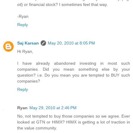
oil) or financial stock? I sometimes feel that way.
-Ryan
Reply
Saj Karsan
May 20, 2010 at 8:05 PM
Hi Ryan,
I have already abandoned investing in most such
companies. Did you mean something else by your
question? i.e. Do you mean you are tempted to BUY such
companies?
Reply
Ryan
May 29, 2010 at 2:46 PM
No, not tempted to buy those companies so we agree. Ever
looked at GTN or HIMX? HIMX is getting a lot of traction in
the value community.