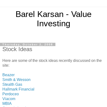
Barel Karsan - Value
Investing
Thursday, October 2, 2008
Stock Ideas
Here are some of the stock ideas recently discussed on the
site:
Beazer
Smith & Wesson
Stealth Gas
Hallmark Financial
Perdoceo
Viacom
MBIA