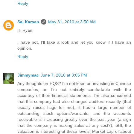
Reply
Saj Karsan
May 31, 2010 at 3:50 AM
Hi Ryan,
I have not. I'll take a look and let you know if I have an
opinion.
Reply
Jimmymac
June 7, 2010 at 3:06 PM
Any thoughts on HQS? I'm not keen on investing in Chinese
companies, as I'm not entirely comfortable with the
accuracy of their financial statements. I'm also concerned
that this company had also changed auditors recently (that
usually raises flags for me), it has a large number of
outstanding stock options/warrants, and the accounts
receivable is increasing greatly over the past year (a sign
that the company is making sales at any cost?). Still, the
valuation is interesting at these levels. Market cap of about