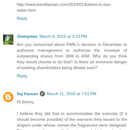
http://www.barelkarsan.com/2010/01/babies-in-sea-
water.html
Reply
Jimmymac
March 9, 2010 at 3:23 PM
Are you concerned about PARL's decision in December to
authorize management to authorize the increase of
outstanding shares from 30M to 40M. Why do you think
they would choose to do that? Is there an imminent danger
of existing shareholders being diluted soon?
Reply
Saj Karsan
March 11, 2010 at 7:51 PM
Hi Jimmy,
I believe they did that to accommodate the exercise (if it
should become possible) of the warrants they issued to the
singers under whose names the fragrances were designed.