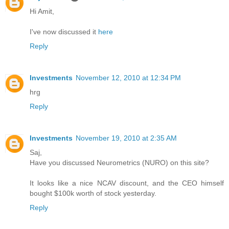
Hi Amit,
I've now discussed it
here
Reply
Investments
November 12, 2010 at 12:34 PM
hrg
Reply
Investments
November 19, 2010 at 2:35 AM
Saj,
Have you discussed Neurometrics (NURO) on this site?
It looks like a nice NCAV discount, and the CEO himself
bought $100k worth of stock yesterday.
Reply