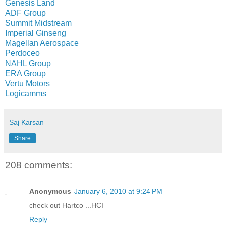
Genesis Land
ADF Group
Summit Midstream
Imperial Ginseng
Magellan Aerospace
Perdoceo
NAHL Group
ERA Group
Vertu Motors
Logicamms
Saj Karsan
Share
208 comments:
Anonymous
January 6, 2010 at 9:24 PM
check out Hartco ...HCI
Reply