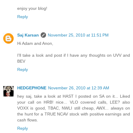
enjoy your blog!
Reply
Saj Karsan
November 25, 2010 at 11:51 PM
Hi Adam and Anon,
I'll take a look and post if I have any thoughts on UVV and
BEV
Reply
HEDGEPHONE
November 26, 2010 at 12:39 AM
hey saj, take a look at HAST I posted on SA on it... Liked
your call on HRB! nice... VLO covered calls, LEE? also
VOXX is good, TBAC, NWLI still cheap, AWX... always on
the hunt for a TRUE NCAV stock with positive earnings and
cash flows.
Reply