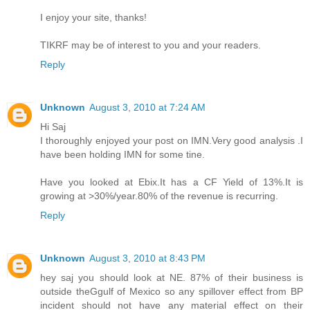
I enjoy your site, thanks!
TIKRF may be of interest to you and your readers.
Reply
Unknown
August 3, 2010 at 7:24 AM
Hi Saj
I thoroughly enjoyed your post on IMN.Very good analysis .I
have been holding IMN for some tine.
Have you looked at Ebix.It has a CF Yield of 13%.It is
growing at >30%/year.80% of the revenue is recurring.
Reply
Unknown
August 3, 2010 at 8:43 PM
hey saj you should look at NE. 87% of their business is
outside theGgulf of Mexico so any spillover effect from BP
incident should not have any material effect on their