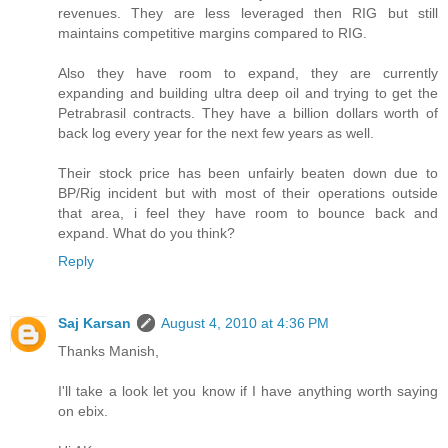
revenues. They are less leveraged then RIG but still
maintains competitive margins compared to RIG.
Also they have room to expand, they are currently
expanding and building ultra deep oil and trying to get the
Petrabrasil contracts. They have a billion dollars worth of
back log every year for the next few years as well.
Their stock price has been unfairly beaten down due to
BP/Rig incident but with most of their operations outside
that area, i feel they have room to bounce back and
expand. What do you think?
Reply
Saj Karsan
August 4, 2010 at 4:36 PM
Thanks Manish,
I'll take a look let you know if I have anything worth saying
on ebix.