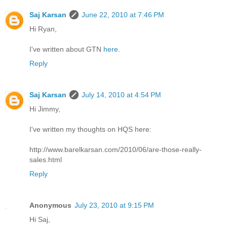
Saj Karsan
June 22, 2010 at 7:46 PM
Hi Ryan,
I've written about GTN
here
.
Reply
Saj Karsan
July 14, 2010 at 4:54 PM
Hi Jimmy,
I've written my thoughts on HQS here:
http://www.barelkarsan.com/2010/06/are-those-really-
sales.html
Reply
Anonymous
July 23, 2010 at 9:15 PM
Hi Saj,