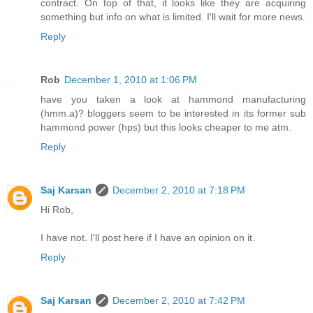
contract. On top of that, it looks like they are acquiring
something but info on what is limited. I'll wait for more news.
Reply
Rob
December 1, 2010 at 1:06 PM
have you taken a look at hammond manufacturing
(hmm.a)? bloggers seem to be interested in its former sub
hammond power (hps) but this looks cheaper to me atm.
Reply
Saj Karsan
December 2, 2010 at 7:18 PM
Hi Rob,
I have not. I'll post here if I have an opinion on it.
Reply
Saj Karsan
December 2, 2010 at 7:42 PM